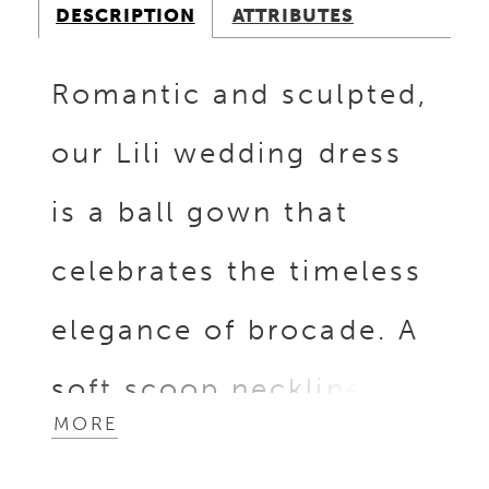
DESCRIPTION
ATTRIBUTES
Romantic and sculpted,
our Lili wedding dress
is a ball gown that
celebrates the timeless
elegance of brocade. A
soft scoop neckline and
MORE
matching scoop back