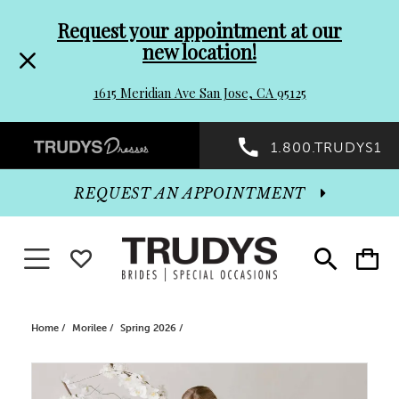
Pre-
Skip
Request your appointment at our
new location!
header
to
1615 Meridian Ave San Jose, CA 95125
Promo
end
Preheader
1.800.TRUDYS1
Dialog
Promo
REQUEST AN APPOINTMENT
Dialog
Toggle navigation
WISHLIST
Toggle
Toggle
search
cart
End
Home
Morilee
Spring 2026
PAUSE AUTOPLAY
PREVIOUS SLIDE
NEXT SLIDE
Products
Skip
0