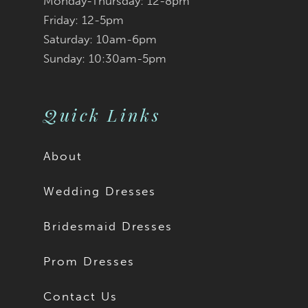
Monday-Thursday: 12-8pm
Friday: 12-5pm
Saturday: 10am-6pm
Sunday: 10:30am-5pm
Quick Links
About
Wedding Dresses
Bridesmaid Dresses
Prom Dresses
Contact Us