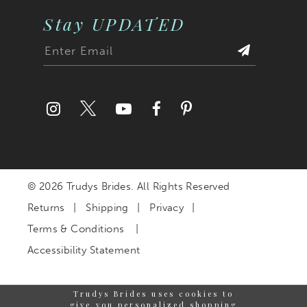
Stay UPDATED
© 2026 Trudys Brides. All Rights Reserved
Returns
Shipping
Privacy
Terms & Conditions
Accessibility Statement
Trudys Brides uses cookies to
give you personalized shopping