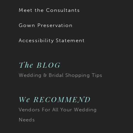
Meet the Consultants
Gown Preservation
Accessibility Statement
The BLOG
Wedding & Bridal Shopping Tips
We RECOMMEND
Vendors For All Your Wedding
Needs