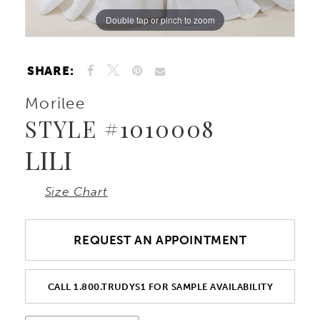
Double tap or pinch to zoom
Double tap or pinch to zoom
Double tap or pinch to zoom
SHARE:
Morilee
STYLE #1010008
LILI
Size Chart
REQUEST AN APPOINTMENT
CALL 1.800.TRUDYS1 FOR SAMPLE AVAILABILITY