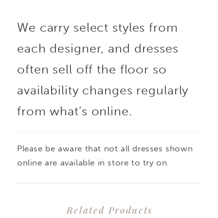
are framed by slender
We carry select styles from
straps, while elongating
each designer, and dresses
princess seams sculpt
often sell off the floor so
the bodice with
availability changes regularly
from what’s online.
graceful precision.
Buttons trail delicately
Please be aware that not all dresses shown
down the back to the
online are available in store to try on.
sweeping train, adding
Related Products
a classic, refined touch.