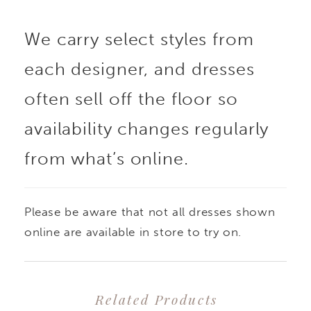
are framed by delicate
We carry select styles from
thin straps, while
each designer, and dresses
elongating princess
often sell off the floor so
seams sculpt the
availability changes regularly
from what’s online.
silhouette with subtle
precision, elongating
Please be aware that not all dresses shown
the silhouette. Buttons
online are available in store to try on.
trail gracefully down
Related Products
the back to the flowing