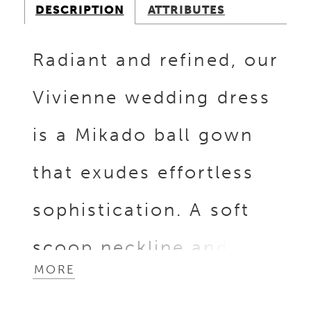
DESCRIPTION
ATTRIBUTES
Radiant and refined, our
Vivienne wedding dress
is a Mikado ball gown
that exudes effortless
sophistication. A soft
scoop neckline and
MORE
matching scoop back