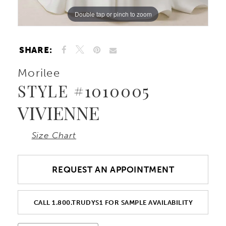
Double tap or pinch to zoom
Double tap or pinch to zoom
Double tap or pinch to zoom
SHARE:
Morilee
STYLE #1010005
VIVIENNE
Size Chart
REQUEST AN APPOINTMENT
CALL 1.800.TRUDYS1 FOR SAMPLE AVAILABILITY