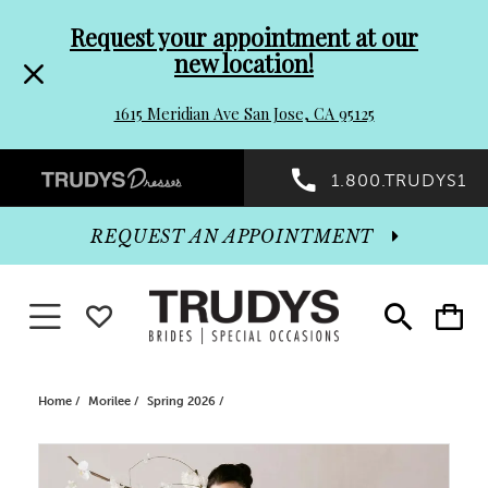
Pre-
Skip
Request your appointment at our
new location!
header
to
1615 Meridian Ave San Jose, CA 95125
Promo
end
Preheader
1.800.TRUDYS1
Dialog
Promo
REQUEST AN APPOINTMENT
Dialog
Toggle navigation
WISHLIST
Toggle
Toggle
search
cart
End
Home
Morilee
Spring 2026
PAUSE AUTOPLAY
PREVIOUS SLIDE
NEXT SLIDE
Products
Skip
0