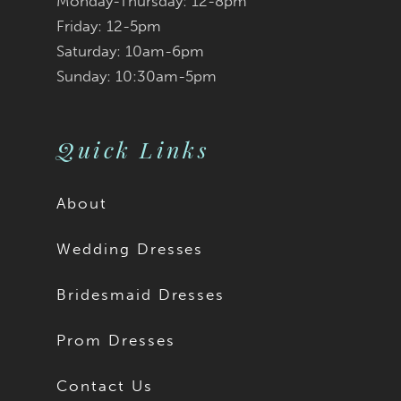
Monday-Thursday: 12-8pm
Friday: 12-5pm
Saturday: 10am-6pm
Sunday: 10:30am-5pm
Quick Links
About
Wedding Dresses
Bridesmaid Dresses
Prom Dresses
Contact Us