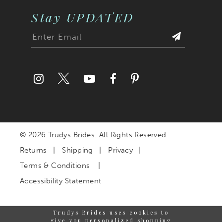
Stay UPDATED
© 2026 Trudys Brides. All Rights Reserved
Returns
Shipping
Privacy
Terms & Conditions
Accessibility Statement
Trudys Brides uses cookies to
give you personalized shopping