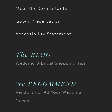
Meet the Consultants
Gown Preservation
Accessibility Statement
The BLOG
Wedding & Bridal Shopping Tips
We RECOMMEND
Vendors For All Your Wedding
Needs