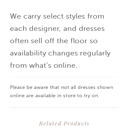
dimensional floral lace
We carry select styles from
appliqués. The basque
each designer, and dresses
waist draws the eye in,
often sell off the floor so
while voluminous
availability changes regularly
from what’s online.
bustles create a
stunning silhouette.
Please be aware that not all dresses shown
The detachable draped
online are available in store to try on.
shawl become dreamy
Related Products
off-the-shoulder