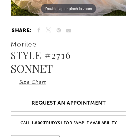
Double tap or pinch to zoom
Double tap or pinch to zoom
Double tap or pinch to zoom
10
11
SHARE:
Morilee
12
STYLE #2716
13
SONNET
14
Size Chart
15
REQUEST AN APPOINTMENT
CALL 1.800.TRUDYS1 FOR SAMPLE AVAILABILITY