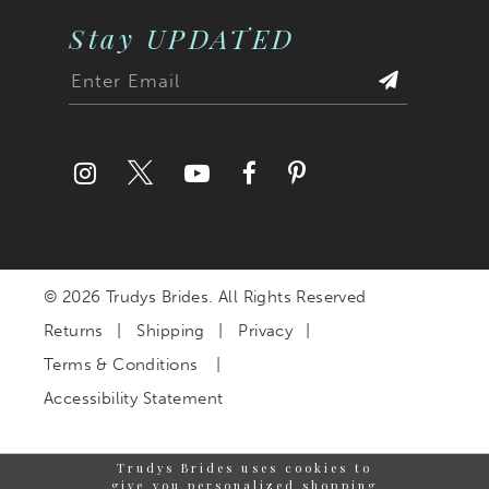
Stay UPDATED
© 2026 Trudys Brides. All Rights Reserved
Returns
Shipping
Privacy
Terms & Conditions
Accessibility Statement
Trudys Brides uses cookies to
give you personalized shopping