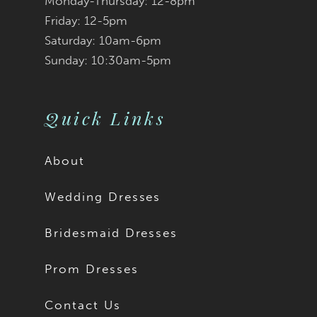
Monday-Thursday: 12-8pm
Friday: 12-5pm
Saturday: 10am-6pm
Sunday: 10:30am-5pm
Quick Links
About
Wedding Dresses
Bridesmaid Dresses
Prom Dresses
Contact Us