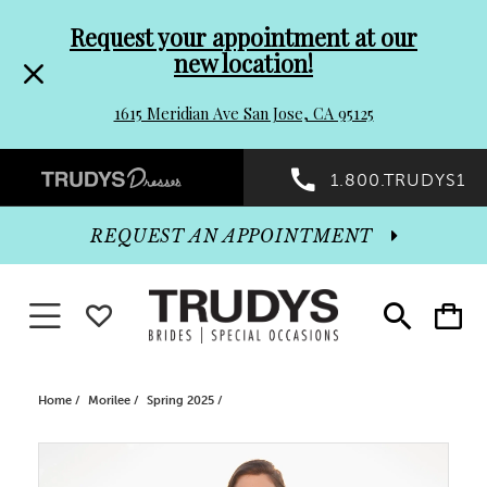
Pre-
Skip
Request your appointment at our
new location!
header
to
1615 Meridian Ave San Jose, CA 95125
Promo
end
Preheader
1.800.TRUDYS1
Dialog
Promo
REQUEST AN APPOINTMENT
Dialog
Toggle navigation
WISHLIST
Toggle
Toggle
search
cart
End
Home
Morilee
Spring 2025
PAUSE AUTOPLAY
PREVIOUS SLIDE
NEXT SLIDE
Products
Skip
0