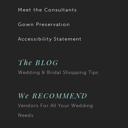
Meet the Consultants
Gown Preservation
Accessibility Statement
The BLOG
Wedding & Bridal Shopping Tips
We RECOMMEND
Vendors For All Your Wedding
Needs