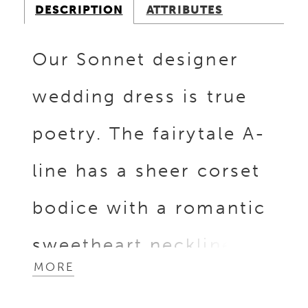
DESCRIPTION
ATTRIBUTES
Our Sonnet designer
wedding dress is true
poetry. The fairytale A-
line has a sheer corset
bodice with a romantic
sweetheart neckline
MORE
and whimsical three