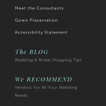
Meet the Consultants
Gown Preservation
Accessibility Statement
The BLOG
Wedding & Bridal Shopping Tips
We RECOMMEND
Vendors For All Your Wedding
Needs