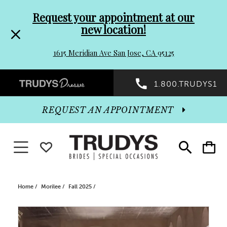
Pre-
Skip
Request your appointment at our
new location!
header
to
1615 Meridian Ave San Jose, CA 95125
Promo
end
Preheader
1.800.TRUDYS1
Dialog
Promo
REQUEST AN APPOINTMENT
Dialog
Toggle navigation
WISHLIST
Toggle
Toggle
search
cart
End
Home
Morilee
Fall 2025
PAUSE AUTOPLAY
PREVIOUS SLIDE
NEXT SLIDE
Products
Skip
0