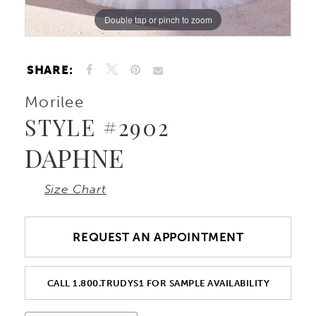
Double tap or pinch to zoom
Double tap or pinch to zoom
Double tap or pinch to zoom
10
11
SHARE:
Morilee
12
STYLE #2902
DAPHNE
Size Chart
REQUEST AN APPOINTMENT
CALL 1.800.TRUDYS1 FOR SAMPLE AVAILABILITY