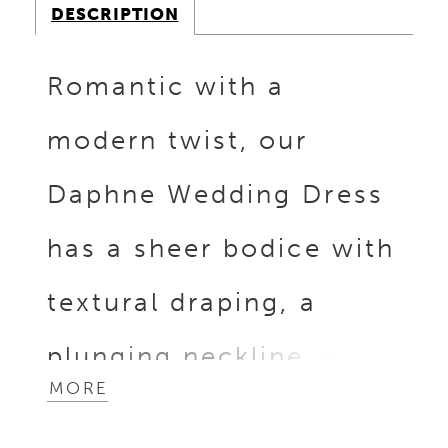
DESCRIPTION
Romantic with a
modern twist, our
Daphne Wedding Dress
has a sheer bodice with
textural draping, a
plunging neckline, and
MORE
structured corset