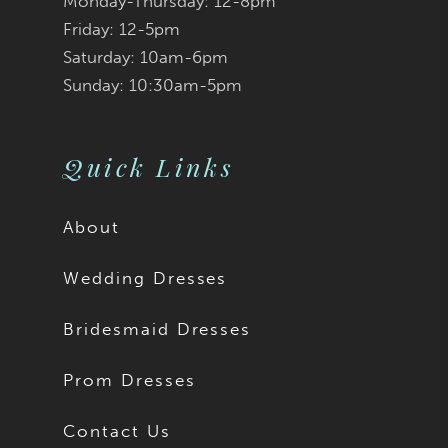
Monday-Thursday: 12-8pm
Friday: 12-5pm
Saturday: 10am-6pm
Sunday: 10:30am-5pm
Quick Links
About
Wedding Dresses
Bridesmaid Dresses
Prom Dresses
Contact Us