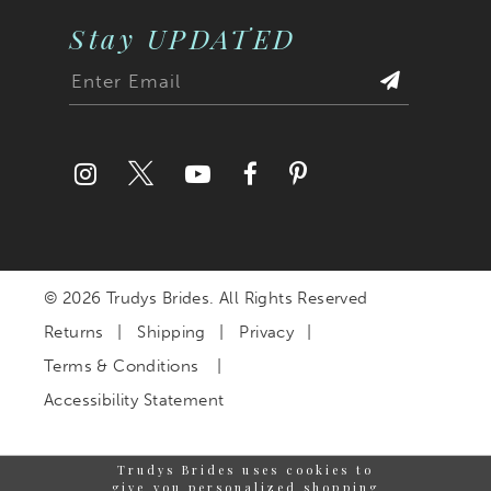
Stay UPDATED
© 2026 Trudys Brides. All Rights Reserved
Returns
Shipping
Privacy
Terms & Conditions
Accessibility Statement
Trudys Brides uses cookies to
give you personalized shopping