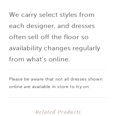
boning. Three-
We carry select styles from
dimensional floral
each designer, and dresses
appliqués create off-
often sell off the floor so
the-shoulder sleeves
availability changes regularly
from what’s online.
with a sweet satin bow
and gathered organza
Please be aware that not all dresses shown
and tulle A-line skirt for
online are available in store to try on.
a cloud-like effect.
Related Products
Shown in Ivory/Honey,