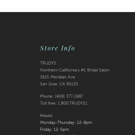
List
List
13
#a6b0354c0b
#0d82cb628a
2
14
to
to
3
end
end
4
Store Info
5
6
TRUDYS
Northern California's #1 Bridal Salon
7
1615 Meridian Ave
San Jose, CA 95125
8
Phone: (408) 377‑1987
9
Toll free: 1.800.TRUDYS1
10
Hours:
Monday-Thursday: 12-8pm
11
Friday: 12-5pm