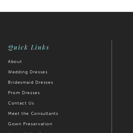
List
List
#aa88dbb407
2
#9e3dd98
2
to
to
3
3
end
end
4
4
Quick Links
5
5
6
6
About
Wedding Dresses
7
7
Bridesmaid Dresses
8
8
Prom Dresses
9
9
Contact Us
10
10
Meet the Consultants
Gown Preservation
11
11