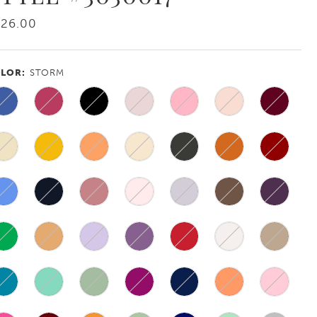
226.00
LOR:
STORM