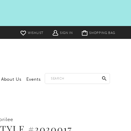
Toggle
WISHLIST
SIGN IN
SHOPPING BAG
cart
About Us
Events
rilee
TYLE #3030017