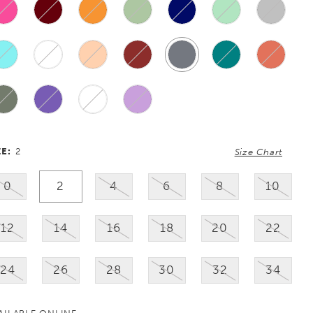
ZE:
2
Size Chart
0
2
4
6
8
10
12
14
16
18
20
22
24
26
28
30
32
34