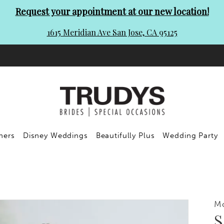
Request your appointment at our new location!
1615 Meridian Ave San Jose, CA 95125
ners
Disney Weddings
Beautifully Plus
Wedding Party
Mo
S