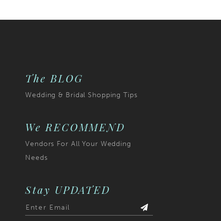
List
786
#56772d23a4
2
to
3
end
4
The BLOG
5
Wedding & Bridal Shopping Tips
6
7
We RECOMMEND
Vendors For All Your Wedding
8
Needs
9
10
Stay UPDATED
11