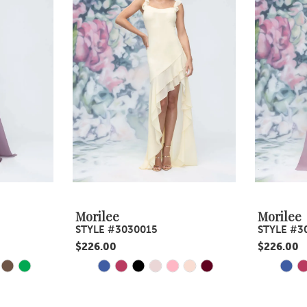
Morilee
Morilee
STYLE #3030015
STYLE #3
$226.00
$226.00
Y
E
PAUSE AUTOPLAY
PREVIOUS SLIDE
NEXT SLIDE
PAUS
PREV
NEXT
Skip
Skip
0
0
Color
Color
1
1