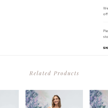
We
off
Pl
sto
SH
Related Products