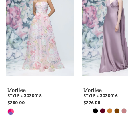
3
4
5
6
7
8
9
Morilee
Morilee
STYLE #3030018
STYLE #3030016
10
$260.00
$226.00
11
PAUSE AUTOPLA
PREVIOUS SLID
NEXT SLIDE
Skip
Skip
0
Color
Color
12
1