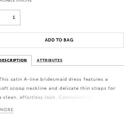
AILABLE ONLINE
ADD TO BAG
DESCRIPTION
ATTRIBUTES
This satin A-line bridesmaid dress features a
soft scoop neckline and delicate thin straps for
a clean, effortless look. Contoured bodice
seams sculpt the silhouette, while a lace-up
MORE
corset back adds a romantic, customizable
finish. Perfect for bridesmaids who love classic