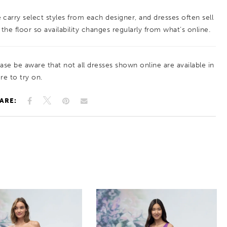
style with contemporary detailing.
 carry select styles from each designer, and dresses often sell
 the floor so availability changes regularly from what’s online.
ease be aware that not all dresses shown online are available in
re to try on.
ARE: