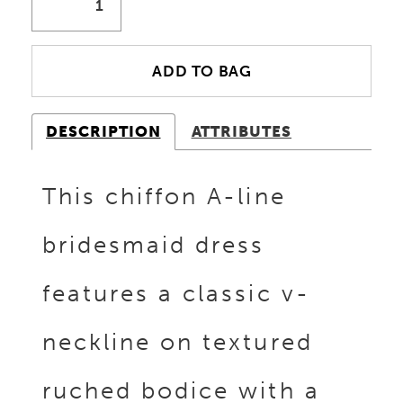
ADD TO BAG
DESCRIPTION
ATTRIBUTES
This chiffon A-line
bridesmaid dress
features a classic v-
neckline on textured
ruched bodice with a