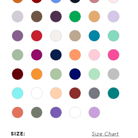
SIZE:
Size Chart