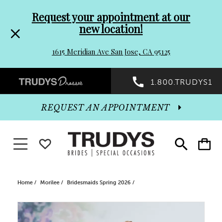
Pre-
Skip
Request your appointment at our
new location!
header
to
1615 Meridian Ave San Jose, CA 95125
Promo
end
Preheader
1.800.TRUDYS1
Dialog
Promo
REQUEST AN APPOINTMENT
Dialog
Toggle navigation
WISHLIST
Toggle
Toggle
search
cart
End
Home
Morilee
Bridesmaids Spring 2026
PAUSE AUTOPLAY
PREVIOUS SLIDE
NEXT SLIDE
Products
Skip
0