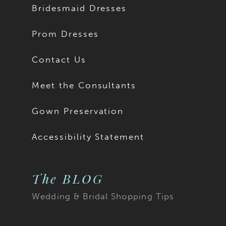
Bridesmaid Dresses
15
15
Prom Dresses
16
Contact Us
17
Meet the Consultants
18
Gown Preservation
19
Accessibility Statement
20
The BLOG
21
Wedding & Bridal Shopping Tips
22