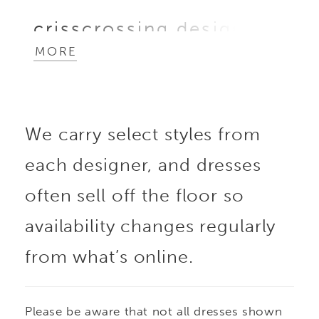
crisscrossing design
MORE
that sculpts the figure.
Delicate side cutouts
We carry select styles from
and flutter sleeves add
each designer, and dresses
unexpected detail and
often sell off the floor so
movement, creating a
availability changes regularly
from what’s online.
contemporary
silhouette that’s both
Please be aware that not all dresses shown