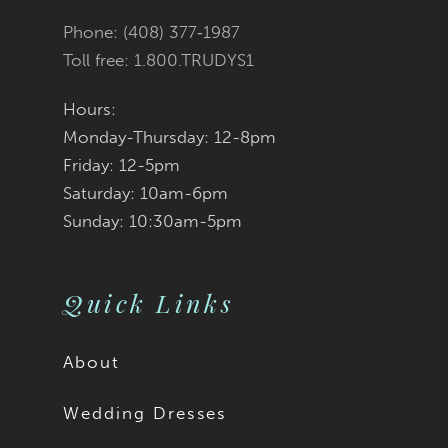
end
end
Phone: (408) 377‑1987
6
6
Toll free: 1.800.TRUDYS1
7
7
Hours:
Monday-Thursday: 12-8pm
8
8
Friday: 12-5pm
9
9
Saturday: 10am-6pm
Sunday: 10:30am-5pm
10
10
11
11
Quick Links
12
12
About
13
13
Wedding Dresses
14
14