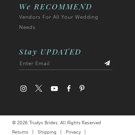
23
We RECOMMEND
Vendors For All Your Wedding
24
Needs
25
26
Stay UPDATED
27
28
29
30
© 2026 Trudys Brides. All Rights Reserved
31
Returns
Shipping
Privacy