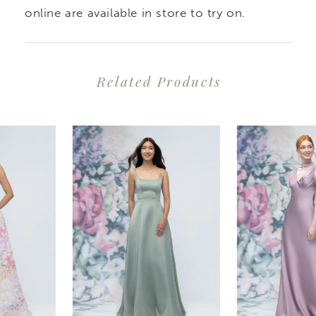
elegant and effortlessly
online are available in store to try on.
chic.
Related Products
PAUSE AUTOPLAY
PREVIOUS SLIDE
NEXT SLIDE
0
Related
Skip
1
Products
to
2
Carousel
end
3
4
5