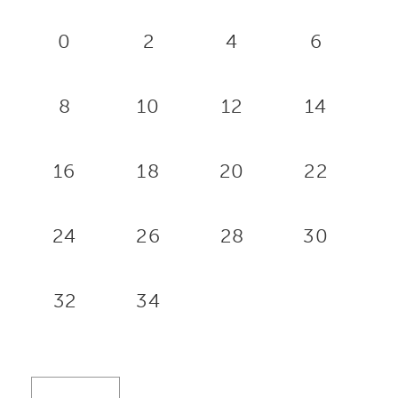
0
2
4
6
8
10
12
14
16
18
20
22
24
26
28
30
32
34