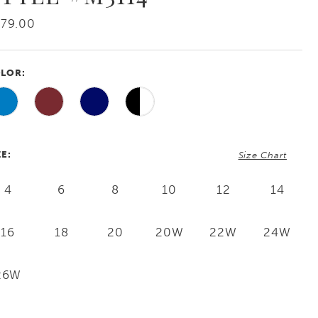
79.00
LOR:
ZE:
Size Chart
4
6
8
10
12
14
16
18
20
20W
22W
24W
26W