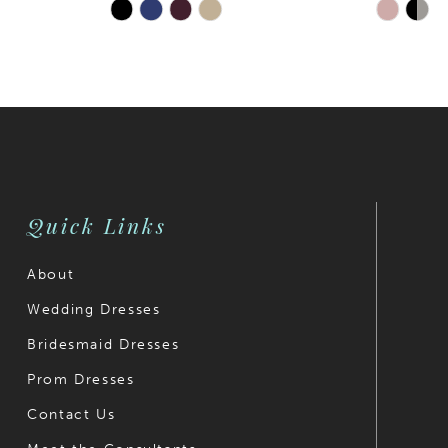
Skip
Skip
Color
Color
List
List
#d185c3b309
#9153374
to
to
end
end
Quick Links
About
Wedding Dresses
Bridesmaid Dresses
Prom Dresses
Contact Us