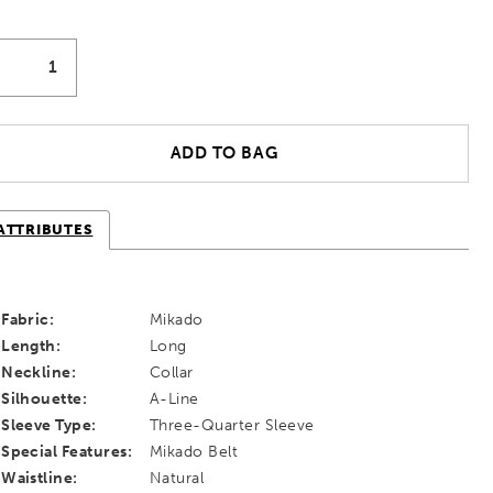
ADD TO BAG
ATTRIBUTES
Fabric:
Mikado
Length:
Long
Neckline:
Collar
Silhouette:
A-Line
Sleeve Type:
Three-Quarter Sleeve
Special Features:
Mikado Belt
Waistline:
Natural