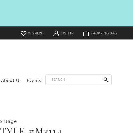
Toggle
WISHLIST
SIGN IN
SHOPPING BAG
cart
About Us
Events
ontage
TYLE #M3114