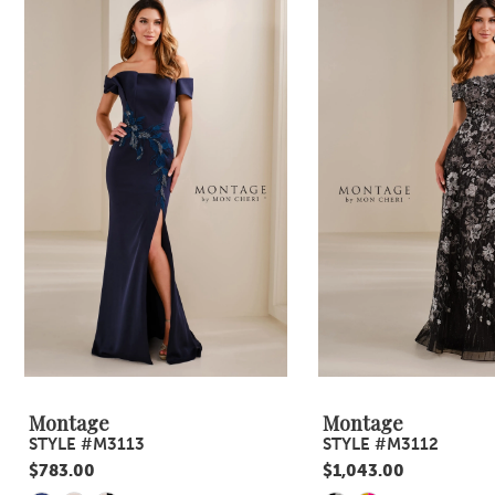
Products
to
1
Carousel
end
2
3
4
5
6
7
8
9
Montage
Montage
STYLE #M3113
STYLE #M3112
10
$783.00
$1,043.00