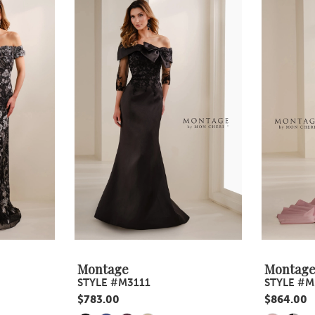
Montage
Montag
STYLE #M3111
STYLE #M
$783.00
$864.00