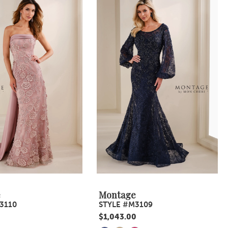
e
Montage
3110
STYLE #M3109
$1,043.00