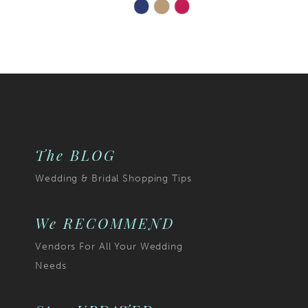
Skip
Color
List
271
#84acb531ab
to
end
The BLOG
Wedding & Bridal Shopping Tips
We RECOMMEND
Vendors For All Your Wedding
Needs