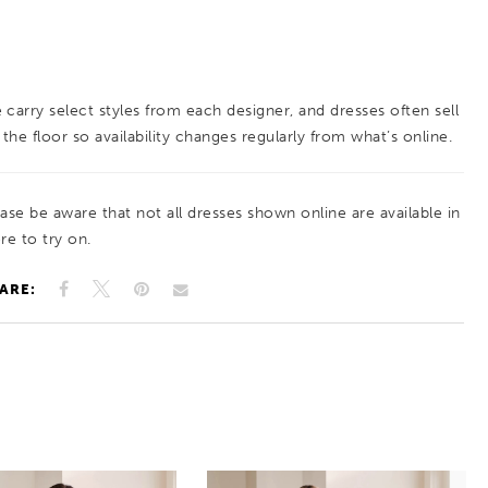
 carry select styles from each designer, and dresses often sell
 the floor so availability changes regularly from what’s online.
ease be aware that not all dresses shown online are available in
re to try on.
ARE: