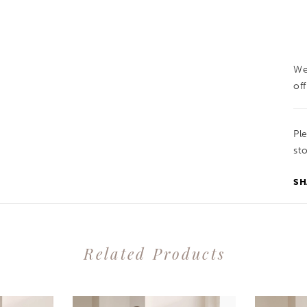
We
off
Pl
sto
SH
Related Products