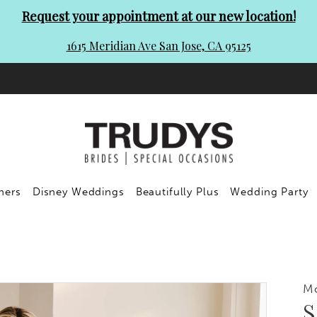
Request your appointment at our new location!
1615 Meridian Ave San Jose, CA 95125
ners
Disney Weddings
Beautifully Plus
Wedding Party
M
S