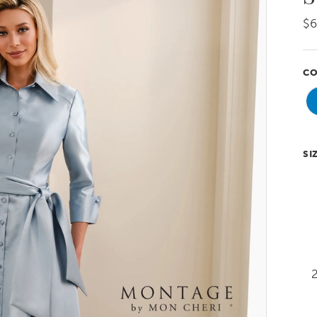
$6
CO
SI