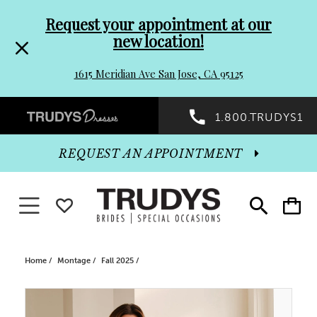
Pre-
Skip
Request your appointment at our
new location!
header
to
1615 Meridian Ave San Jose, CA 95125
Promo
end
Preheader
1.800.TRUDYS1
Dialog
Promo
REQUEST AN APPOINTMENT
Dialog
Toggle navigation
WISHLIST
Toggle
Toggle
search
cart
End
Home
Montage
Fall 2025
PAUSE AUTOPLAY
PREVIOUS SLIDE
NEXT SLIDE
Products
Skip
0