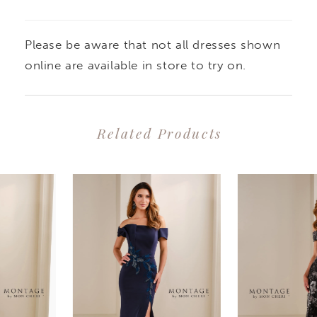
Please be aware that not all dresses shown
online are available in store to try on.
Related Products
PAUSE AUTOPLAY
PREVIOUS SLIDE
NEXT SLIDE
0
Related
Skip
1
Products
to
2
Carousel
end
3