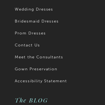
Wedding Dresses
Bridesmaid Dresses
Prom Dresses
Contact Us
Meet the Consultants
Gown Preservation
Accessibility Statement
The BLOG