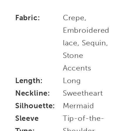
Fabric:
Crepe,
Embroidered
lace, Sequin,
Stone
Accents
Length:
Long
Neckline:
Sweetheart
Silhouette:
Mermaid
Sleeve
Tip-of-the-
Type:
Shoulder