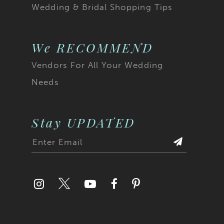
Wedding & Bridal Shopping Tips
We RECOMMEND
Vendors For All Your Wedding
Needs
Stay UPDATED