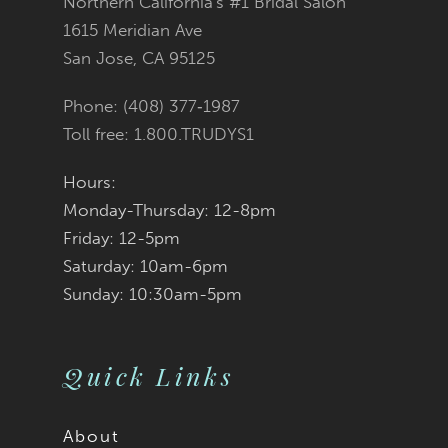
Northern California's #1 Bridal Salon
13
to
to
1615 Meridian Ave
San Jose, CA 95125
end
end
Phone: (408) 377‑1987
Toll free: 1.800.TRUDYS1
Hours:
Monday-Thursday: 12-8pm
Friday: 12-5pm
Saturday: 10am-6pm
Sunday: 10:30am-5pm
Quick Links
About