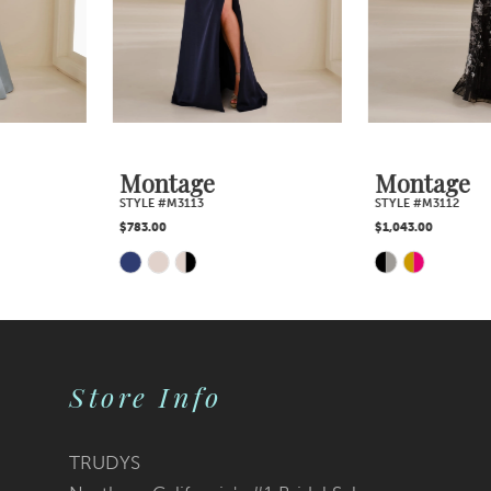
4
5
6
7
Montage
Montage
STYLE #M3113
STYLE #M3112
8
$783.00
$1,043.00
Skip
Skip
9
Color
Color
10
List
List
Store Info
11
#a651673bef
#217c0a399f
12
TRUDYS