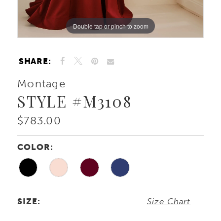
Double tap or pinch to zoom
Double tap or pinch to zoom
Double tap or pinch to zoom
SHARE:
Montage
STYLE #M3108
$783.00
COLOR:
SIZE:
Size Chart