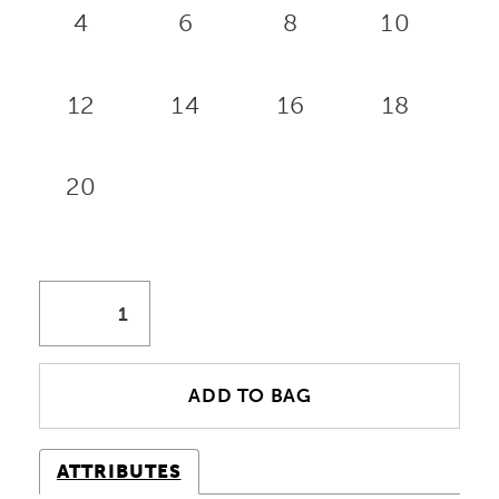
4
6
8
10
12
14
16
18
20
ADD TO BAG
ATTRIBUTES