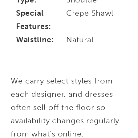
Special
Crepe Shawl
Features:
Waistline:
Natural
We carry select styles from
each designer, and dresses
often sell off the floor so
availability changes regularly
from what’s online.