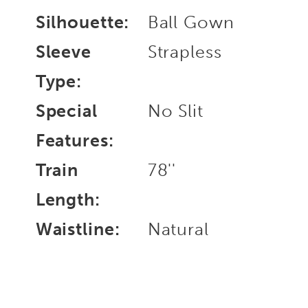
Silhouette:
Ball Gown
Sleeve
Strapless
Type:
Special
No Slit
Features:
Train
78''
Length:
Waistline:
Natural