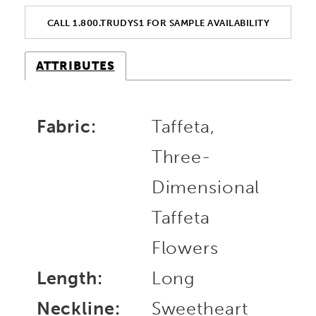
CALL 1.800.TRUDYS1 FOR SAMPLE AVAILABILITY
ATTRIBUTES
Fabric:
Taffeta,
Three-
Dimensional
Taffeta
Flowers
Length:
Long
Neckline:
Sweetheart