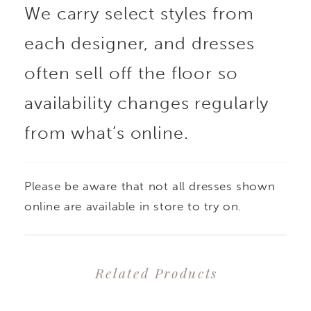
We carry select styles from
each designer, and dresses
often sell off the floor so
availability changes regularly
from what’s online.
Please be aware that not all dresses shown
online are available in store to try on.
Related Products
PAUSE AUTOPLAY
PREVIOUS SLIDE
NEXT SLIDE