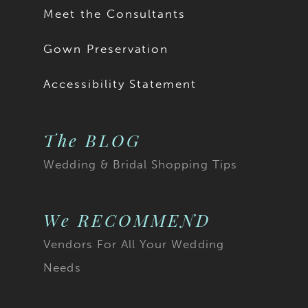
Meet the Consultants
Gown Preservation
Accessibility Statement
The BLOG
Wedding & Bridal Shopping Tips
We RECOMMEND
Vendors For All Your Wedding
Needs