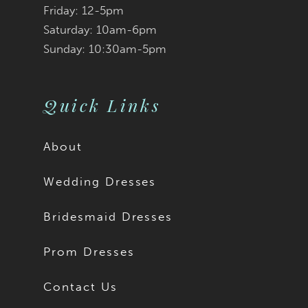
Friday: 12-5pm
Saturday: 10am-6pm
Sunday: 10:30am-5pm
Quick Links
About
Wedding Dresses
Bridesmaid Dresses
Prom Dresses
Contact Us