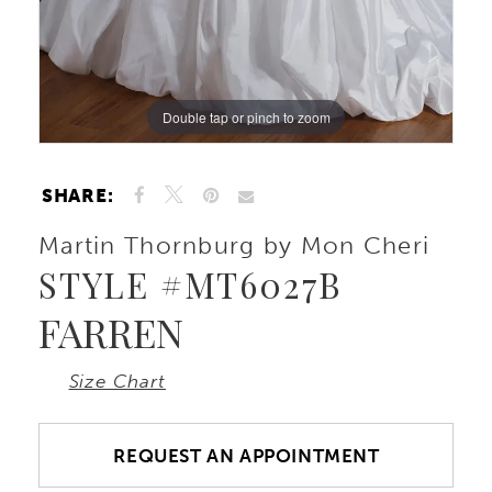
Double tap or pinch to zoom
Double tap or pinch to zoom
Double tap or pinch to zoom
SHARE:
Martin Thornburg by Mon Cheri
STYLE #MT6027B
FARREN
Size Chart
REQUEST AN APPOINTMENT