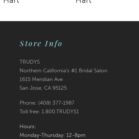
9
10
11
Store Info
12
TRUDYS
13
Northern California's #1 Bridal Salon
1615 Meridian Ave
14
San Jose, CA 95125
Phone: (408) 377‑1987
Toll free: 1.800.TRUDYS1
Hours:
Monday-Thursday: 12-8pm