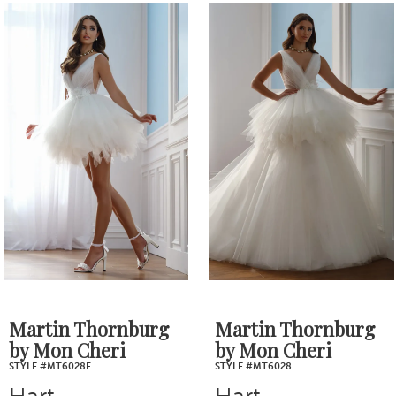
0
Related
Skip
1
Products
to
2
Carousel
end
3
4
5
6
7
Martin Thornburg
Martin Thornburg
by Mon Cheri
by Mon Cheri
8
STYLE #MT6028F
STYLE #MT6028
Hart
Hart