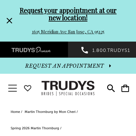
Pre-
Skip
Request your appointment at our
new location!
header
to
1615 Meridian Ave San Jose, CA 95125
Promo
end
Preheader
1.800.TRUDYS1
Dialog
Promo
REQUEST AN APPOINTMENT
Dialog
Toggle navigation
WISHLIST
Toggle
Toggle
search
cart
End
Home
Martin Thornburg by Mon Cheri
Spring 2026 Martin Thornburg