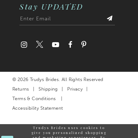
Stay UPDATED
© 2026 Trudys Brides. All Rights Reserved
Returns
Shipping
Privacy
Terms & Conditions
Accessibility Statement
Trudys Brides uses cookies to
give you personalized shopping
and marketing experiences. By