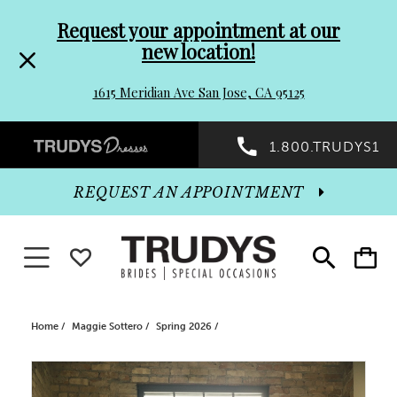
Pre-
Skip
Request your appointment at our
new location!
header
to
1615 Meridian Ave San Jose, CA 95125
Promo
end
Preheader
1.800.TRUDYS1
Dialog
Promo
REQUEST AN APPOINTMENT
Dialog
Toggle navigation
WISHLIST
Toggle
Toggle
search
cart
End
Home
Maggie Sottero
Spring 2026
PAUSE AUTOPLAY
PREVIOUS SLIDE
NEXT SLIDE
Products
Skip
0