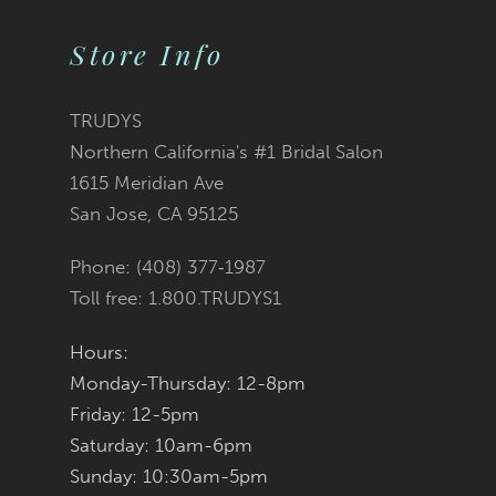
Store Info
11
12
TRUDYS
Northern California's #1 Bridal Salon
13
1615 Meridian Ave
San Jose, CA 95125
14
Phone: (408) 377‑1987
Toll free: 1.800.TRUDYS1
Hours:
Monday-Thursday: 12-8pm
Friday: 12-5pm
Saturday: 10am-6pm
Sunday: 10:30am-5pm