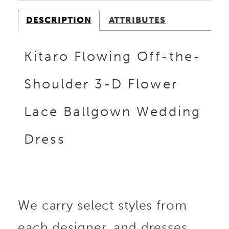
DESCRIPTION
ATTRIBUTES
Kitaro Flowing Off-the-
Shoulder 3-D Flower
Lace Ballgown Wedding
Dress
We carry select styles from
each designer, and dresses