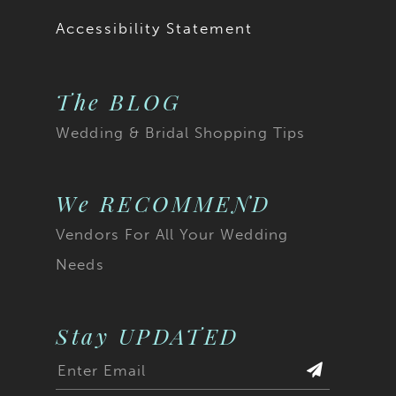
Accessibility Statement
The BLOG
Wedding & Bridal Shopping Tips
We RECOMMEND
Vendors For All Your Wedding
Needs
Stay UPDATED