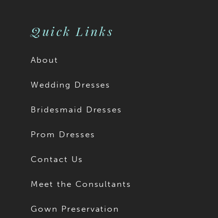
Quick Links
About
Wedding Dresses
Bridesmaid Dresses
Prom Dresses
Contact Us
Meet the Consultants
Gown Preservation