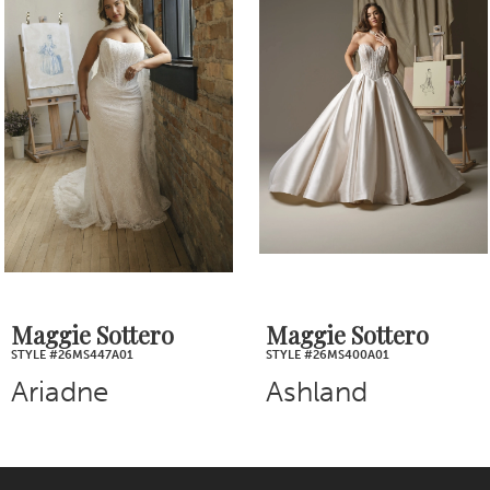
Products
to
2
Carousel
end
3
4
5
6
7
Maggie Sottero
Maggie Sottero
STYLE #26MS400A01
STYLE #26MB387A01
8
Ashland
Bellevue
9
10