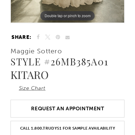
10
Double tap or pinch to zoom
Double tap or pinch to zoom
Double tap or pinch to zoom
11
SHARE:
12
Maggie Sottero
STYLE #26MB385A01
KITARO
Size Chart
REQUEST AN APPOINTMENT
CALL 1.800.TRUDYS1 FOR SAMPLE AVAILABILITY