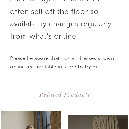
often sell off the floor so
availability changes regularly
from what’s online.
Please be aware that not all dresses shown
online are available in store to try on.
Related Products
PAUSE AUTOPLAY
PREVIOUS SLIDE
NEXT SLIDE
0
Related
Skip
1