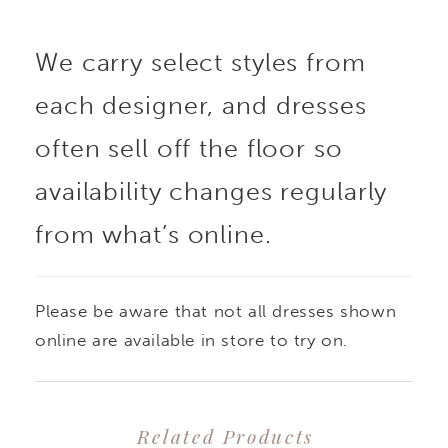
We carry select styles from
each designer, and dresses
often sell off the floor so
availability changes regularly
from what’s online.
Please be aware that not all dresses shown
online are available in store to try on.
Related Products