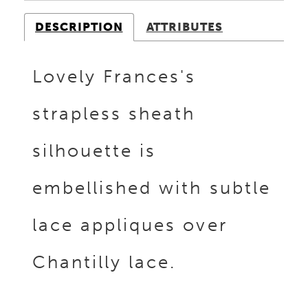
DESCRIPTION
ATTRIBUTES
Lovely Frances's
strapless sheath
silhouette is
embellished with subtle
lace appliques over
Chantilly lace.