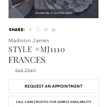
Double tap or pinch to zoom
Double tap or pinch to zoom
Double tap or pinch to zoom
SHARE:
Madison James
STYLE #MJ1110
FRANCES
Size Chart
REQUEST AN APPOINTMENT
CALL 1.800.TRUDYS1 FOR SAMPLE AVAILABILITY