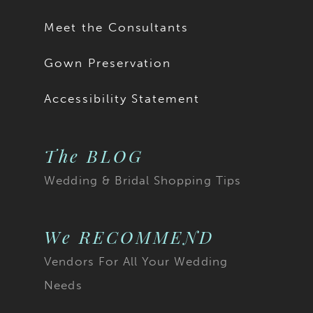
Meet the Consultants
Gown Preservation
Accessibility Statement
The BLOG
Wedding & Bridal Shopping Tips
We RECOMMEND
Vendors For All Your Wedding
Needs