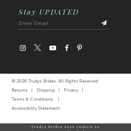
Stay UPDATED
© 2026 Trudys Brides. All Rights Reserved
Returns
Shipping
Privacy
Terms & Conditions
Accessibility Statement
Trudys Brides uses cookies to