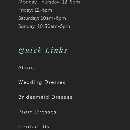
Monday-Thursday: 12-8pm
Friday: 12-5pm
Saturday: 10am-6pm
Sunday: 10:30am-5pm
Quick Links
About
Wedding Dresses
Bridesmaid Dresses
Prom Dresses
Contact Us