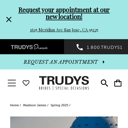
Pre-
Skip
Request your appointment at our
new location!
header
to
1615 Meridian Ave San Jose, CA 95125
Promo
end
Preheader
1.800.TRUDYS1
Dialog
Promo
REQUEST AN APPOINTMENT
Dialog
Toggle navigation
WISHLIST
Toggle
Toggle
search
cart
End
Home
Madison James
Spring 2025
PAUSE AUTOPLAY
PREVIOUS SLIDE
NEXT SLIDE
Products
Skip
0