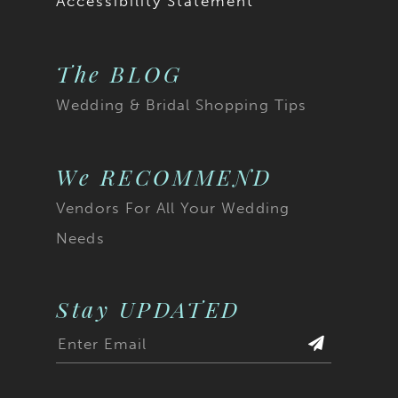
Accessibility Statement
The BLOG
Wedding & Bridal Shopping Tips
We RECOMMEND
Vendors For All Your Wedding
Needs
Stay UPDATED