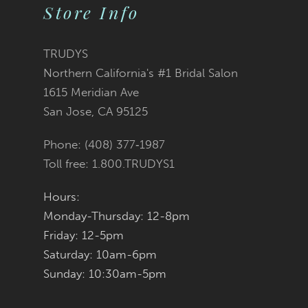
Store Info
TRUDYS
Northern California's #1 Bridal Salon
1615 Meridian Ave
San Jose, CA 95125
Phone: (408) 377‑1987
Toll free: 1.800.TRUDYS1
Hours:
Monday-Thursday: 12-8pm
Friday: 12-5pm
Saturday: 10am-6pm
Sunday: 10:30am-5pm