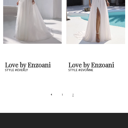
Love by Enzoani
Love by Enzoani
STYLE #EVERLY
STYLE #EVONNE
1
2