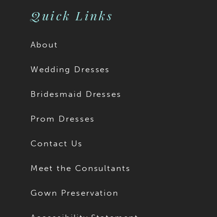
Quick Links
About
Wedding Dresses
Bridesmaid Dresses
Prom Dresses
Contact Us
Meet the Consultants
Gown Preservation