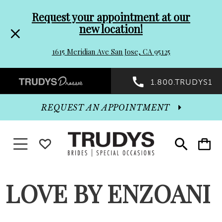
Pre-
Skip
Request your appointment at our
new location!
header
to
1615 Meridian Ave San Jose, CA 95125
Promo
end
Preheader
1.800.TRUDYS1
Dialog
Promo
REQUEST AN APPOINTMENT
Dialog
Toggle navigation
WISHLIST
Toggle
Toggle
search
cart
End
LOVE BY ENZOANI