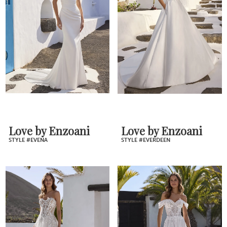
Love by Enzoani
Love by Enzoani
STYLE #EVENA
STYLE #EVERDEEN