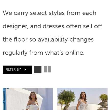
We carry select styles from each
designer, and dresses often sell off
the floor so availability changes
regularly from what’s online.
FILTER BY