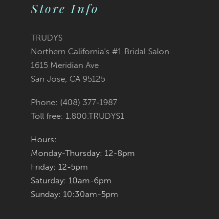
Store Info
10
11
TRUDYS
Northern California's #1 Bridal Salon
12
1615 Meridian Ave
San Jose, CA 95125
13
Phone: (408) 377‑1987
14
Toll free: 1.800.TRUDYS1
Hours:
Monday-Thursday: 12-8pm
Friday: 12-5pm
Saturday: 10am-6pm
Sunday: 10:30am-5pm