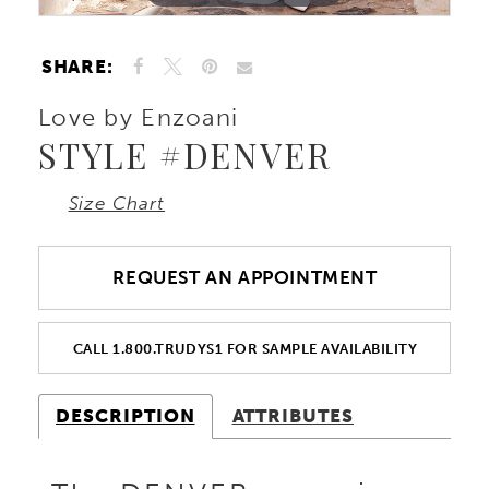
SHARE:
Love by Enzoani
STYLE #DENVER
Size Chart
REQUEST AN APPOINTMENT
CALL 1.800.TRUDYS1 FOR SAMPLE AVAILABILITY
DESCRIPTION
ATTRIBUTES