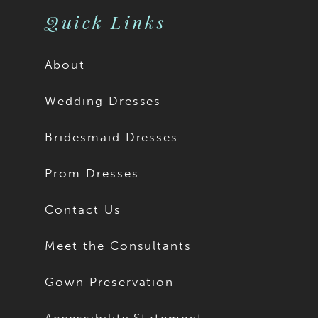
Quick Links
About
Wedding Dresses
Bridesmaid Dresses
Prom Dresses
Contact Us
Meet the Consultants
Gown Preservation