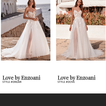
1
Products
to
2
Carousel
end
3
4
5
6
7
Love by Enzoani
Love by Enzoani
STYLE #DOVE
STYLE #DORY
8
9