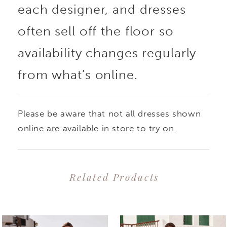
each designer, and dresses
detailing. The soft tulle
often sell off the floor so
and crepe fabrics
availability changes regularly
from what’s online.
create an effortlessly
elegant and
Please be aware that not all dresses shown
comfortable dress
online are available in store to try on.
perfect for moving from
Related Products
the aisle to the dance
PAUSE AUTOPLAY
PREVIOUS SLIDE
NEXT SLIDE
0
Related
Skip
floor.