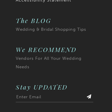
Accessibility Statement
The BLOG
Wedding & Bridal Shopping Tips
We RECOMMEND
Vendors For All Your Wedding
Needs
Stay UPDATED