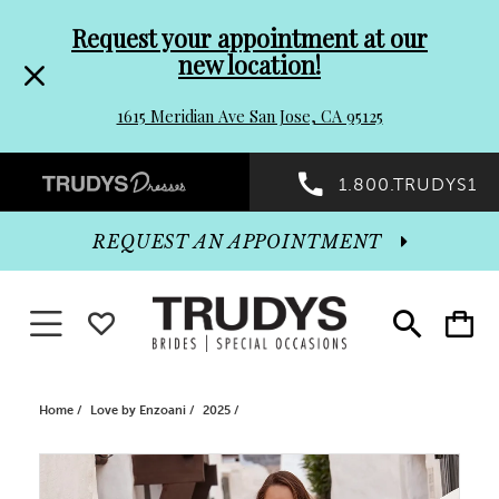
Pre-
Skip
Request your appointment at our
new location!
header
to
1615 Meridian Ave San Jose, CA 95125
Promo
end
Preheader
1.800.TRUDYS1
Dialog
Promo
REQUEST AN APPOINTMENT
Dialog
Toggle navigation
WISHLIST
Toggle
Toggle
search
cart
End
Home
Love by Enzoani
2025
PAUSE AUTOPLAY
PREVIOUS SLIDE
NEXT SLIDE
Products
Skip
0