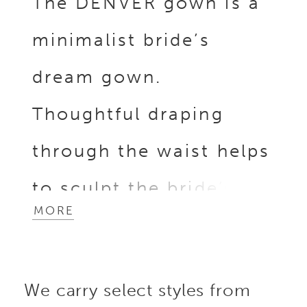
The DENVER gown is a
minimalist bride’s
dream gown.
Thoughtful draping
through the waist helps
to sculpt the bride’s
MORE
figure, along with the
breathtaking back
We carry select styles from
illusion corset