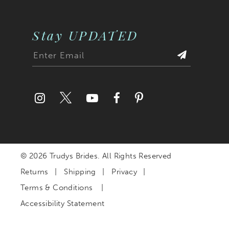
Stay UPDATED
© 2026 Trudys Brides. All Rights Reserved
Returns
Shipping
Privacy
Terms & Conditions
Accessibility Statement