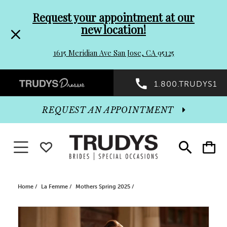
Pre-
Skip
Request your appointment at our
new location!
header
to
1615 Meridian Ave San Jose, CA 95125
Promo
end
Preheader
1.800.TRUDYS1
Dialog
Promo
REQUEST AN APPOINTMENT
Dialog
Toggle navigation
WISHLIST
Toggle
Toggle
search
cart
End
Home
La Femme
Mothers Spring 2025
PAUSE AUTOPLAY
PREVIOUS SLIDE
NEXT SLIDE
Products
Skip
0