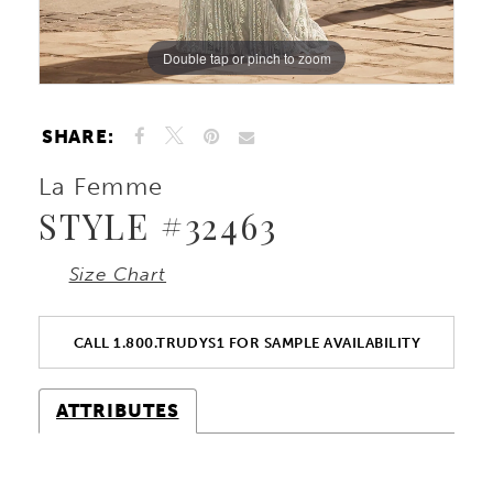
Double tap or pinch to zoom
Double tap or pinch to zoom
Double tap or pinch to zoom
SHARE:
La Femme
STYLE #32463
Size Chart
CALL 1.800.TRUDYS1 FOR SAMPLE AVAILABILITY
ATTRIBUTES