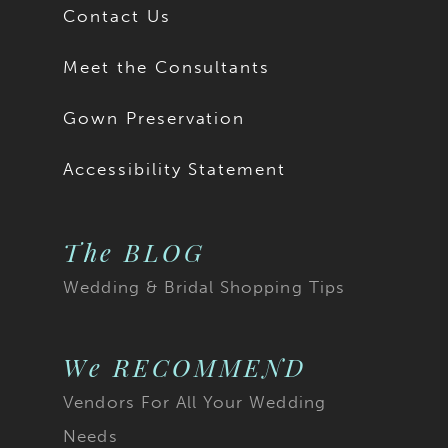
Contact Us
Meet the Consultants
Gown Preservation
Accessibility Statement
The BLOG
Wedding & Bridal Shopping Tips
We RECOMMEND
Vendors For All Your Wedding
Needs