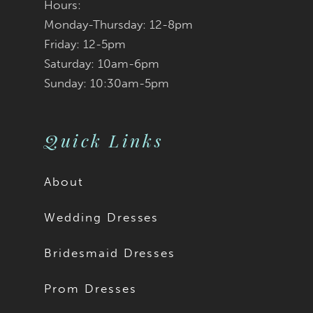
Hours:
Monday-Thursday: 12-8pm
Friday: 12-5pm
Saturday: 10am-6pm
Sunday: 10:30am-5pm
Quick Links
About
Wedding Dresses
Bridesmaid Dresses
Prom Dresses