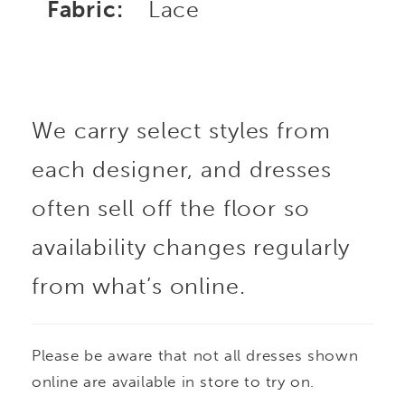
Fabric:
Lace
We carry select styles from
each designer, and dresses
often sell off the floor so
availability changes regularly
from what’s online.
Please be aware that not all dresses shown
online are available in store to try on.