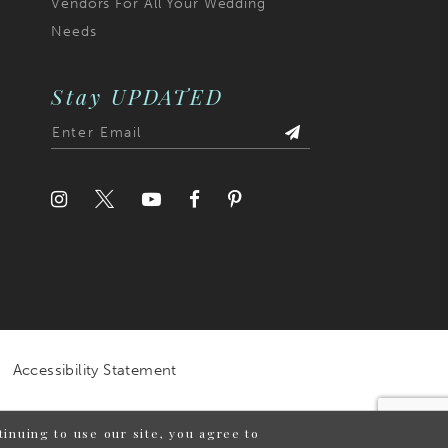
Vendors For All Your Wedding
Needs
Stay UPDATED
Accessibility Statement
inuing to use our site, you agree to