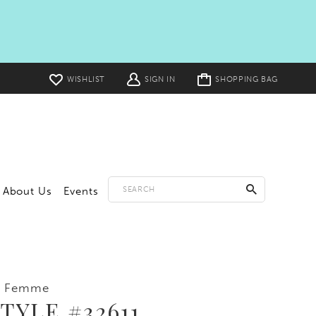
Toggle
WISHLIST
SIGN IN
SHOPPING BAG
cart
About Us
Events
a Femme
TYLE #32611