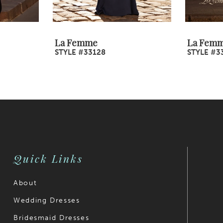
La Femme
La Fem
STYLE #33128
STYLE #3
Quick Links
About
Wedding Dresses
Bridesmaid Dresses