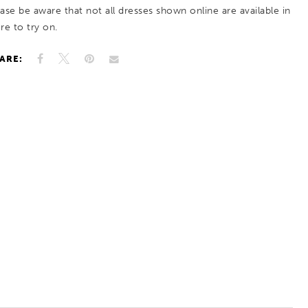
ease be aware that not all dresses shown online are available in
re to try on.
ARE: