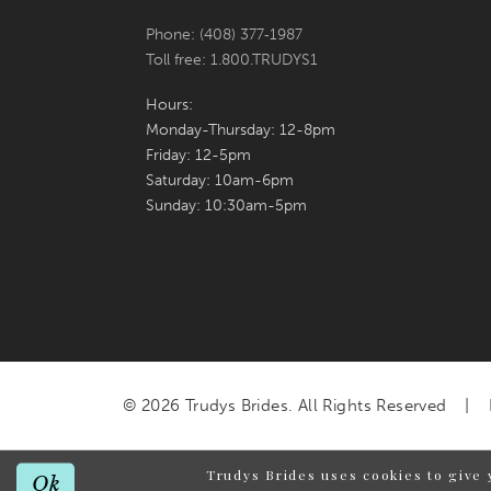
Phone: (408) 377‑1987
Toll free: 1.800.TRUDYS1
Hours:
Monday-Thursday: 12-8pm
Friday: 12-5pm
Saturday: 10am-6pm
Sunday: 10:30am-5pm
© 2026 Trudys Brides. All Rights Reserved
Trudys Brides uses cookies to give 
Ok