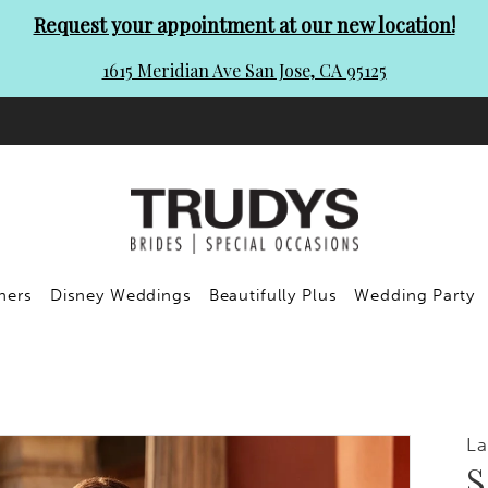
Request your appointment at our new location!
1615 Meridian Ave San Jose, CA 95125
ners
Disney Weddings
Beautifully Plus
Wedding Party
L
S