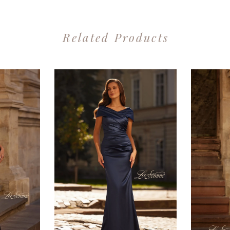
Related Products