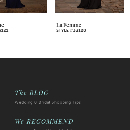
me
La Femme
3121
STYLE #33120
The BLOG
Wedding & Bridal Shopping Tips
We RECOMMEND