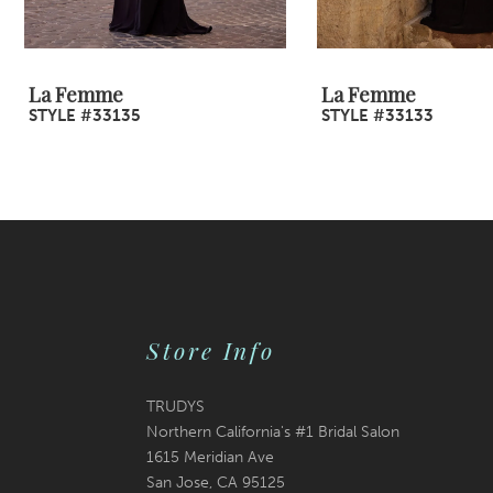
8
9
La Femme
La Femme
STYLE #33135
STYLE #33133
10
11
12
13
14
Store Info
TRUDYS
Northern California's #1 Bridal Salon
1615 Meridian Ave
San Jose, CA 95125