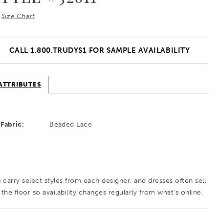
Size Chart
CALL 1.800.TRUDYS1 FOR SAMPLE AVAILABILITY
ATTRIBUTES
Fabric:
Beaded Lace
 carry select styles from each designer, and dresses often sell
 the floor so availability changes regularly from what’s online.