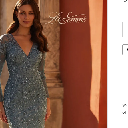
We
off