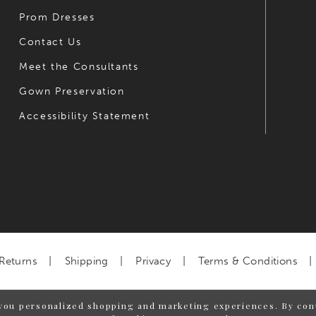
Prom Dresses
Contact Us
Meet the Consultants
Gown Preservation
Accessibility Statement
Returns
Shipping
Privacy
Terms & Conditions
you personalized shopping and marketing experiences. By cont