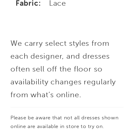
Fabric:
Lace
We carry select styles from
each designer, and dresses
often sell off the floor so
availability changes regularly
from what’s online.
Please be aware that not all dresses shown
online are available in store to try on.