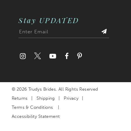
Stay UPDATED
© 2026 Trudys Brides. All Rights Reserved
Returns
Shipping
Privacy
Terms & Conditions
Accessibility Statement