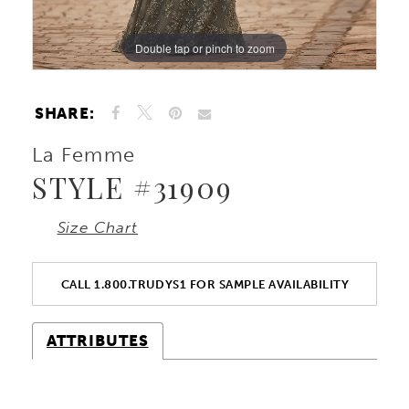
Double tap or pinch to zoom
Double tap or pinch to zoom
Double tap or pinch to zoom
SHARE:
La Femme
STYLE #31909
Size Chart
CALL 1.800.TRUDYS1 FOR SAMPLE AVAILABILITY
ATTRIBUTES