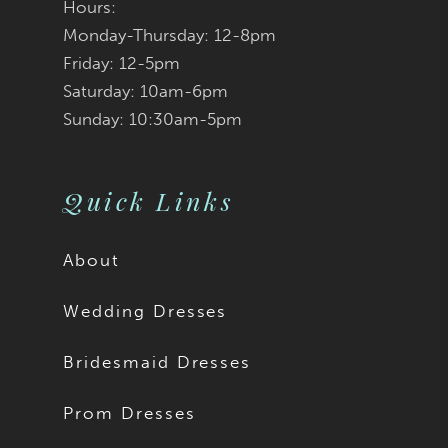
Hours:
Monday-Thursday: 12-8pm
Friday: 12-5pm
Saturday: 10am-6pm
Sunday: 10:30am-5pm
Quick Links
About
Wedding Dresses
Bridesmaid Dresses
Prom Dresses