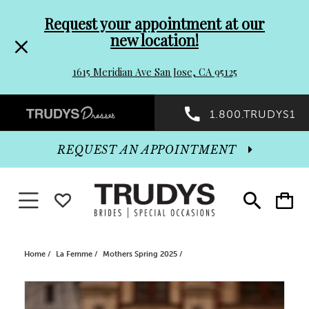
Pre-
Skip
Request your appointment at our
new location!
header
to
1615 Meridian Ave San Jose, CA 95125
Promo
end
Preheader
1.800.TRUDYS1
Dialog
Promo
REQUEST AN APPOINTMENT
Dialog
Toggle navigation
WISHLIST
Toggle
Toggle
search
cart
End
Home
La Femme
Mothers Spring 2025
PAUSE AUTOPLAY
PREVIOUS SLIDE
NEXT SLIDE
Products
Skip
0