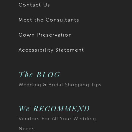
Contact Us
Meet the Consultants
Gown Preservation
Accessibility Statement
The BLOG
Wedding & Bridal Shopping Tips
We RECOMMEND
Vendors For All Your Wedding
Needs