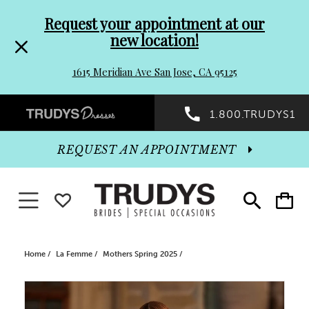
Pre-
Skip
Request your appointment at our
new location!
header
to
1615 Meridian Ave San Jose, CA 95125
Promo
end
Preheader
1.800.TRUDYS1
Dialog
Promo
REQUEST AN APPOINTMENT
Dialog
Toggle navigation
WISHLIST
Toggle
Toggle
search
cart
End
Home
La Femme
Mothers Spring 2025
PAUSE AUTOPLAY
PREVIOUS SLIDE
NEXT SLIDE
Products
Skip
0