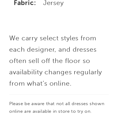
Fabric:
Jersey
We carry select styles from
each designer, and dresses
often sell off the floor so
availability changes regularly
from what’s online.
Please be aware that not all dresses shown
online are available in store to try on.