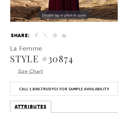
Double tap or pinch to zoom
Double tap or pinch to zoom
Double tap or pinch to zoom
SHARE:
La Femme
STYLE #30874
Size Chart
CALL 1.800.TRUDYS1 FOR SAMPLE AVAILABILITY
ATTRIBUTES