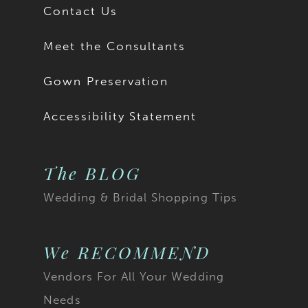
Contact Us
Meet the Consultants
Gown Preservation
Accessibility Statement
The BLOG
Wedding & Bridal Shopping Tips
We RECOMMEND
Vendors For All Your Wedding
Needs