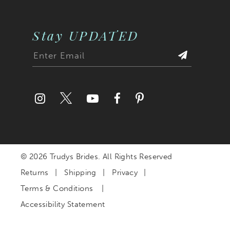
Stay UPDATED
© 2026 Trudys Brides. All Rights Reserved
Returns
Shipping
Privacy
Terms & Conditions
Accessibility Statement