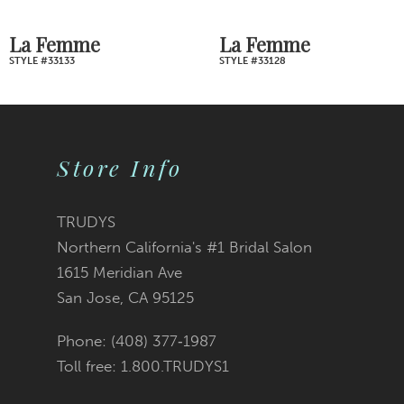
7
La Femme
La Femme
STYLE #33128
STYLE #33121
8
9
Store Info
10
11
TRUDYS
Northern California's #1 Bridal Salon
12
1615 Meridian Ave
San Jose, CA 95125
13
Phone: (408) 377‑1987
14
Toll free: 1.800.TRUDYS1