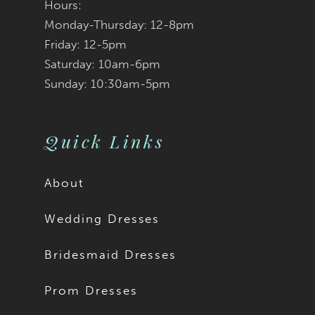
Hours:
Monday-Thursday: 12-8pm
Friday: 12-5pm
Saturday: 10am-6pm
Sunday: 10:30am-5pm
Quick Links
About
Wedding Dresses
Bridesmaid Dresses
Prom Dresses