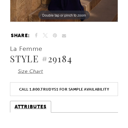
Double tap or pinch to zoom
Double tap or pinch to zoom
Double tap or pinch to zoom
SHARE:
La Femme
STYLE #29184
Size Chart
CALL 1.800.TRUDYS1 FOR SAMPLE AVAILABILITY
ATTRIBUTES