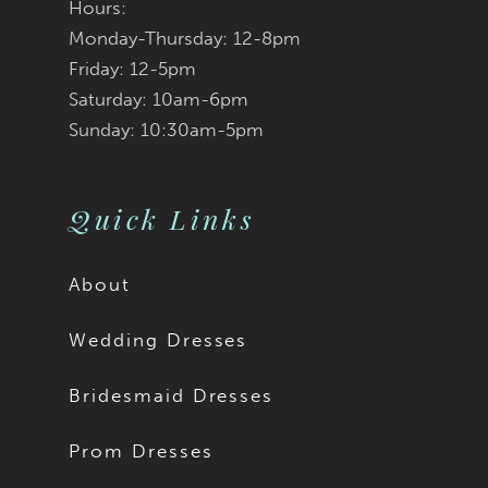
Hours:
Monday-Thursday: 12-8pm
Friday: 12-5pm
Saturday: 10am-6pm
Sunday: 10:30am-5pm
Quick Links
About
Wedding Dresses
Bridesmaid Dresses
Prom Dresses