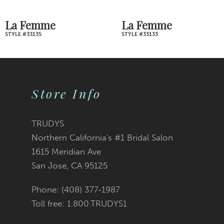
7
La Femme
La Femme
STYLE #33133
STYLE #33128
8
9
Store Info
10
11
TRUDYS
Northern California's #1 Bridal Salon
12
1615 Meridian Ave
San Jose, CA 95125
13
Phone: (408) 377‑1987
14
Toll free: 1.800.TRUDYS1