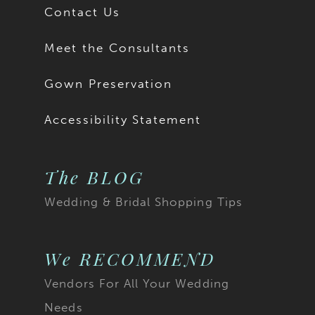
Contact Us
Meet the Consultants
Gown Preservation
Accessibility Statement
The BLOG
Wedding & Bridal Shopping Tips
We RECOMMEND
Vendors For All Your Wedding
Needs