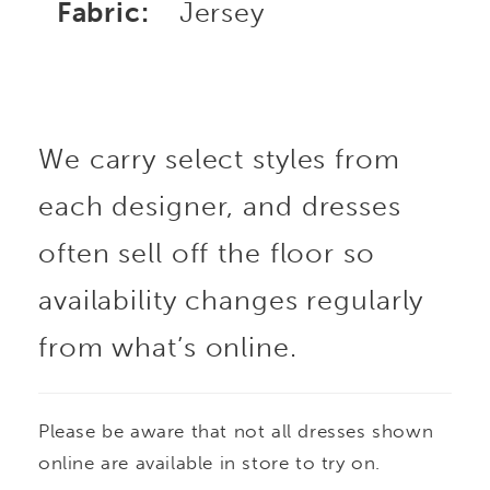
Fabric:
Jersey
We carry select styles from
each designer, and dresses
often sell off the floor so
availability changes regularly
from what’s online.
Please be aware that not all dresses shown
online are available in store to try on.