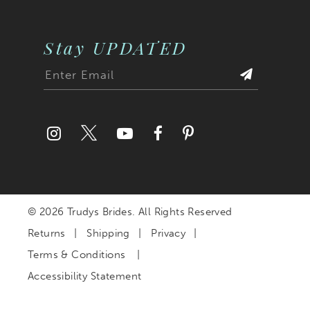
Stay UPDATED
© 2026 Trudys Brides. All Rights Reserved
Returns
Shipping
Privacy
Terms & Conditions
Accessibility Statement