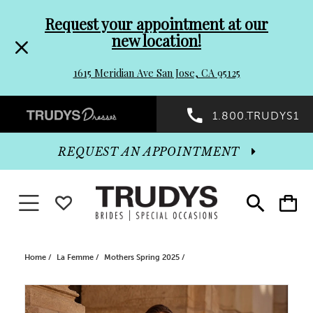
Pre-
Skip
Request your appointment at our
new location!
header
to
1615 Meridian Ave San Jose, CA 95125
Promo
end
Preheader
1.800.TRUDYS1
Dialog
Promo
REQUEST AN APPOINTMENT
Dialog
Toggle navigation
WISHLIST
Toggle
Toggle
search
cart
End
Home
La Femme
Mothers Spring 2025
PAUSE AUTOPLAY
PREVIOUS SLIDE
NEXT SLIDE
Products
Skip
0