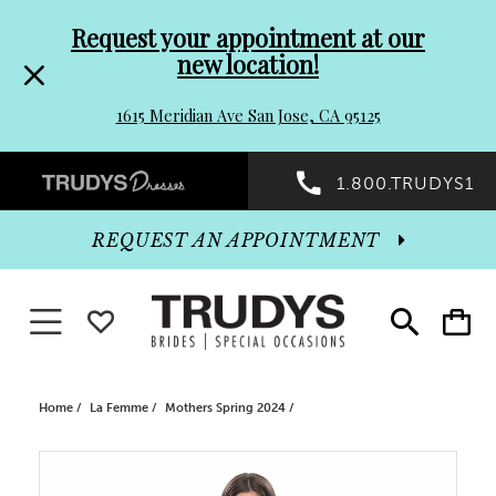
Pre-
Skip
Request your appointment at our
new location!
header
to
1615 Meridian Ave San Jose, CA 95125
Promo
end
Preheader
1.800.TRUDYS1
Dialog
Promo
REQUEST AN APPOINTMENT
Dialog
Toggle navigation
WISHLIST
Toggle
Toggle
search
cart
End
Home
La Femme
Mothers Spring 2024
PAUSE AUTOPLAY
PREVIOUS SLIDE
NEXT SLIDE
Products
Skip
0