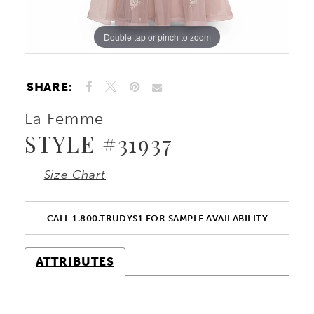
Double tap or pinch to zoom
Double tap or pinch to zoom
Double tap or pinch to zoom
SHARE:
La Femme
STYLE #31937
Size Chart
CALL 1.800.TRUDYS1 FOR SAMPLE AVAILABILITY
ATTRIBUTES