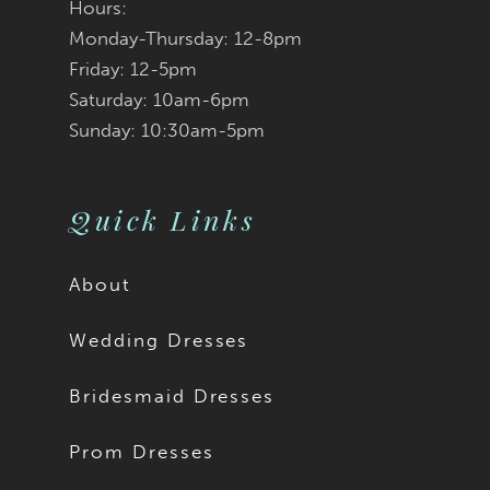
Hours:
Monday-Thursday: 12-8pm
Friday: 12-5pm
Saturday: 10am-6pm
Sunday: 10:30am-5pm
Quick Links
About
Wedding Dresses
Bridesmaid Dresses
Prom Dresses