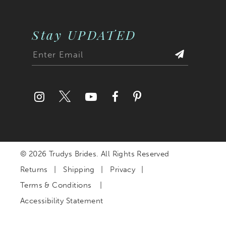
Stay UPDATED
© 2026 Trudys Brides. All Rights Reserved
Returns
Shipping
Privacy
Terms & Conditions
Accessibility Statement