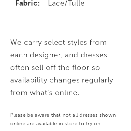
Fabric:
Lace/Tulle
We carry select styles from
each designer, and dresses
often sell off the floor so
availability changes regularly
from what’s online.
Please be aware that not all dresses shown
online are available in store to try on.