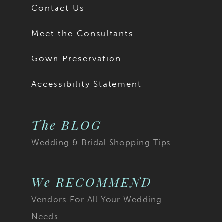
Contact Us
Meet the Consultants
Gown Preservation
Accessibility Statement
The BLOG
Wedding & Bridal Shopping Tips
We RECOMMEND
Vendors For All Your Wedding
Needs