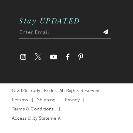
Stay UPDATED
© 2026 Trudys Brides. All Rights Reserved
Returns
Shipping
Privacy
Terms & Conditions
Accessibility Statement