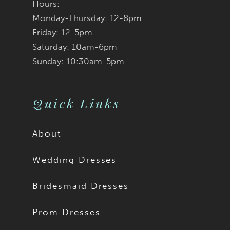
Hours:
Monday-Thursday: 12-8pm
Friday: 12-5pm
Saturday: 10am-6pm
Sunday: 10:30am-5pm
Quick Links
About
Wedding Dresses
Bridesmaid Dresses
Prom Dresses