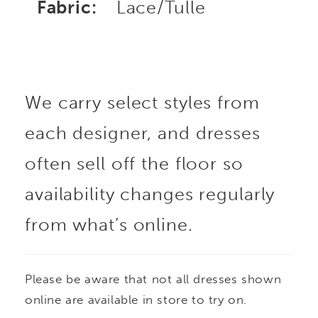
Fabric:
Lace/Tulle
We carry select styles from
each designer, and dresses
often sell off the floor so
availability changes regularly
from what’s online.
Please be aware that not all dresses shown
online are available in store to try on.