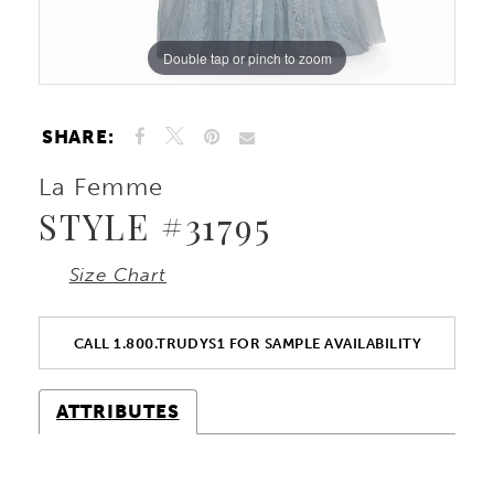
Double tap or pinch to zoom
Double tap or pinch to zoom
Double tap or pinch to zoom
SHARE:
La Femme
STYLE #31795
Size Chart
CALL 1.800.TRUDYS1 FOR SAMPLE AVAILABILITY
ATTRIBUTES