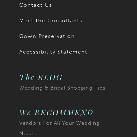
Contact Us
Meet the Consultants
Gown Preservation
Accessibility Statement
The BLOG
Wedding & Bridal Shopping Tips
We RECOMMEND
Vendors For All Your Wedding
Needs