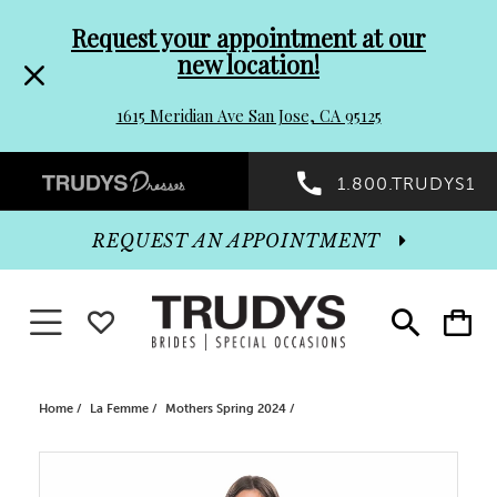
Pre-
Skip
Request your appointment at our
new location!
header
to
1615 Meridian Ave San Jose, CA 95125
Promo
end
Preheader
1.800.TRUDYS1
Dialog
Promo
REQUEST AN APPOINTMENT
Dialog
Toggle navigation
WISHLIST
Toggle
Toggle
search
cart
End
Home
La Femme
Mothers Spring 2024
PAUSE AUTOPLAY
PREVIOUS SLIDE
NEXT SLIDE
Products
Skip
0