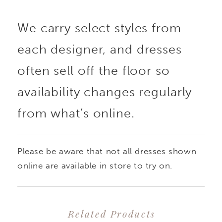
draped bodice. The
We carry select styles from
skirt flows in softly
each designer, and dresses
pleated layers, drifting
often sell off the floor so
and turning with each
availability changes regularly
from what’s online.
step like the skirt of a
ballerina mid-pirouette.
Please be aware that not all dresses shown
Light, airy, and
online are available in store to try on.
gracefully composed,
Related Products
this gown embodies