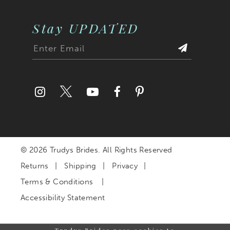
Stay UPDATED
© 2026 Trudys Brides. All Rights Reserved
Returns
Shipping
Privacy
Terms & Conditions
Accessibility Statement