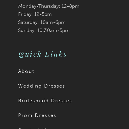
Monday-Thursday: 12-8pm
Friday: 12-5pm
Saturday: 10am-6pm
Sunday: 10:30am-5pm
Quick Links
About
Wedding Dresses
Bridesmaid Dresses
Prom Dresses