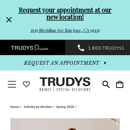
Pre-
Skip
Request your appointment at our
new location!
header
to
1615 Meridian Ave San Jose, CA 95125
Promo
end
Preheader
1.800.TRUDYS1
Dialog
Promo
REQUEST AN APPOINTMENT
Dialog
Toggle navigation
WISHLIST
Toggle
Toggle
search
cart
End
Home
Julietta by Morilee
Spring 2026
PAUSE AUTOPLAY
PREVIOUS SLIDE
NEXT SLIDE
Products
Skip
0