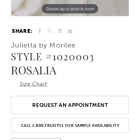
Double tap or pinch to zoom
Double tap or pinch to zoom
Double tap or pinch to zoom
SHARE:
Julietta by Morilee
STYLE #1020003
ROSALIA
Size Chart
REQUEST AN APPOINTMENT
CALL 1.800.TRUDYS1 FOR SAMPLE AVAILABILITY