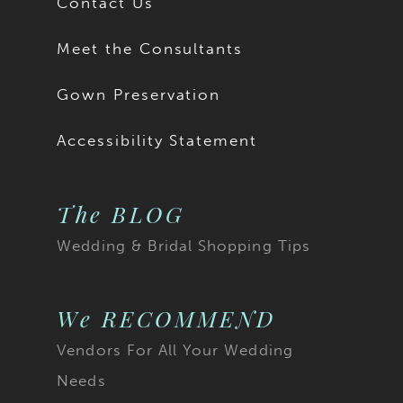
Contact Us
Meet the Consultants
Gown Preservation
Accessibility Statement
The BLOG
Wedding & Bridal Shopping Tips
We RECOMMEND
Vendors For All Your Wedding
Needs