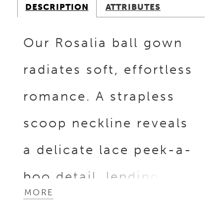
DESCRIPTION
ATTRIBUTES
Our Rosalia ball gown
radiates soft, effortless
romance. A strapless
scoop neckline reveals
a delicate lace peek-a-
boo detail, lending a
MORE
hint of intrigue to the