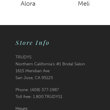
8
Alora
Meli
9
10
Store Info
TRUDYS
Northern California's #1 Bridal Salon
1615 Meridian Ave
San Jose, CA 95125
Phone: (408) 377‑1987
Toll free: 1.800.TRUDYS1
Hours: