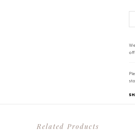
We
off
Pl
sto
SH
Related Products