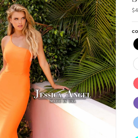
$4
CO