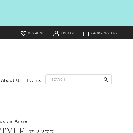
Toggle
WISHLIST
SIGN IN
SHOPPING BAG
cart
About Us
Events
ssica Angel
TYLE #2377