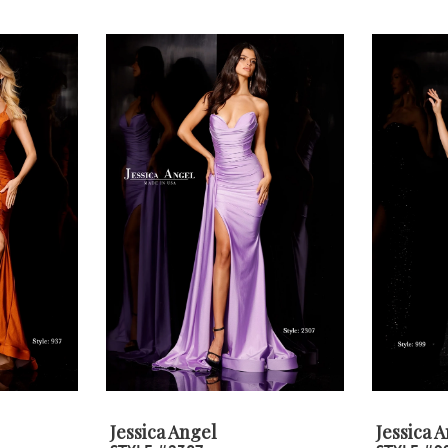
Jessica Angel
Jessica 