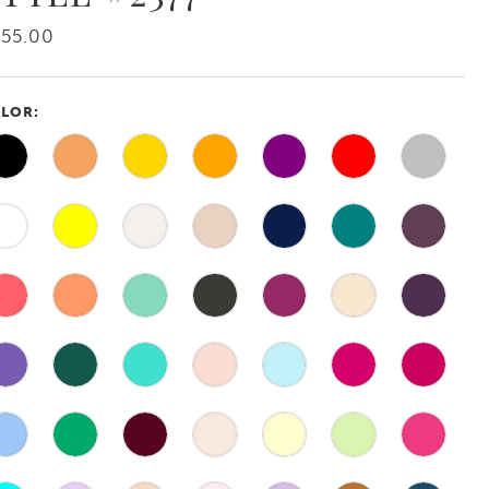
55.00
LOR: