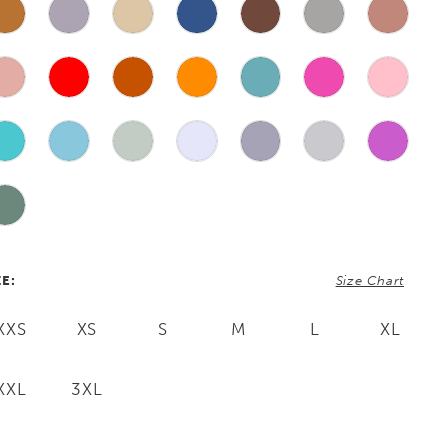
ZE:
Size Chart
XXS
XS
S
M
L
XL
XXL
3XL