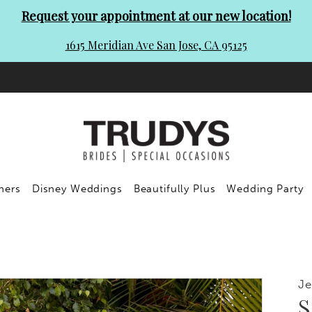
Request your appointment at our new location!
1615 Meridian Ave San Jose, CA 95125
ners
Disney Weddings
Beautifully Plus
Wedding Party
Je
S