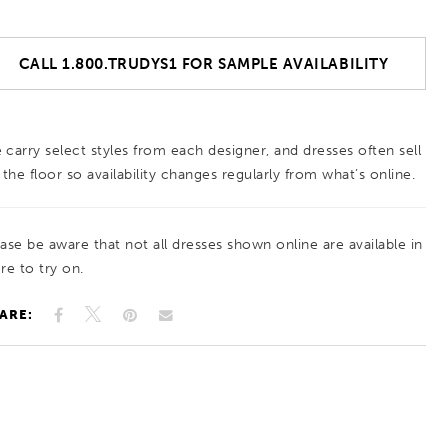
CALL 1.800.TRUDYS1 FOR SAMPLE AVAILABILITY
 carry select styles from each designer, and dresses often sell
 the floor so availability changes regularly from what’s online.
ease be aware that not all dresses shown online are available in
re to try on.
ARE: