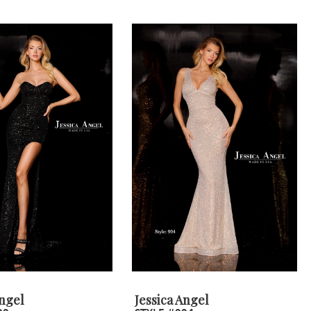
Angel
Jessica Angel