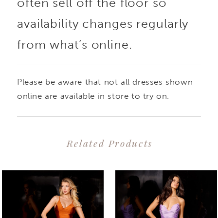
often sell off the floor so
availability changes regularly
from what’s online.
Please be aware that not all dresses shown
online are available in store to try on.
Related Products
PAUSE AUTOPLAY
PREVIOUS SLIDE
NEXT SLIDE
0
Related
Skip
1
Products
to