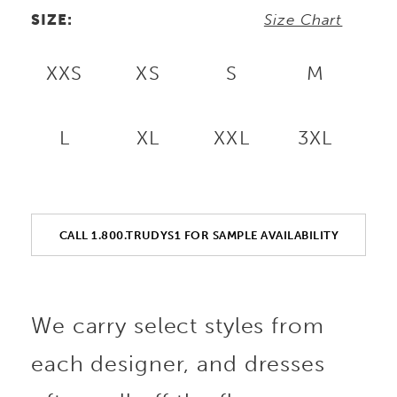
SIZE:
Size Chart
XXS
XS
S
M
L
XL
XXL
3XL
CALL 1.800.TRUDYS1 FOR SAMPLE AVAILABILITY
We carry select styles from
each designer, and dresses