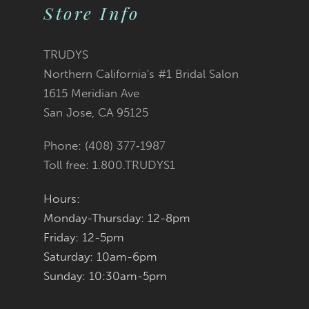
2
2
List
List
Store Info
11
3
3
#c074330874
#1a1fda1004
12
TRUDYS
Northern California's #1 Bridal Salon
4
4
13
to
to
1615 Meridian Ave
San Jose, CA 95125
5
5
14
end
end
Phone: (408) 377‑1987
6
6
Toll free: 1.800.TRUDYS1
7
7
Hours:
Monday-Thursday: 12-8pm
8
8
Friday: 12-5pm
9
9
Saturday: 10am-6pm
Sunday: 10:30am-5pm
10
10