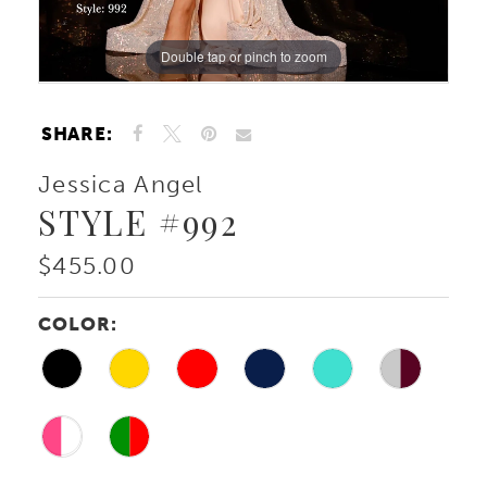
Double tap or pinch to zoom
Double tap or pinch to zoom
Double tap or pinch to zoom
SHARE:
Jessica Angel
STYLE #992
$455.00
COLOR: