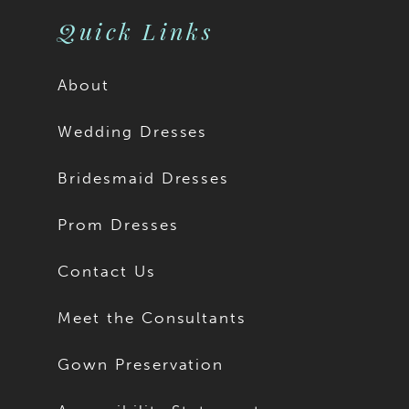
11
11
Quick Links
12
12
About
13
13
Wedding Dresses
14
14
Bridesmaid Dresses
15
15
Prom Dresses
16
16
Contact Us
17
17
Meet the Consultants
18
18
Gown Preservation
19
19