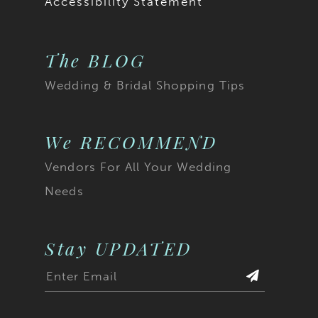
Accessibility Statement
20
20
The BLOG
21
21
Wedding & Bridal Shopping Tips
22
22
23
23
We RECOMMEND
Vendors For All Your Wedding
24
24
Needs
25
25
26
26
Stay UPDATED
27
27
28
28