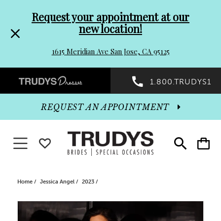
Pre-
Skip
Request your appointment at our
new location!
header
to
1615 Meridian Ave San Jose, CA 95125
Promo
end
Preheader
1.800.TRUDYS1
Dialog
Promo
REQUEST AN APPOINTMENT
Dialog
Toggle navigation
WISHLIST
Toggle
Toggle
search
cart
End
Home
Jessica Angel
2023
PAUSE AUTOPLAY
PREVIOUS SLIDE
NEXT SLIDE
Products
Skip
0