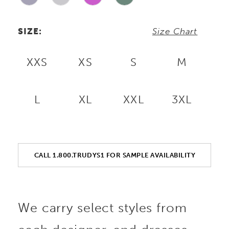
SIZE:
Size Chart
XXS
XS
S
M
L
XL
XXL
3XL
CALL 1.800.TRUDYS1 FOR SAMPLE AVAILABILITY
We carry select styles from