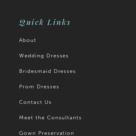
10
10
11
11
Quick Links
12
12
About
13
13
Wedding Dresses
14
14
Bridesmaid Dresses
15
15
Prom Dresses
16
16
Contact Us
17
17
Meet the Consultants
18
18
Gown Preservation