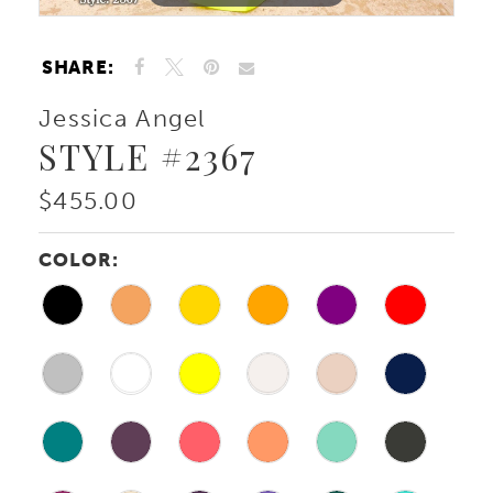
SHARE:
Jessica Angel
STYLE #2367
$455.00
COLOR: