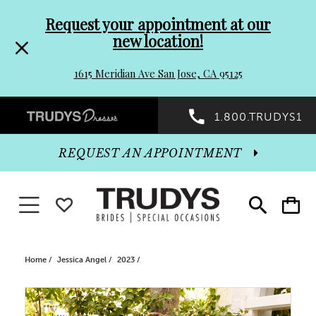
Pre-
Skip
Request your appointment at our
new location!
header
to
1615 Meridian Ave San Jose, CA 95125
Promo
end
Preheader
1.800.TRUDYS1
Dialog
Promo
REQUEST AN APPOINTMENT
Dialog
Toggle navigation
WISHLIST
Toggle
Toggle
search
cart
End
Home
Jessica Angel
2023
PAUSE AUTOPLAY
PREVIOUS SLIDE
NEXT SLIDE
Products
Skip
0