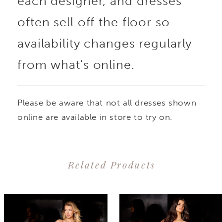
each designer, and dresses
often sell off the floor so
availability changes regularly
from what’s online.
Please be aware that not all dresses shown
online are available in store to try on.
Related Products
PAUSE AUTOPLAY
PREVIOUS SLIDE
NEXT SLIDE
0
Related
Skip
1