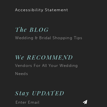
19
19
Accessibility Statement
20
20
The BLOG
21
21
Wedding & Bridal Shopping Tips
22
22
23
23
We RECOMMEND
Vendors For All Your Wedding
24
24
Needs
25
25
26
26
Stay UPDATED
27
27