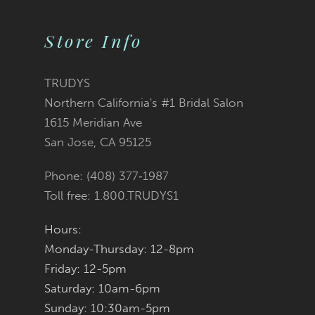
Color
Color
10
2
2
List
List
Store Info
11
3
3
#5d3de5cf34
#d54088b649
12
TRUDYS
Northern California's #1 Bridal Salon
4
4
13
to
to
1615 Meridian Ave
San Jose, CA 95125
5
5
14
end
end
Phone: (408) 377‑1987
6
6
Toll free: 1.800.TRUDYS1
7
7
Hours:
Monday-Thursday: 12-8pm
8
8
Friday: 12-5pm
9
9
Saturday: 10am-6pm
Sunday: 10:30am-5pm