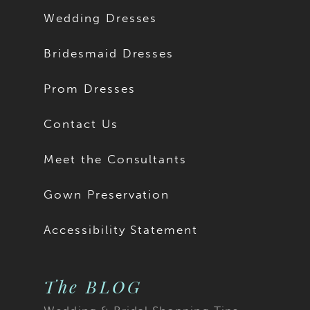
Wedding Dresses
Bridesmaid Dresses
Prom Dresses
Contact Us
Meet the Consultants
Gown Preservation
Accessibility Statement
The BLOG