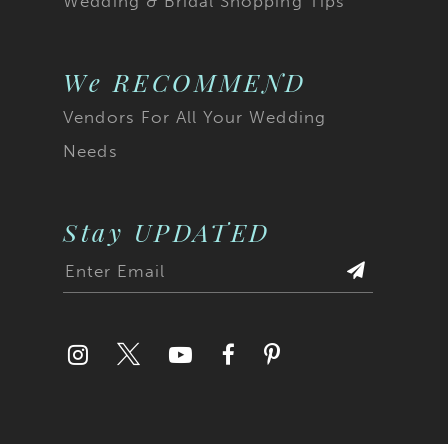
Wedding & Bridal Shopping Tips
We RECOMMEND
Vendors For All Your Wedding
Needs
Stay UPDATED