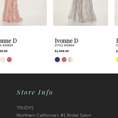
Ivonne D
Ivonne D
STYLE #ID804
STYLE #ID803
$1,449.00
$1,739.00
Skip
Skip
Color
Color
List
List
Store Info
#8ca5e4d55b
#e6bd35e4c0
TRUDYS
Northern California's #1 Bridal Salon