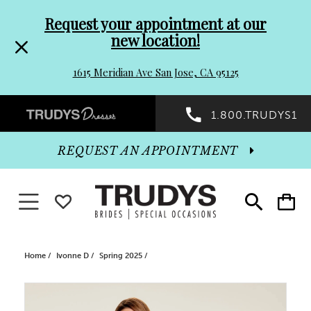
Pre-
Skip
Request your appointment at our
new location!
header
to
1615 Meridian Ave San Jose, CA 95125
Promo
end
Preheader
1.800.TRUDYS1
Dialog
Promo
REQUEST AN APPOINTMENT
Dialog
Toggle navigation
WISHLIST
Toggle
Toggle
search
cart
End
Home
Ivonne D
Spring 2025
PAUSE AUTOPLAY
PREVIOUS SLIDE
NEXT SLIDE
Products
Skip
0