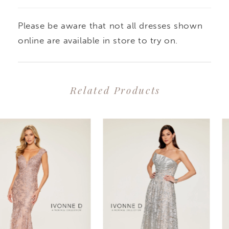
Please be aware that not all dresses shown
online are available in store to try on.
Related Products
PAUSE AUTOPLAY
PREVIOUS SLIDE
NEXT SLIDE
0
Related
Skip
1
Products
to
2
Carousel
end
3