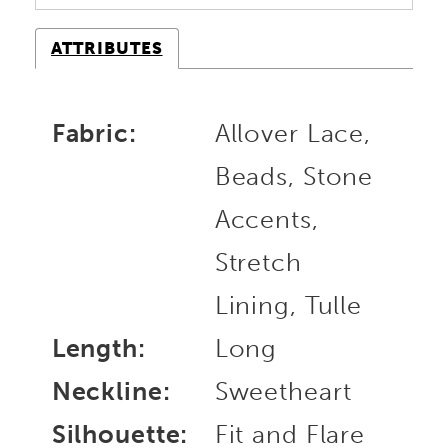
ATTRIBUTES
Fabric:
Allover Lace,
Beads, Stone
Accents,
Stretch
Lining, Tulle
Length:
Long
Neckline:
Sweetheart
Silhouette:
Fit and Flare