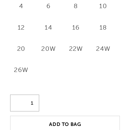
4
6
8
10
12
14
16
18
20
20W
22W
24W
26W
ADD TO BAG