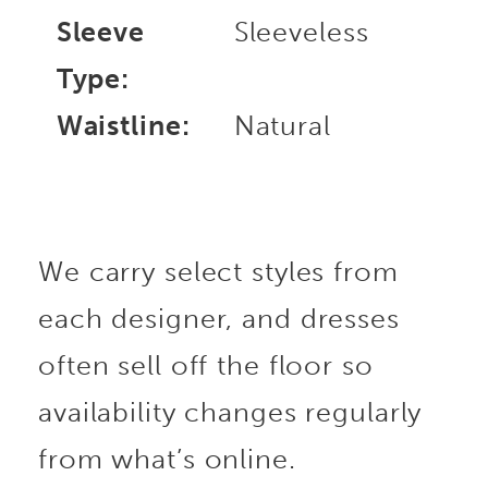
Sleeve
Sleeveless
Type:
Waistline:
Natural
We carry select styles from
each designer, and dresses
often sell off the floor so
availability changes regularly
from what’s online.