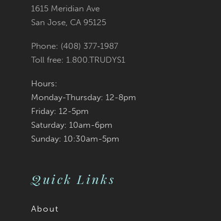
to
to
1615 Meridian Ave
San Jose, CA 95125
end
end
Phone: (408) 377‑1987
Toll free: 1.800.TRUDYS1
Hours:
Monday-Thursday: 12-8pm
Friday: 12-5pm
Saturday: 10am-6pm
Sunday: 10:30am-5pm
Quick Links
About