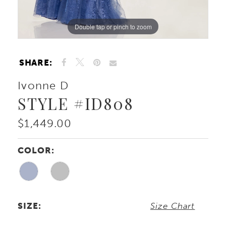
Double tap or pinch to zoom
Double tap or pinch to zoom
Double tap or pinch to zoom
SHARE:
Ivonne D
STYLE #ID808
$1,449.00
COLOR:
SIZE:
Size Chart