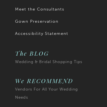
Meet the Consultants
Gown Preservation
Accessibility Statement
The BLOG
Wedding & Bridal Shopping Tips
We RECOMMEND
Vendors For All Your Wedding
Needs