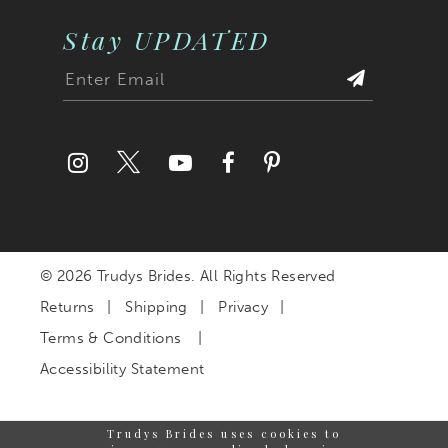
Stay UPDATED
© 2026 Trudys Brides. All Rights Reserved
Returns
Shipping
Privacy
Terms & Conditions
Accessibility Statement
Trudys Brides uses cookies to