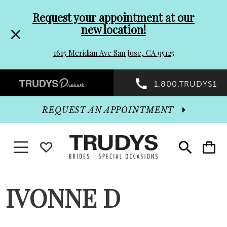
Pre-
Skip
Request your appointment at our
new location!
header
to
1615 Meridian Ave San Jose, CA 95125
Promo
end
Preheader
1.800.TRUDYS1
Dialog
Promo
REQUEST AN APPOINTMENT
Dialog
Toggle navigation
WISHLIST
Toggle
Toggle
search
cart
End
IVONNE D