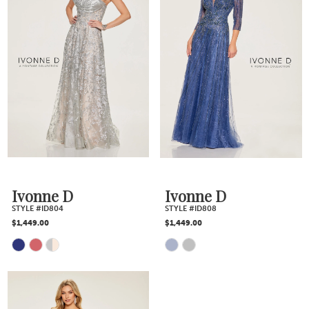
List
List
#fc17bfcb91
#e99ee18d37
to
to
end
end
Ivonne D
Ivonne D
STYLE #ID804
STYLE #ID808
$1,449.00
$1,449.00
Skip
Skip
Color
Color