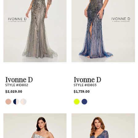
Ivonne D
Ivonne D
STYLE #ID802
STYLE #ID803
$2,029.00
$1,739.00
Skip
Skip
Color
Color