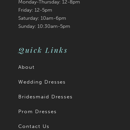
Monday-Thursday: 12-8pm
Friday: 12-5pm
Saturday: 10am-6pm
Sunday: 10:30am-5pm
Quick Links
About
Wedding Dresses
Bridesmaid Dresses
Prom Dresses
Contact Us