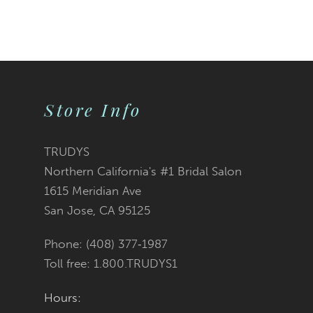
Color
List
#1d372f107e
Store Info
to
end
TRUDYS
Northern California's #1 Bridal Salon
1615 Meridian Ave
San Jose, CA 95125
Phone: (408) 377‑1987
Toll free: 1.800.TRUDYS1
Hours: