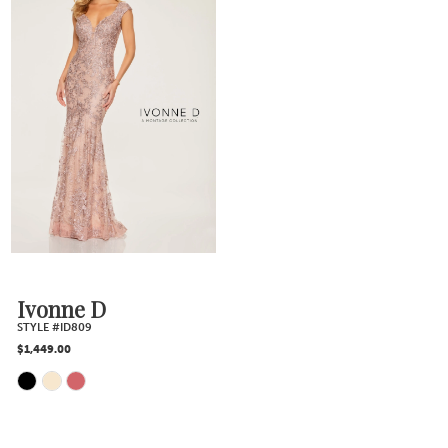
List
List
#e2a1fd3534
#58146260d9
to
to
end
end
Ivonne D
STYLE #ID809
$1,449.00
Skip