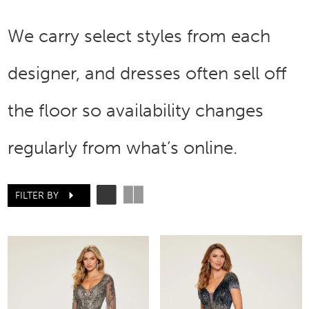
We carry select styles from each
designer, and dresses often sell off
the floor so availability changes
regularly from what’s online.
FILTER BY