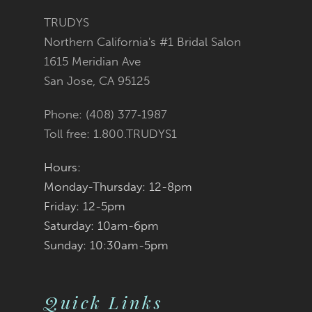
11
TRUDYS
Northern California's #1 Bridal Salon
12
1615 Meridian Ave
San Jose, CA 95125
13
Phone: (408) 377‑1987
14
Toll free: 1.800.TRUDYS1
Hours:
Monday-Thursday: 12-8pm
Friday: 12-5pm
Saturday: 10am-6pm
Sunday: 10:30am-5pm
Quick Links