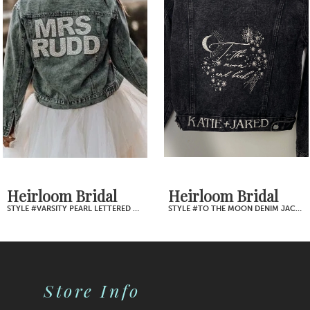
2
Carousel
end
3
4
5
6
7
Heirloom Bridal
Heirloom Bridal
STYLE #TO THE MOON DENIM JACKET
STYLE #TILL DEATH PINKY PROMISE DENIM JACKET
8
9
Store Info
10