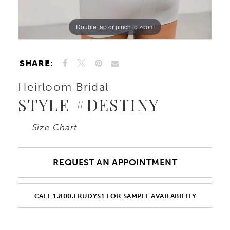
Double tap or pinch to zoom
Double tap or pinch to zoom
Double tap or pinch to zoom
SHARE:
Heirloom Bridal
STYLE #DESTINY
Size Chart
REQUEST AN APPOINTMENT
CALL 1.800.TRUDYS1 FOR SAMPLE AVAILABILITY