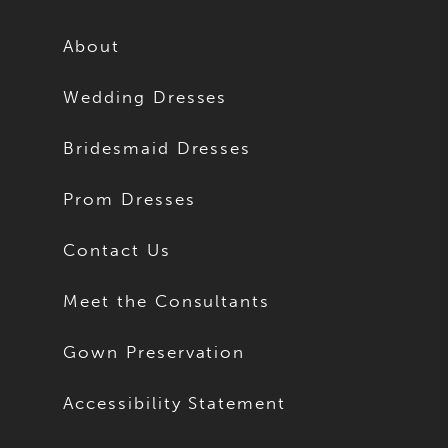
About
Wedding Dresses
Bridesmaid Dresses
Prom Dresses
Contact Us
Meet the Consultants
Gown Preservation
Accessibility Statement