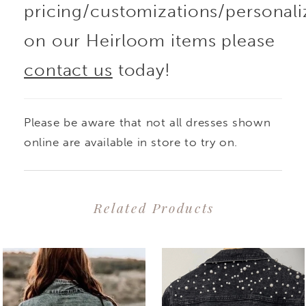
pricing/customizations/personali
on our Heirloom items please
contact us
today!
Please be aware that not all dresses shown
online are available in store to try on.
Related Products
PAUSE AUTOPLAY
PREVIOUS SLIDE
NEXT SLIDE
0
Related
Skip
1
Products
to