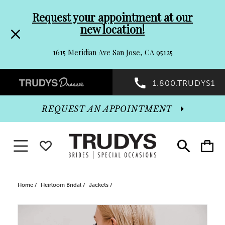
Pre-
Skip
Request your appointment at our
new location!
header
to
1615 Meridian Ave San Jose, CA 95125
Promo
end
Preheader
1.800.TRUDYS1
Dialog
Promo
REQUEST AN APPOINTMENT
Dialog
Toggle navigation
WISHLIST
Toggle
Toggle
search
cart
End
Home
Heirloom Bridal
Jackets
PAUSE AUTOPLAY
PREVIOUS SLIDE
NEXT SLIDE
Products
Skip
0