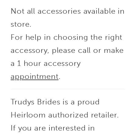
Not all accessories available in
store.
For help in choosing the right
accessory, please call or make
a 1 hour accessory
appointment
.
Trudys Brides is a proud
Heirloom authorized retailer.
If you are interested in