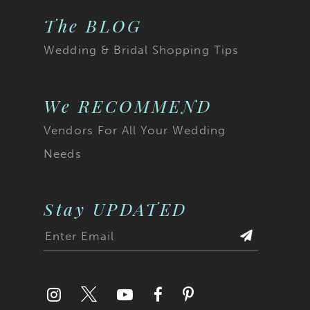
The BLOG
Wedding & Bridal Shopping Tips
We RECOMMEND
Vendors For All Your Wedding
Needs
Stay UPDATED