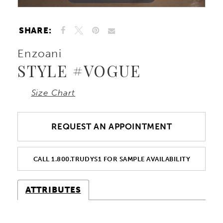
SHARE:
Enzoani
STYLE #VOGUE
Size Chart
REQUEST AN APPOINTMENT
CALL 1.800.TRUDYS1 FOR SAMPLE AVAILABILITY
ATTRIBUTES