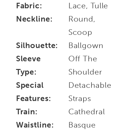
Fabric:
Lace, Tulle
Neckline:
Round,
Scoop
Silhouette:
Ballgown
Sleeve
Off The
Type:
Shoulder
Special
Detachable
Features:
Straps
Train:
Cathedral
Waistline:
Basque