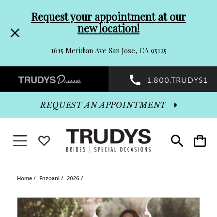
Pre-
Skip
Request your appointment at our
new location!
header
to
1615 Meridian Ave San Jose, CA 95125
Promo
end
Preheader
1.800.TRUDYS1
Dialog
Promo
REQUEST AN APPOINTMENT
Dialog
Toggle navigation
WISHLIST
Toggle
Toggle
search
cart
End
Home
Enzoani
2026
PAUSE AUTOPLAY
PREVIOUS SLIDE
NEXT SLIDE
Products
Skip
0