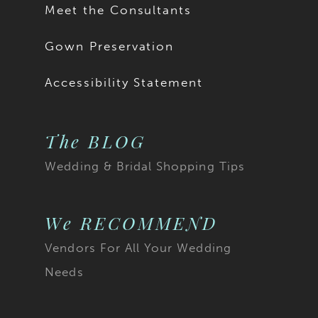
Meet the Consultants
Gown Preservation
Accessibility Statement
The BLOG
Wedding & Bridal Shopping Tips
We RECOMMEND
Vendors For All Your Wedding
Needs