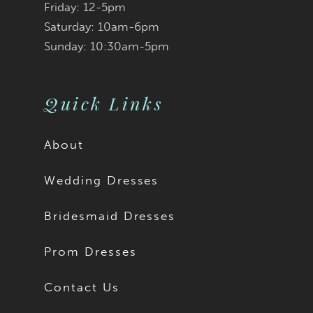
Friday: 12-5pm
Saturday: 10am-6pm
Sunday: 10:30am-5pm
Quick Links
About
Wedding Dresses
Bridesmaid Dresses
Prom Dresses
Contact Us