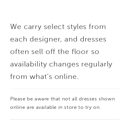
We carry select styles from
each designer, and dresses
often sell off the floor so
availability changes regularly
from what’s online.
Please be aware that not all dresses shown
online are available in store to try on.