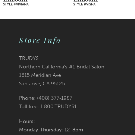
STYLE #VIVIANA
STYLE #VISHA
8
9
Store Info
10
11
TRUDYS
Northern California's #1 Bridal Salon
12
1615 Meridian Ave
San Jose, CA 95125
13
Phone: (408) 377‑1987
14
Toll free: 1.800.TRUDYS1
Hours:
Monday-Thursday: 12-8pm