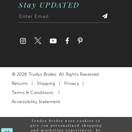
Stay UPDATED
© 2026 Trudys Brides. All Rights Reserved
Returns
Shipping
Privacy
Terms & Conditions
Accessibility Statement
Trudys Brides uses cookies to
give you personalized shopping
and marketing experiences. By