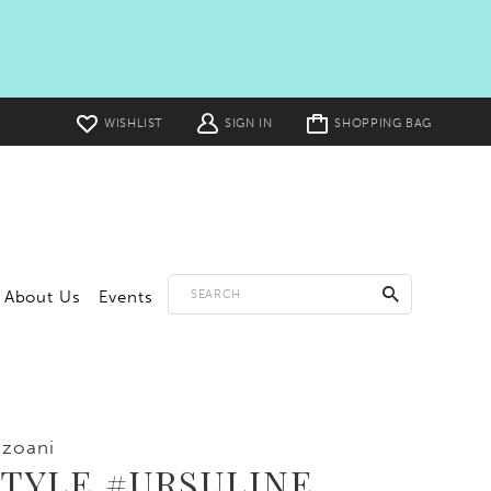
Toggle
WISHLIST
SIGN IN
SHOPPING BAG
cart
About Us
Events
zoani
STYLE #URSULINE