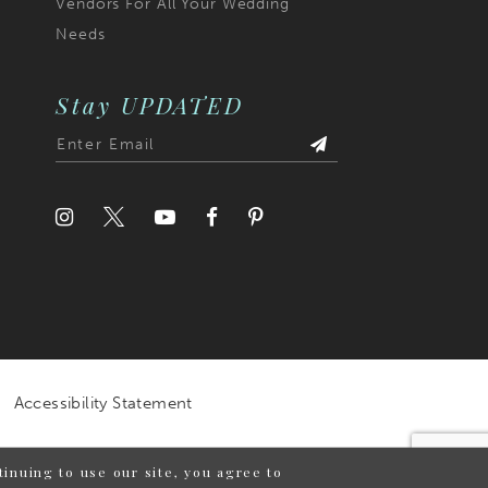
Vendors For All Your Wedding
Needs
Stay UPDATED
Accessibility Statement
inuing to use our site, you agree to