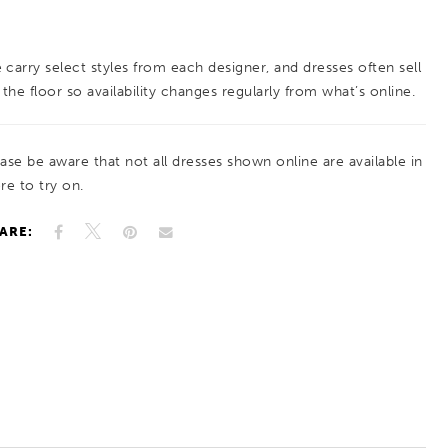
provide a gorgeous, glittering effect at your
every turn. The picture-perfect train is
 carry select styles from each designer, and dresses often sell
absolutely unforgettable with its beaded
 the floor so availability changes regularly from what’s online.
embroidered appliques.
ease be aware that not all dresses shown online are available in
re to try on.
ARE: