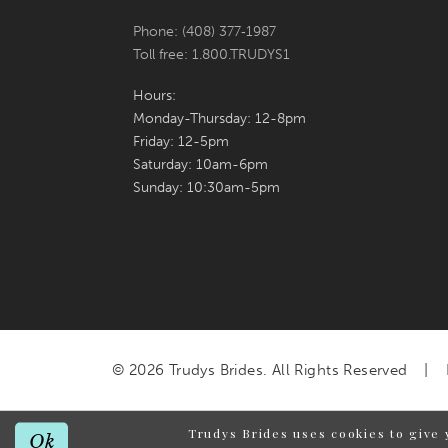
Phone: (408) 377‑1987
Toll free: 1.800.TRUDYS1
Hours:
Monday-Thursday: 12-8pm
Friday: 12-5pm
Saturday: 10am-6pm
Sunday: 10:30am-5pm
© 2026 Trudys Brides. All Rights Reserved
Trudys Brides uses cookies to give 
Ok