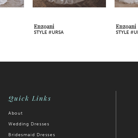
Enzoani
Enzoani
STYLE #URSA
STYLE #U
Quick Links
About
Wedding Dresses
Bridesmaid Dresses