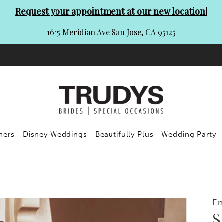
Request your appointment at our new location!
1615 Meridian Ave San Jose, CA 95125
ners
Disney Weddings
Beautifully Plus
Wedding Party
En