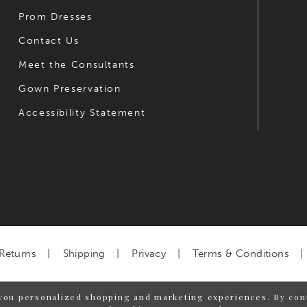
Prom Dresses
Contact Us
Meet the Consultants
Gown Preservation
Accessibility Statement
Returns
Shipping
Privacy
Terms & Conditions
you personalized shopping and marketing experiences. By cont