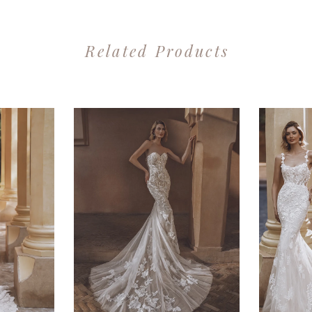
Related Products