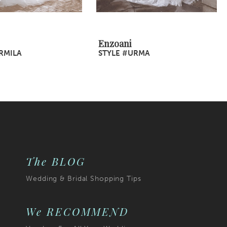
Enzoani
RMILA
STYLE #URMA
The BLOG
Wedding & Bridal Shopping Tips
We RECOMMEND