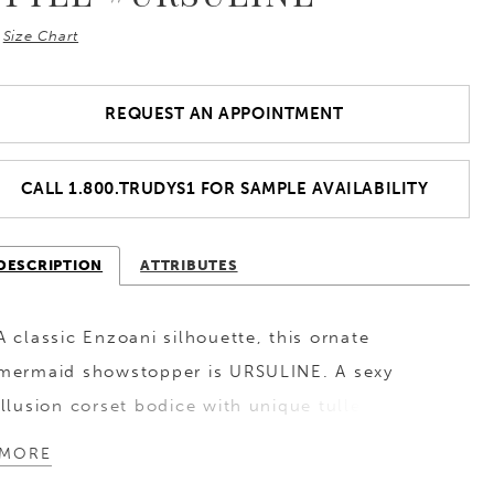
Size Chart
REQUEST AN APPOINTMENT
CALL 1.800.TRUDYS1 FOR SAMPLE AVAILABILITY
DESCRIPTION
ATTRIBUTES
A classic Enzoani silhouette, this ornate
mermaid showstopper is URSULINE. A sexy
illusion corset bodice with unique tulle corset
back cinches and flatters the figure while
MORE
sparkling 3D chiffon embroidered appliques