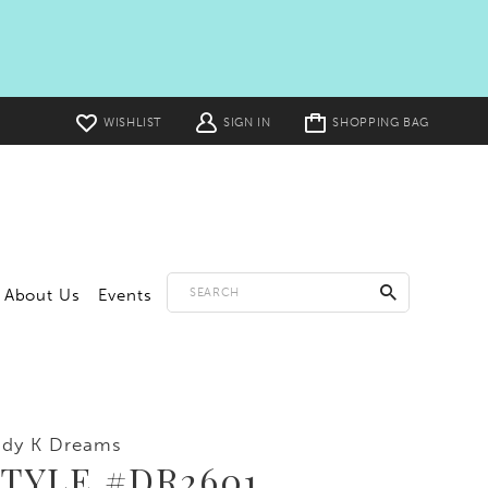
Toggle
WISHLIST
SIGN IN
SHOPPING BAG
cart
About Us
Events
ddy K Dreams
TYLE #DR2601