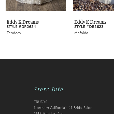
8
9
Eddy K Dreams
Eddy K Dreams
STYLE #DR2624
STYLE #DR2623
10
Teodora
Mafalda
11
12
13
14
Store Info
TRUDYS
Northern California's #1 Bridal Salon
1615 Meridian Ave