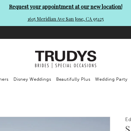
Request your appointment at our new location!
1615 Meridian Ave San Jose, CA 95125
ners
Disney Weddings
Beautifully Plus
Wedding Party
E
S