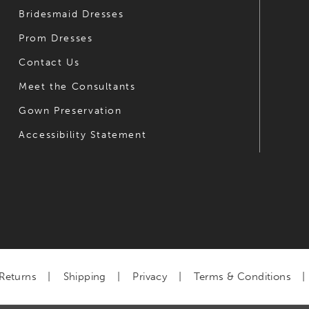
Bridesmaid Dresses
Prom Dresses
Contact Us
Meet the Consultants
Gown Preservation
Accessibility Statement
Returns
Shipping
Privacy
Terms & Conditions