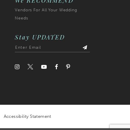
We RECOMMEND
Vendors For All Your Wedding
Needs
Stay UPDATED
Accessibility Statement