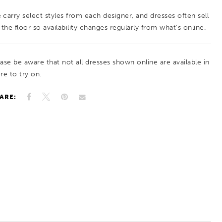
 carry select styles from each designer, and dresses often sell
 the floor so availability changes regularly from what’s online.
ease be aware that not all dresses shown online are available in
re to try on.
ARE: