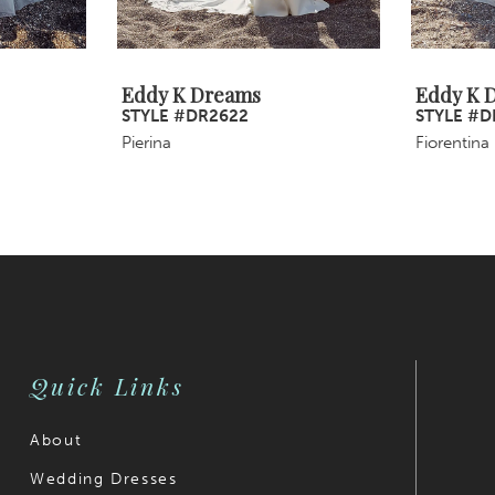
Eddy K Dreams
Eddy K 
STYLE #DR2622
STYLE #D
Pierina
Fiorentina
Quick Links
About
Wedding Dresses