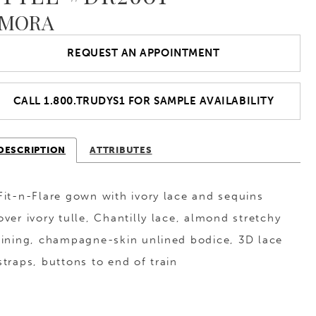
MORA
REQUEST AN APPOINTMENT
CALL 1.800.TRUDYS1 FOR SAMPLE AVAILABILITY
DESCRIPTION
ATTRIBUTES
Fit-n-Flare gown with ivory lace and sequins
over ivory tulle, Chantilly lace, almond stretchy
lining, champagne-skin unlined bodice, 3D lace
straps, buttons to end of train