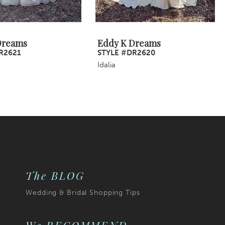
Dreams
Eddy K Dreams
R2621
STYLE #DR2620
Idalia
The BLOG
Wedding & Bridal Shopping Tips