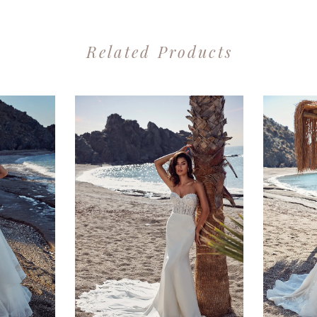
Related Products