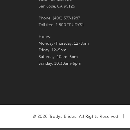
San Jose, CA 95125
Phone: (408) 377‑1987
Toll free: 1.800.TRUDYS1
Hours:
Monday-Thursday: 12-8pm
Friday: 12-5pm
Saturday: 10am-6pm
Sunday: 10:30am-5pm
© 2026 Trudys Brides. All Rights Reserved