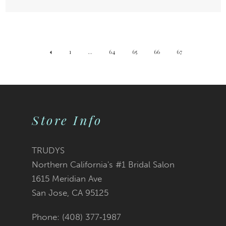
1
...
64
65
66
67
Store Info
TRUDYS
Northern California's #1 Bridal Salon
1615 Meridian Ave
San Jose, CA 95125
Phone: (408) 377‑1987