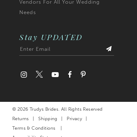
Vendors For All Your Wedding
Needs
Stay UPDATED
© 2026 Trudys Brides. All Rights Reserved
Returns
Shipping
Privacy
Terms & Conditions