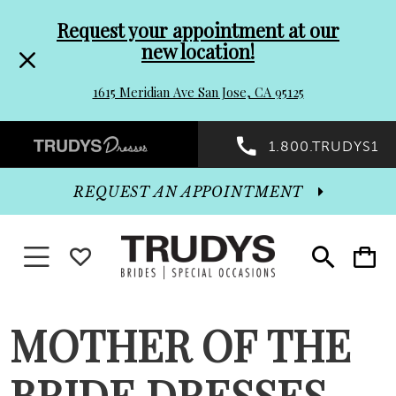
Pre-
Skip
Request your appointment at our
new location!
header
to
1615 Meridian Ave San Jose, CA 95125
Promo
end
Preheader
1.800.TRUDYS1
Dialog
Promo
REQUEST AN APPOINTMENT
Dialog
Toggle navigation
WISHLIST
Toggle
Toggle
search
cart
End
MOTHER OF THE
BRIDE DRESSES