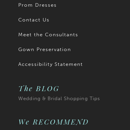
Prom Dresses
Contact Us
Meet the Consultants
Gown Preservation
Accessibility Statement
The BLOG
Wedding & Bridal Shopping Tips
We RECOMMEND