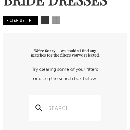
FILTER BY
We're Sorry — we couldn't find any
matches for the filters you've selected.
Try clearing some of your filters
or using the search box below.