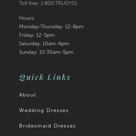
Toll free: 1.800.TRUDYS1
Hours:
Monday-Thursday: 12-8pm
Friday: 12-5pm
Saturday: 10am-6pm
Sunday: 10:30am-5pm
Quick Links
About
Wedding Dresses
Bridesmaid Dresses