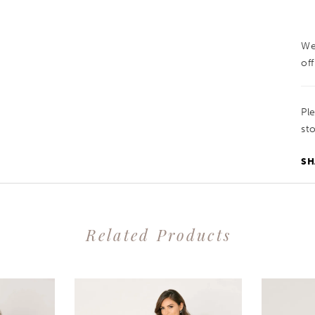
We
off
Pl
sto
SH
Related Products