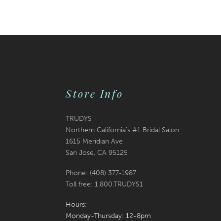
Color
Color
12
List
List
13
#54680695ea
#3ebf262597
14
to
to
end
end
Store Info
TRUDYS
Northern California's #1 Bridal Salon
1615 Meridian Ave
San Jose, CA 95125
Phone: (408) 377‑1987
Toll free: 1.800.TRUDYS1
Hours:
Monday-Thursday: 12-8pm