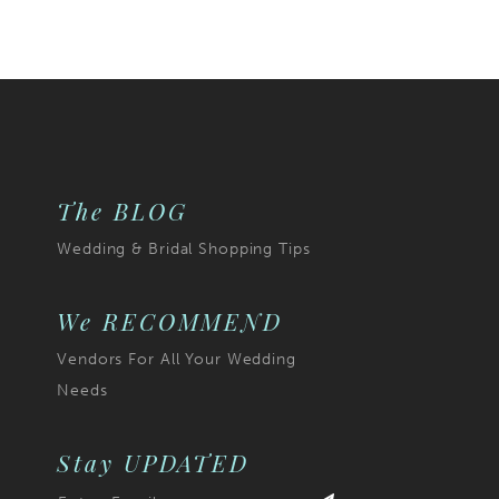
Color
List
029
#7274eee71b
to
end
The BLOG
Wedding & Bridal Shopping Tips
We RECOMMEND
Vendors For All Your Wedding
Needs
Stay UPDATED