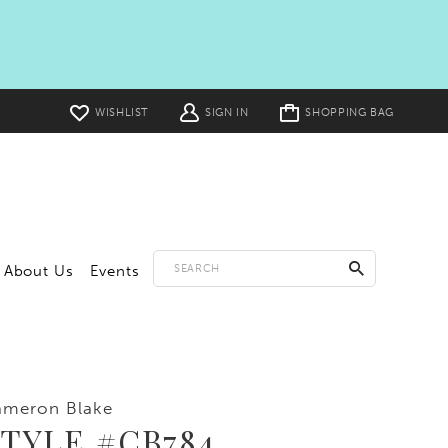
Toggle
WISHLIST
SIGN IN
SHOPPING BAG
cart
About Us
Events
ameron Blake
TYLE #CB784