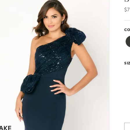
$
CO
SI