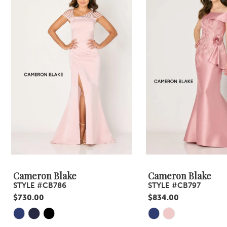
Carousel
end
2
3
4
5
6
7
8
9
Cameron Blake
Cameron Blake
STYLE #CB786
STYLE #CB797
10
$730.00
$834.00
11
Skip
Skip