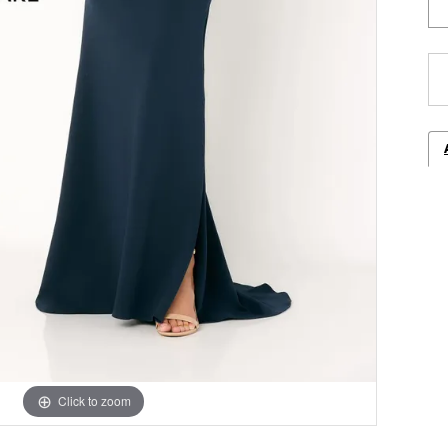
Click to zoom
Click to zoom