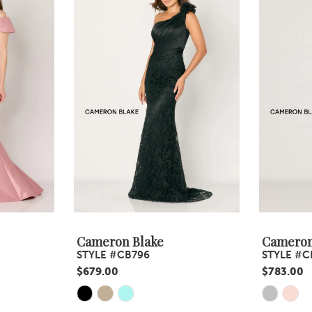
Cameron Blake
Cameron
STYLE #CB796
STYLE #C
$679.00
$783.00
Skip
Skip