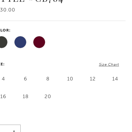
730.00
LOR:
ZE:
Size Chart
4
6
8
10
12
14
16
18
20