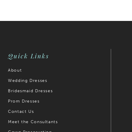
Color
Color
List
List
#9f2c0caa0e
#c2ee688
to
to
end
end
Quick Links
About
Wedding Dresses
Bridesmaid Dresses
Prom Dresses
Contact Us
Meet the Consultants