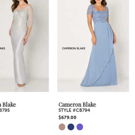
 Blake
Cameron Blake
B795
STYLE #CB794
$679.00
Skip