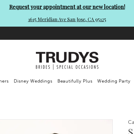
Request your appointment at our new location!
1615 Meridian Ave San Jose, CA 95125
ners
Disney Weddings
Beautifully Plus
Wedding Party
C
S