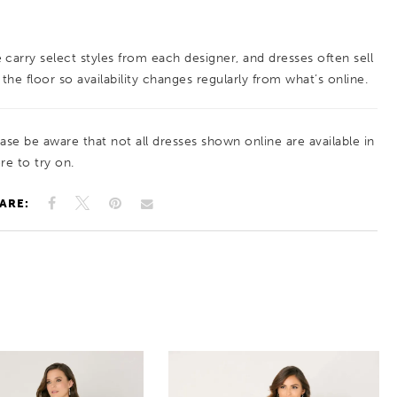
 carry select styles from each designer, and dresses often sell
 the floor so availability changes regularly from what’s online.
ease be aware that not all dresses shown online are available in
re to try on.
ARE: