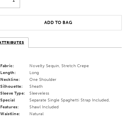
ADD TO BAG
ATTRIBUTES
Fabric:
Novelty Sequin, Stretch Crepe
Length:
Long
Neckline:
One Shoulder
Silhouette:
Sheath
Sleeve Type:
Sleeveless
Special
Separate Single Spaghetti Strap Included,
Features:
Shawl Included
Waistline:
Natural