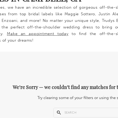
des, we have an incredible selection of gorgeous off-the-
es from top bridal labels like Maggie Sottero, Justin Al
s, Enzoani, and more! No matter your unique style, Trudys B
 the perfect off-the-shoulder wedding dress to bring o
ty.
Make an appointment today
to find the off-the-s
s of your dreams!
We're Sorry — we couldn't find any matches for t
Try clearing some of your filters or using the