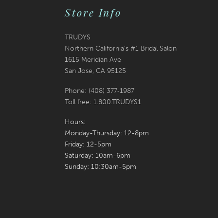
Store Info
TRUDYS
Northern California's #1 Bridal Salon
1615 Meridian Ave
San Jose, CA 95125
Phone: (408) 377‑1987
Toll free: 1.800.TRUDYS1
Hours:
Monday-Thursday: 12-8pm
Friday: 12-5pm
Saturday: 10am-6pm
Sunday: 10:30am-5pm