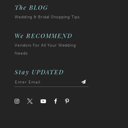
The BLOG
Wedding & Bridal Shopping Tips
We RECOMMEND
Vendors For All Your Wedding
Needs
Stay UPDATED