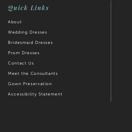
Quick Links
About
Wedding Dresses
Bridesmaid Dresses
Prom Dresses
Contact Us
Meet the Consultants
Gown Preservation
Accessibility Statement