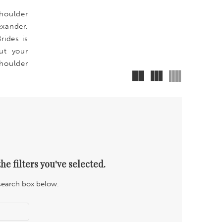
shoulder
exander,
rides is
ut your
houlder
he filters you've selected.
 search box below.