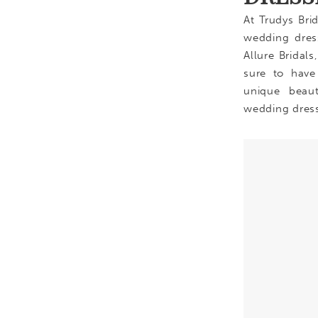
At Trudys Bri
wedding dress
Allure Bridal
sure to have
unique beau
wedding dres