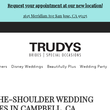
Request your appointment at our new location!
1615 Meridian Ave San Jose, CA 95125
ners
Disney Weddings
Beautifully Plus
Wedding Party
HE-SHOULDER WEDDING
ES IN CAMPBELL, CA