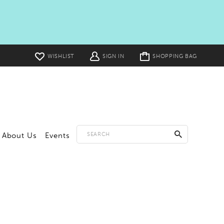
Toggle
WISHLIST
SIGN IN
SHOPPING BAG
cart
About Us
Events