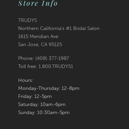
Store Info
TRUDYS
Northern California's #1 Bridal Salon
1615 Meridian Ave
San Jose, CA 95125
Phone: (408) 377‑1987
Toll free: 1.800.TRUDYS1
Hours:
Monday-Thursday: 12-8pm
Friday: 12-5pm
Saturday: 10am-6pm
Sunday: 10:30am-5pm