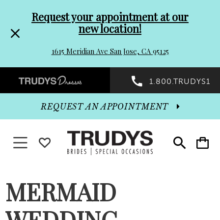
Pre-
Skip
Request your appointment at our
new location!
header
to
1615 Meridian Ave San Jose, CA 95125
Promo
end
Preheader
1.800.TRUDYS1
Dialog
Promo
REQUEST AN APPOINTMENT
Dialog
Toggle navigation
WISHLIST
Toggle
Toggle
search
cart
End
MERMAID
WEDDING