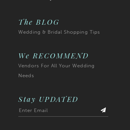
The BLOG
Wedding & Bridal Shopping Tips
We RECOMMEND
Vendors For All Your Wedding
Needs
Stay UPDATED