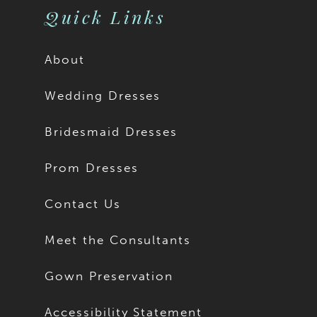
Quick Links
About
Wedding Dresses
Bridesmaid Dresses
Prom Dresses
Contact Us
Meet the Consultants
Gown Preservation
Accessibility Statement