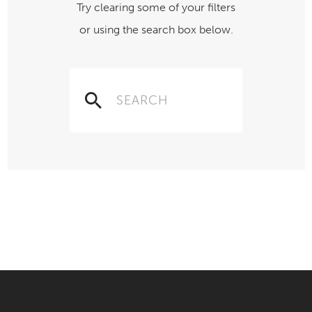
Try clearing some of your filters
or using the search box below.