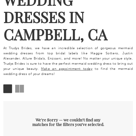
DRESSES IN
CAMPBELL, CA
At Trudys Brides, we have an incredible selection of gorgeous mermaid
wedding dresses from top bridal labels like Maggie Sottero, Justin
Alexander, Allure Bridals, Enzoani, and more! No matter your unique style,
Trudys Brides is sure to have the perfect mermaid wedding dress to bring out
your unique beauty.
Make an appointment today
to find the mermaid
wedding dress of your dreams!
We're Sorry — we couldn't find any
matches for the filters you've selected.