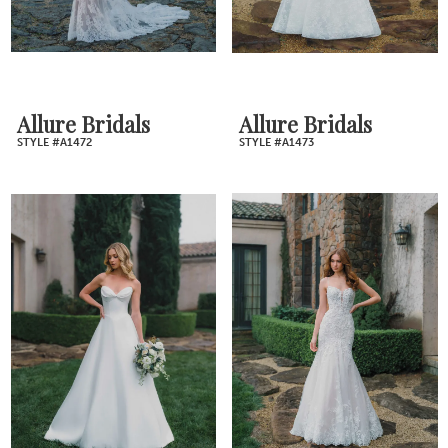
Allure Bridals
Allure Bridals
STYLE #A1472
STYLE #A1473