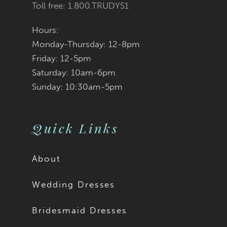
Toll free: 1.800.TRUDYS1
Hours:
Monday-Thursday: 12-8pm
Friday: 12-5pm
Saturday: 10am-6pm
Sunday: 10:30am-5pm
Quick Links
About
Wedding Dresses
Bridesmaid Dresses