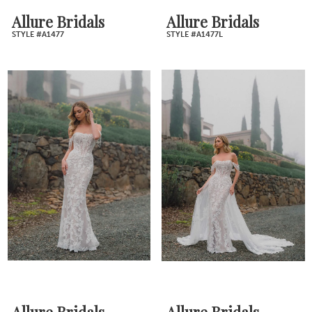
Allure Bridals
Allure Bridals
STYLE #A1477
STYLE #A1477L
Allure Bridals
Allure Bridals