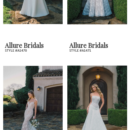
Allure Bridals
Allure Bridals
STYLE #A1470
STYLE #A1471