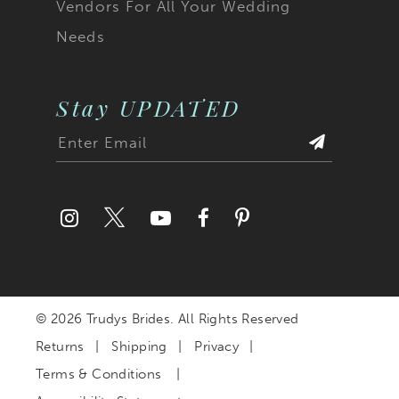
Vendors For All Your Wedding
Needs
Stay UPDATED
© 2026 Trudys Brides. All Rights Reserved
Returns
Shipping
Privacy
Terms & Conditions