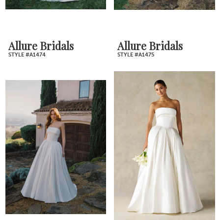
Allure Bridals
Allure Bridals
STYLE #A1474
STYLE #A1475