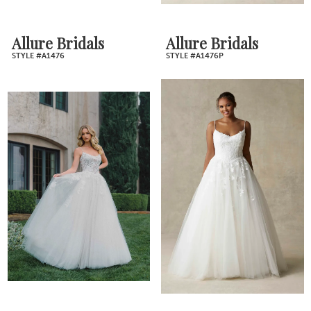
Allure Bridals
Allure Bridals
STYLE #A1476
STYLE #A1476P