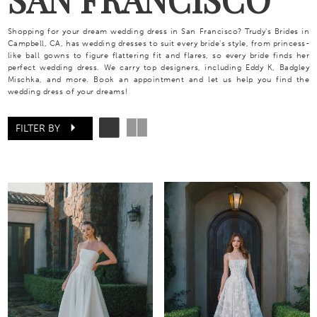
Shopping for your dream wedding dress in San Francisco? Trudy's Brides in
Campbell, CA, has wedding dresses to suit every bride's style, from princess-
like ball gowns to figure flattering fit and flares, so every bride finds her
perfect wedding dress. We carry top designers, including Eddy K, Badgley
Mischka, and more. Book an appointment and let us help you find the
wedding dress of your dreams!
FILTER BY