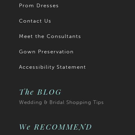
Prom Dresses
Contact Us
Meet the Consultants
Gown Preservation
Accessibility Statement
The BLOG
Wedding & Bridal Shopping Tips
We RECOMMEND