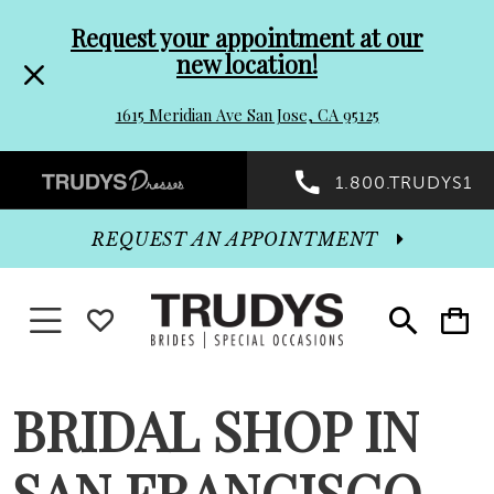
Pre-
Skip
Request your appointment at our
new location!
header
to
1615 Meridian Ave San Jose, CA 95125
Promo
end
Preheader
1.800.TRUDYS1
Dialog
Promo
REQUEST AN APPOINTMENT
Dialog
Toggle navigation
WISHLIST
Toggle
Toggle
search
cart
End
BRIDAL SHOP IN
SAN FRANCISCO