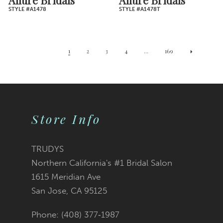
STYLE #A1478
STYLE #A1478T
1
2
3
4
...
169
Store Info
TRUDYS
Northern California's #1 Bridal Salon
1615 Meridian Ave
San Jose, CA 95125
Phone: (408) 377‑1987