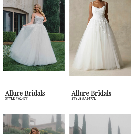
Allure Bridals
Allure Bridals
STYLE #A1477
STYLE #A1477L