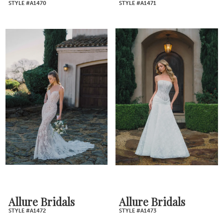
STYLE #A1470
STYLE #A1471
Allure Bridals
Allure Bridals
STYLE #A1472
STYLE #A1473