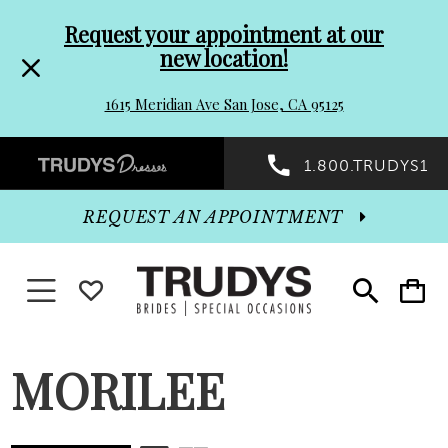
Pre-
Skip
Request your appointment at our
new location!
header
to
1615 Meridian Ave San Jose, CA 95125
Promo
end
Preheader
1.800.TRUDYS1
Dialog
Promo
REQUEST AN APPOINTMENT
Dialog
Toggle navigation
WISHLIST
Toggle
Toggle
search
cart
End
MORILEE