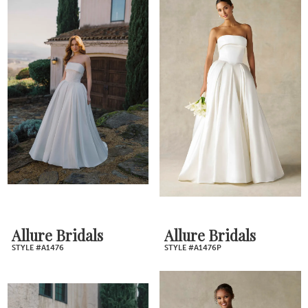
Allure Bridals
Allure Bridals
STYLE #A1476
STYLE #A1476P