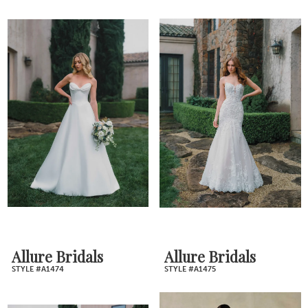
Allure Bridals
Allure Bridals
STYLE #A1474
STYLE #A1475