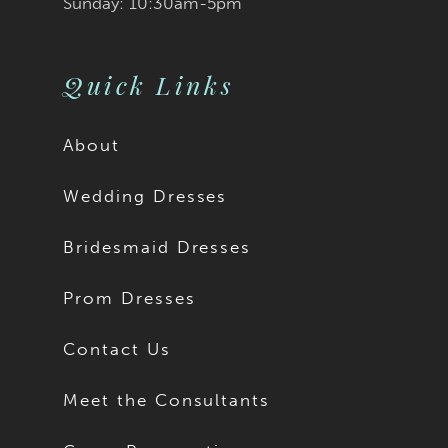
Sunday: 10:30am-5pm
Quick Links
About
Wedding Dresses
Bridesmaid Dresses
Prom Dresses
Contact Us
Meet the Consultants