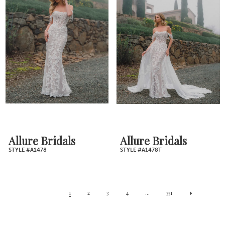
Allure Bridals
Allure Bridals
STYLE #A1478
STYLE #A1478T
1
2
3
4
...
351