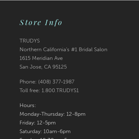
Store Info
TRUDYS
Northern California's #1 Bridal Salon
1615 Meridian Ave
San Jose, CA 95125
Phone: (408) 377‑1987
Toll free: 1.800.TRUDYS1
Hours:
Monday-Thursday: 12-8pm
Friday: 12-5pm
Saturday: 10am-6pm