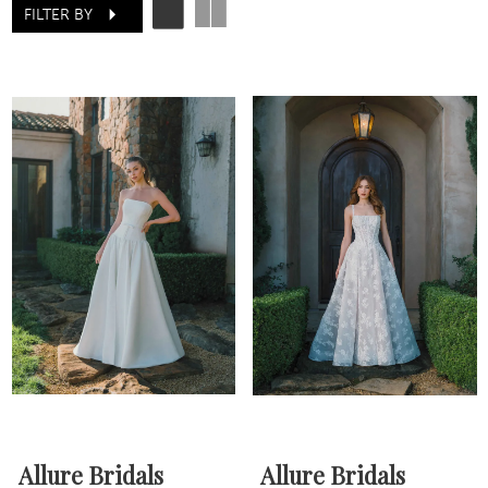
FILTER BY
Allure Bridals
Allure Bridals