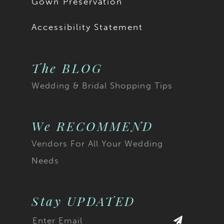
Gown Preservation
Accessibility Statement
The BLOG
Wedding & Bridal Shopping Tips
We RECOMMEND
Vendors For All Your Wedding
Needs
Stay UPDATED