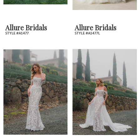
Allure Bridals
Allure Bridals
STYLE #A1477
STYLE #A1477L