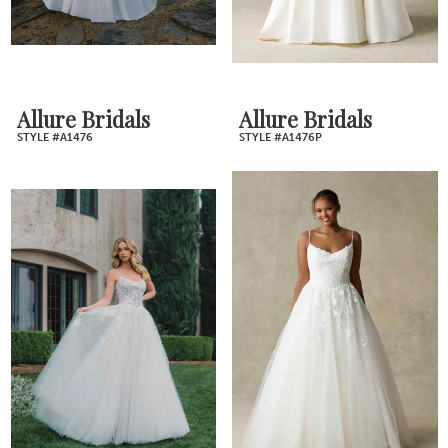
Allure Bridals
Allure Bridals
STYLE #A1476
STYLE #A1476P