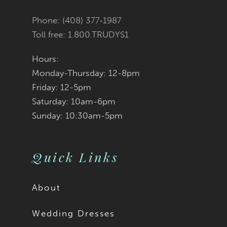
Phone: (408) 377‑1987
Toll free: 1.800.TRUDYS1
Hours:
Monday-Thursday: 12-8pm
Friday: 12-5pm
Saturday: 10am-6pm
Sunday: 10:30am-5pm
Quick Links
About
Wedding Dresses