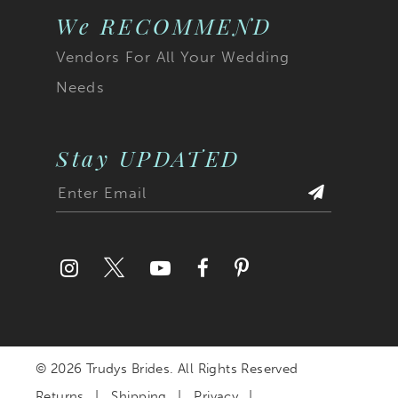
We RECOMMEND
Vendors For All Your Wedding
Needs
Stay UPDATED
© 2026 Trudys Brides. All Rights Reserved
Returns
Shipping
Privacy