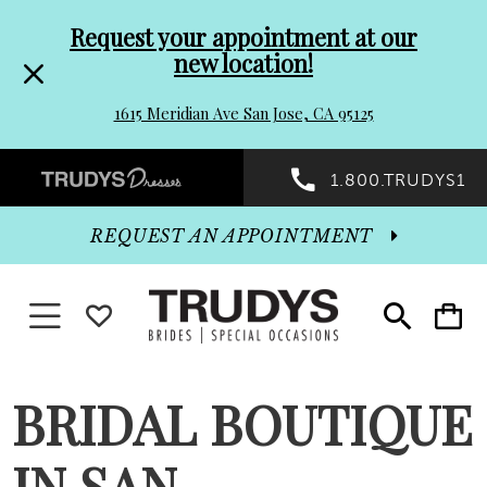
Pre-
Skip
Request your appointment at our
new location!
header
to
1615 Meridian Ave San Jose, CA 95125
Promo
end
Preheader
1.800.TRUDYS1
Dialog
Promo
REQUEST AN APPOINTMENT
Dialog
Toggle navigation
WISHLIST
Toggle
Toggle
search
cart
End
BRIDAL BOUTIQUE
IN SAN