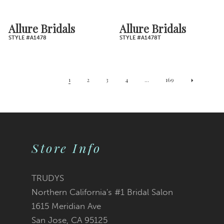
Allure Bridals
Allure Bridals
STYLE #A1478
STYLE #A1478T
1
2
3
4
...
169
Store Info
TRUDYS
Northern California's #1 Bridal Salon
1615 Meridian Ave
San Jose, CA 95125