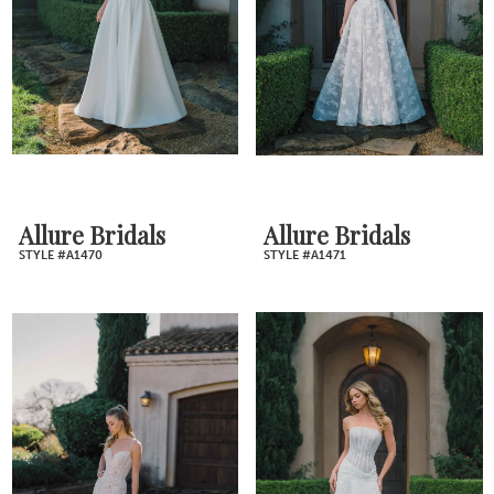
Allure Bridals
Allure Bridals
STYLE #A1470
STYLE #A1471