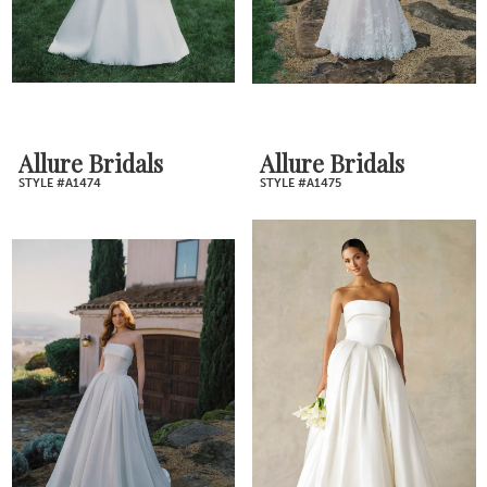
Allure Bridals
Allure Bridals
STYLE #A1474
STYLE #A1475