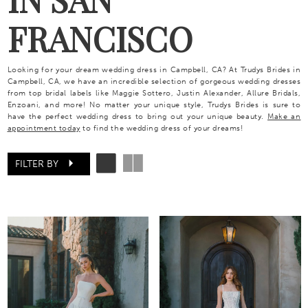
FRANCISCO
Looking for your dream wedding dress in Campbell, CA? At Trudys Brides in
Campbell, CA, we have an incredible selection of gorgeous wedding dresses
from top bridal labels like Maggie Sottero, Justin Alexander, Allure Bridals,
Enzoani, and more! No matter your unique style, Trudys Brides is sure to
have the perfect wedding dress to bring out your unique beauty.
Make an
appointment today
to find the wedding dress of your dreams!
FILTER BY