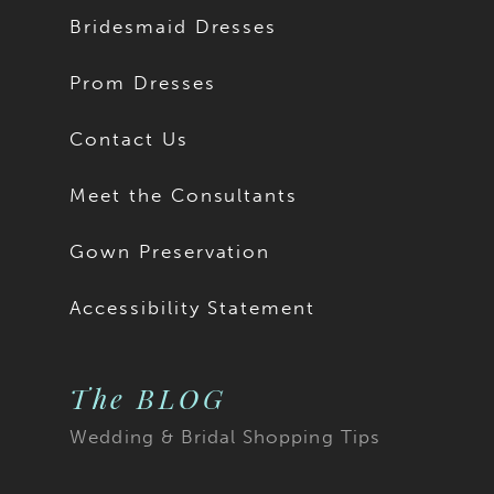
Bridesmaid Dresses
Prom Dresses
Contact Us
Meet the Consultants
Gown Preservation
Accessibility Statement
The BLOG
Wedding & Bridal Shopping Tips