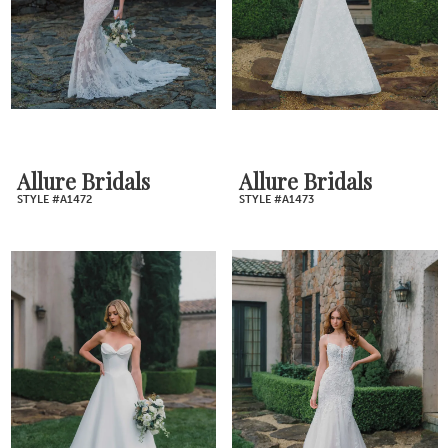
Allure Bridals
Allure Bridals
STYLE #A1472
STYLE #A1473