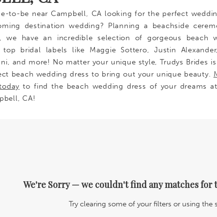
de-to-be near Campbell, CA looking for the perfect weddi
oming destination wedding? Planning a beachside cerem
s, we have an incredible selection of gorgeous beach 
top bridal labels like Maggie Sottero, Justin Alexander
ani, and more! No matter your unique style, Trudys Brides is
ect beach wedding dress to bring out your unique beauty.
today
to find the beach wedding dress of your dreams at
pbell, CA!
We're Sorry — we couldn't find any matches for t
Try clearing some of your filters or using the