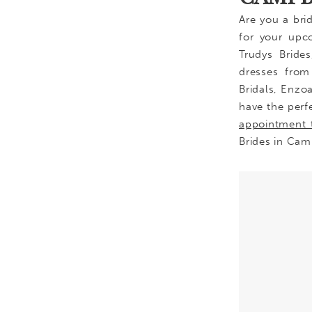
Are you a bri
for your upc
Trudys Bride
dresses from 
Bridals, Enzo
have the perf
appointment 
Brides in Cam