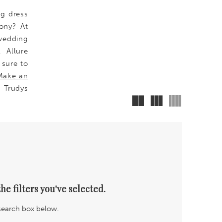
ng dress
ony? At
wedding
, Allure
 sure to
Make an
 Trudys
he filters you've selected.
 search box below.