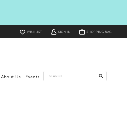
Toggle
WISHLIST
SIGN IN
SHOPPING BAG
cart
About Us
Events