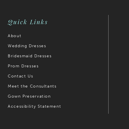
Quick Links
About
Wedding Dresses
Bridesmaid Dresses
Prom Dresses
Contact Us
Meet the Consultants
Gown Preservation
Accessibility Statement