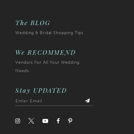
The BLOG
Wedding & Bridal Shopping Tips
We RECOMMEND
Vendors For All Your Wedding
Needs
Stay UPDATED