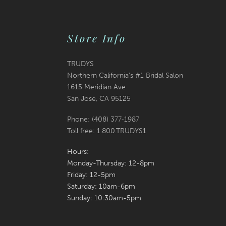
Store Info
TRUDYS
Northern California's #1 Bridal Salon
1615 Meridian Ave
San Jose, CA 95125
Phone: (408) 377‑1987
Toll free: 1.800.TRUDYS1
Hours:
Monday-Thursday: 12-8pm
Friday: 12-5pm
Saturday: 10am-6pm
Sunday: 10:30am-5pm