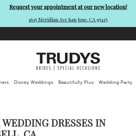
Request your appointment at our new location!
1615 Meridian Ave San Jose, CA 95125
ners
Disney Weddings
Beautifully Plus
Wedding Party
 WEDDING DRESSES IN
ELL, CA