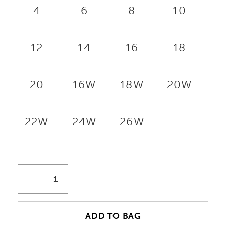
4
6
8
10
12
14
16
18
20
16W
18W
20W
22W
24W
26W
ADD TO BAG