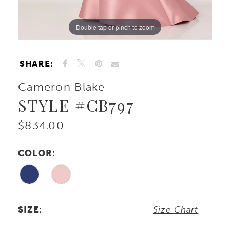
Double tap or pinch to zoom
Double tap or pinch to zoom
Double tap or pinch to zoom
SHARE:
Cameron Blake
STYLE #CB797
$834.00
COLOR:
SIZE:
Size Chart