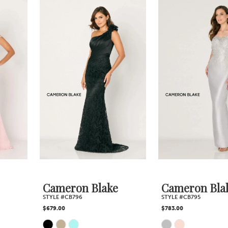
0
Related
Skip
1
Products
to
2
Carousel
end
3
4
5
6
7
Cameron Blake
Cameron Blake
STYLE #CB796
STYLE #CB795
8
$679.00
$783.00