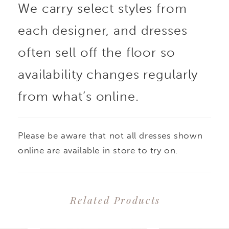
We carry select styles from
each designer, and dresses
often sell off the floor so
availability changes regularly
from what’s online.
Please be aware that not all dresses shown
online are available in store to try on.
Related Products
PAUSE AUTOPLAY
PREVIOUS SLIDE
NEXT SLIDE