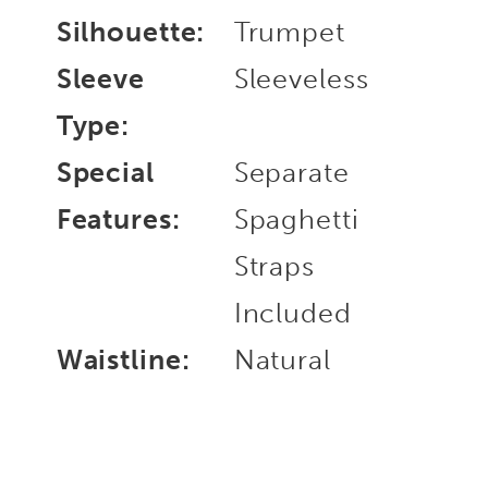
Silhouette:
Trumpet
Sleeve
Sleeveless
Type:
Special
Separate
Features:
Spaghetti
Straps
Included
Waistline:
Natural