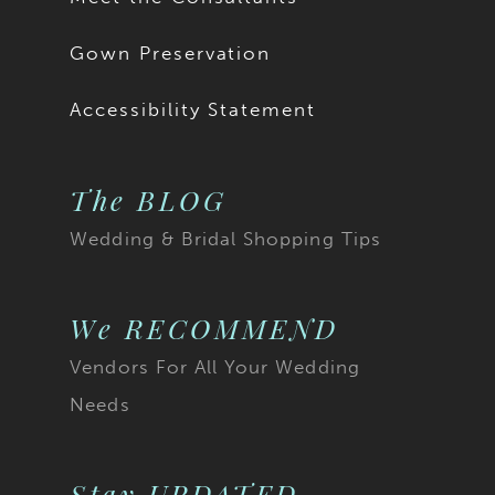
Gown Preservation
Accessibility Statement
The BLOG
Wedding & Bridal Shopping Tips
We RECOMMEND
Vendors For All Your Wedding
Needs
Stay UPDATED