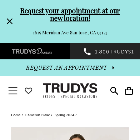
Pre-
Skip
Request your appointment at our
new location!
header
to
1615 Meridian Ave San Jose, CA 95125
Promo
end
Preheader
1.800.TRUDYS1
Dialog
Promo
REQUEST AN APPOINTMENT
Dialog
Toggle navigation
WISHLIST
Toggle
Toggle
search
cart
End
Home
Cameron Blake
Spring 2024
PAUSE AUTOPLAY
PREVIOUS SLIDE
NEXT SLIDE
Products
Skip
0