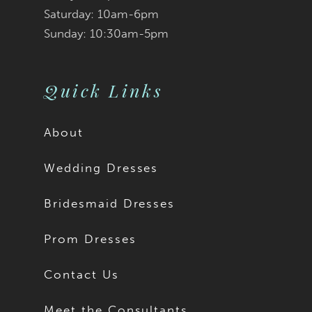
Saturday: 10am-6pm
Sunday: 10:30am-5pm
Quick Links
About
Wedding Dresses
Bridesmaid Dresses
Prom Dresses
Contact Us
Meet the Consultants