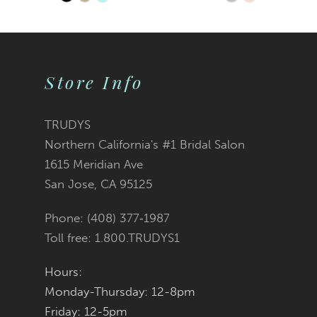
Skip
Skip
9
Color
Color
10
List
List
Store Info
11
#516a9872c8
#51f3822504
12
TRUDYS
Northern California's #1 Bridal Salon
13
to
to
1615 Meridian Ave
San Jose, CA 95125
14
end
end
Phone: (408) 377‑1987
Toll free: 1.800.TRUDYS1
Hours:
Monday-Thursday: 12-8pm
Friday: 12-5pm