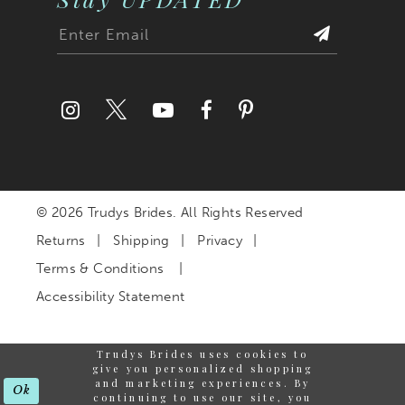
© 2026 Trudys Brides. All Rights Reserved
Returns
Shipping
Privacy
Terms & Conditions
Accessibility Statement
Trudys Brides uses cookies to
give you personalized shopping
and marketing experiences. By
Ok
continuing to use our site, you