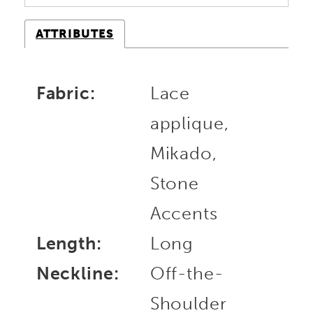
ATTRIBUTES
Fabric:
Lace
applique,
Mikado,
Stone
Accents
Length:
Long
Neckline:
Off-the-
Shoulder