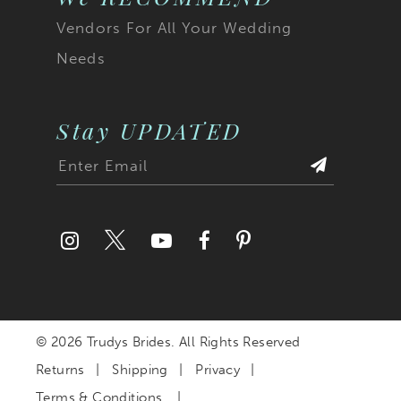
Vendors For All Your Wedding
Needs
Stay UPDATED
© 2026 Trudys Brides. All Rights Reserved
Returns
Shipping
Privacy
Terms & Conditions