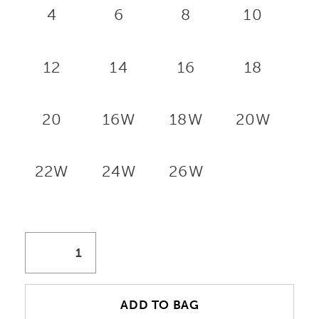
4
6
8
10
12
14
16
18
20
16W
18W
20W
22W
24W
26W
ADD TO BAG