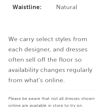
Waistline:
Natural
We carry select styles from
each designer, and dresses
often sell off the floor so
availability changes regularly
from what’s online.
Please be aware that not all dresses shown
online are available in store to try on.