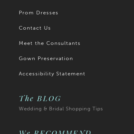
Prom Dresses
Contact Us
Meet the Consultants
Gown Preservation
Accessibility Statement
The BLOG
Wedding & Bridal Shopping Tips
We RECOMMEND