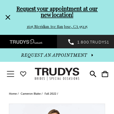
Pre-
Skip
Request your appointment at our
new location!
header
to
1615 Meridian Ave San Jose, CA 95125
Promo
end
Preheader
1.800.TRUDYS1
Dialog
Promo
REQUEST AN APPOINTMENT
Dialog
Toggle navigation
WISHLIST
Toggle
Toggle
search
cart
End
Home
Cameron Blake
Fall 2022
PAUSE AUTOPLAY
PREVIOUS SLIDE
NEXT SLIDE
Products
Skip
0