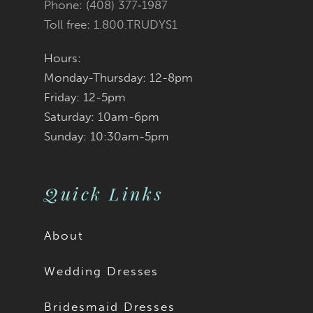
Phone: (408) 377‑1987
Toll free: 1.800.TRUDYS1
Hours:
Monday-Thursday: 12-8pm
Friday: 12-5pm
Saturday: 10am-6pm
Sunday: 10:30am-5pm
Quick Links
About
Wedding Dresses
Bridesmaid Dresses