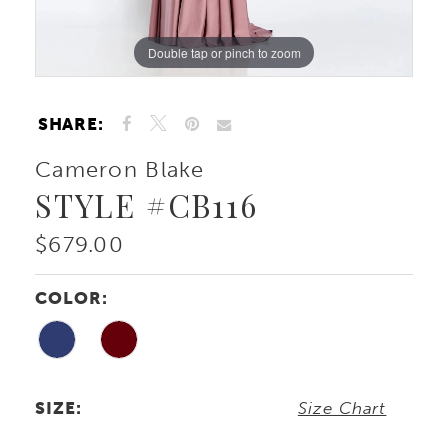
Double tap or pinch to zoom
Double tap or pinch to zoom
Double tap or pinch to zoom
SHARE:
Cameron Blake
STYLE #CB116
$679.00
COLOR:
SIZE:
Size Chart