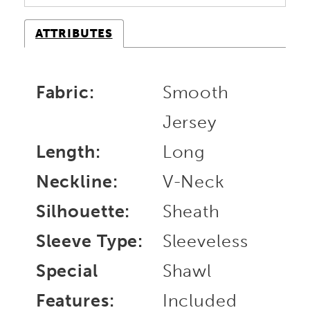
ATTRIBUTES
Fabric:
Smooth
Jersey
Length:
Long
Neckline:
V-Neck
Silhouette:
Sheath
Sleeve Type:
Sleeveless
Special
Shawl
Features:
Included