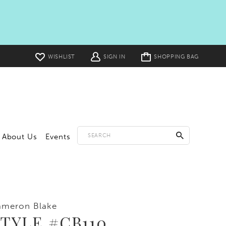
Toggle
WISHLIST
SIGN IN
SHOPPING BAG
cart
About Us
Events
ameron Blake
TYLE #CB110