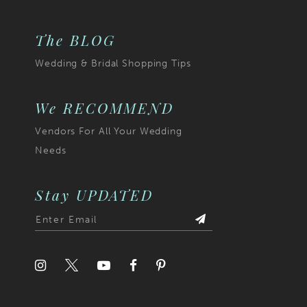
The BLOG
Wedding & Bridal Shopping Tips
We RECOMMEND
Vendors For All Your Wedding
Needs
Stay UPDATED