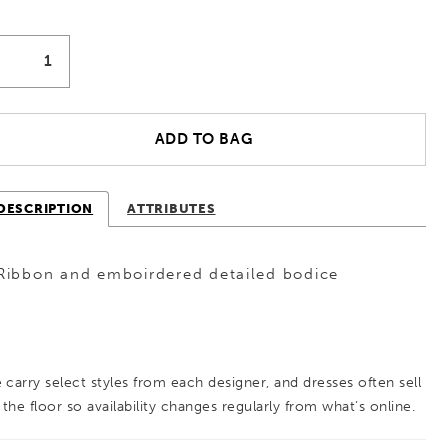
ADD TO BAG
DESCRIPTION
ATTRIBUTES
Ribbon and emboirdered detailed bodice
 carry select styles from each designer, and dresses often sell
 the floor so availability changes regularly from what’s online.