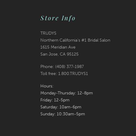
Store Info
TRUDYS
Northern California's #1 Bridal Salon
1615 Meridian Ave
San Jose, CA 95125
Phone: (408) 377‑1987
Toll free: 1.800.TRUDYS1
Hours:
Monday-Thursday: 12-8pm
Friday: 12-5pm
Saturday: 10am-6pm
Sunday: 10:30am-5pm