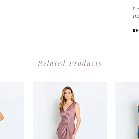
Pl
sto
SH
Related Products