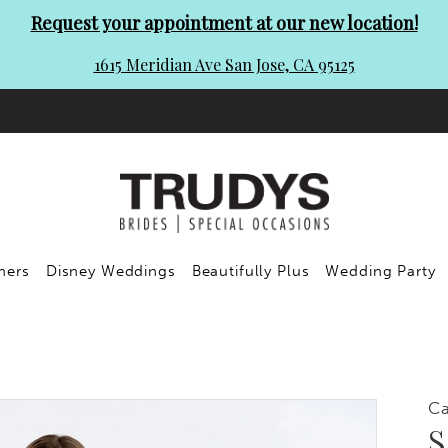
Request your appointment at our new location!
1615 Meridian Ave San Jose, CA 95125
ners
Disney Weddings
Beautifully Plus
Wedding Party
C
S