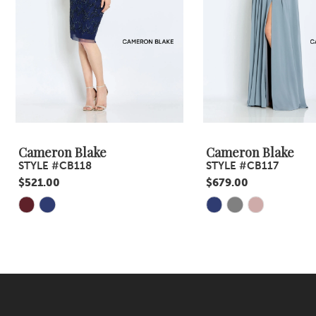
5
6
7
8
9
Cameron Blake
Cameron Blake
STYLE #CB118
STYLE #CB117
10
$521.00
$679.00
11
Skip
Skip
Color
Color
12
List
List
13
#6acbfad3f5
#072594d2ef
14
to
to
end
end