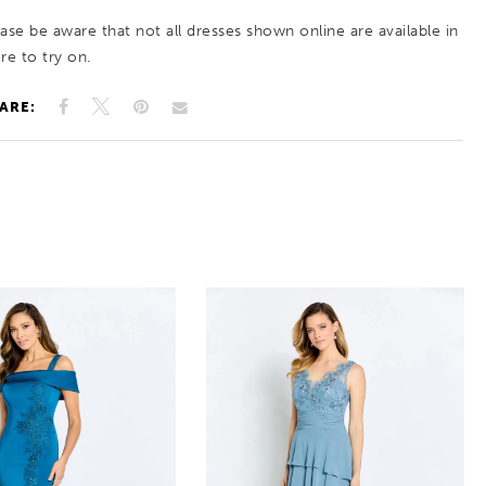
ease be aware that not all dresses shown online are available in
re to try on.
ARE: