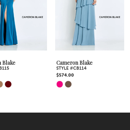
 Blake
Cameron Blake
B115
STYLE #CB114
$574.00
Skip
Color
List
6b4
#cebae46a82
to
end