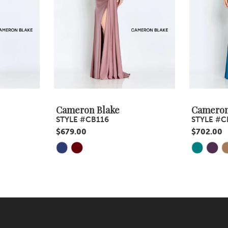
Cameron Blake
Cameron
STYLE #CB116
STYLE #C
$679.00
$702.00
Skip
Skip
Color
Color
List
List
#a493c2ce2e
#ac5c169
to
to
end
end