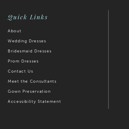
Quick Links
About
Wedding Dresses
Bridesmaid Dresses
Prom Dresses
Contact Us
Meet the Consultants
Gown Preservation
Accessibility Statement