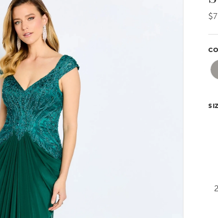
$
CO
SI