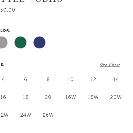
730.00
LOR:
ZE:
Size Chart
4
6
8
10
12
14
16
18
20
16W
18W
20W
22W
24W
26W