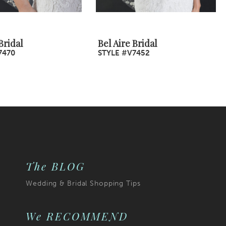
Bridal
Bel Aire Bridal
7470
STYLE #V7452
The BLOG
Wedding & Bridal Shopping Tips
We RECOMMEND