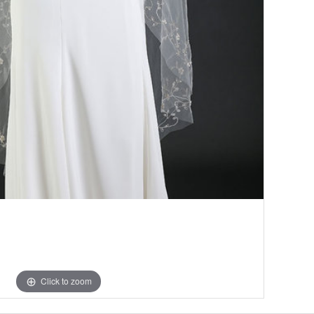
Click to zoom
Click to zoom