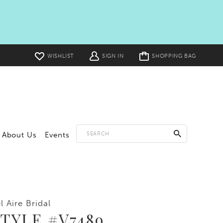
Toggle
WISHLIST
SIGN IN
SHOPPING BAG
cart
About Us
Events
l Aire Bridal
TYLE #V7489