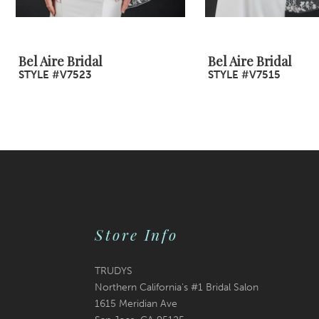
8
9
Bel Aire Bridal
Bel Aire Bridal
STYLE #V7523
STYLE #V7515
10
11
12
13
14
Store Info
TRUDYS
Northern California's #1 Bridal Salon
1615 Meridian Ave