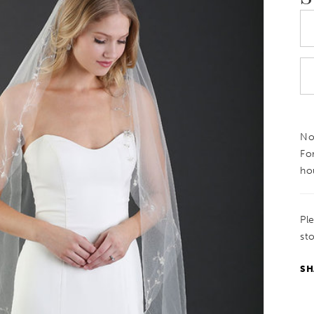
Not
Fo
ho
Pl
sto
SH