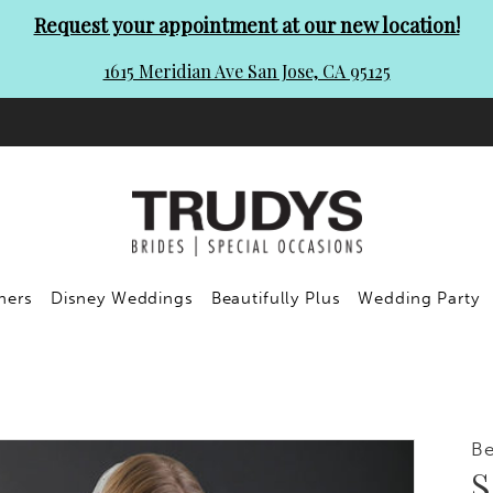
Request your appointment at our new location!
1615 Meridian Ave San Jose, CA 95125
ners
Disney Weddings
Beautifully Plus
Wedding Party
Be
S