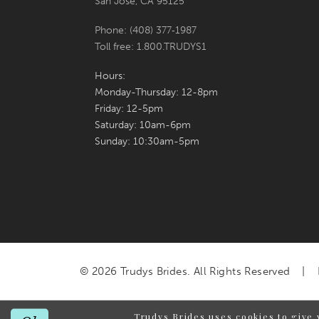
San Jose, CA 95125
Phone: (408) 377‑1987
Toll free: 1.800.TRUDYS1
Hours:
Monday-Thursday: 12-8pm
Friday: 12-5pm
Saturday: 10am-6pm
Sunday: 10:30am-5pm
© 2026 Trudys Brides. All Rights Reserved
Trudys Brides uses cookies to give 