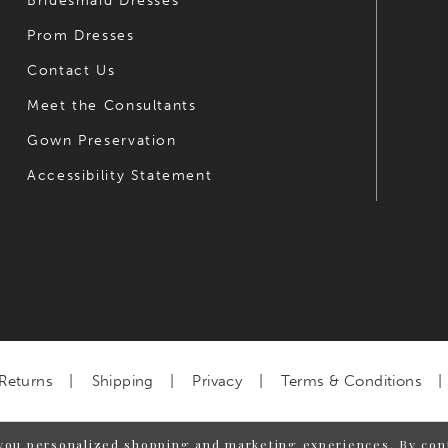
Bridesmaid Dresses
Prom Dresses
Contact Us
Meet the Consultants
Gown Preservation
Accessibility Statement
Returns
Shipping
Privacy
Terms & Conditions
you personalized shopping and marketing experiences. By cont