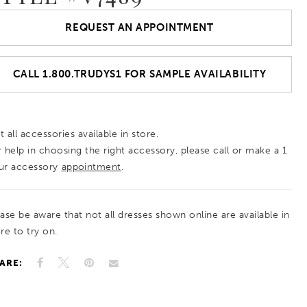
REQUEST AN APPOINTMENT
CALL 1.800.TRUDYS1 FOR SAMPLE AVAILABILITY
 all accessories available in store.
r help in choosing the right accessory, please call or make a 1
ur accessory
appointment
.
ease be aware that not all dresses shown online are available in
re to try on.
ARE: