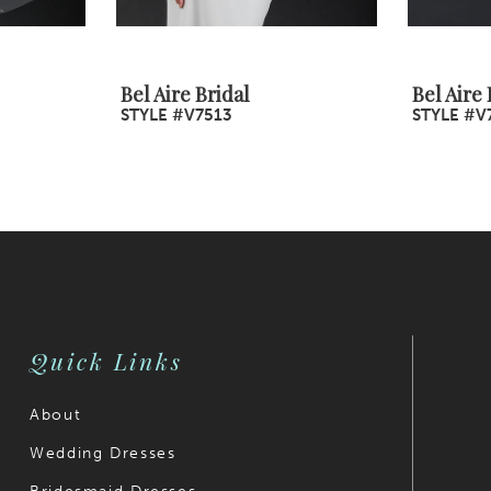
Bel Aire Bridal
Bel Aire 
STYLE #V7513
STYLE #V
Quick Links
About
Wedding Dresses