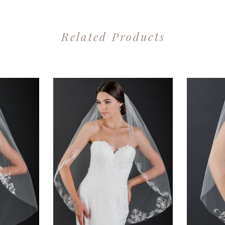
Related Products