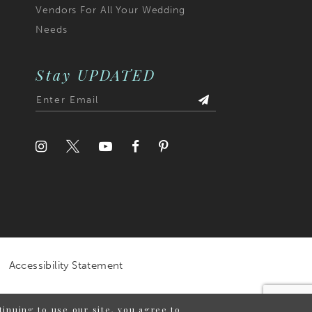
Vendors For All Your Wedding
Needs
Stay UPDATED
Accessibility Statement
inuing to use our site, you agree to