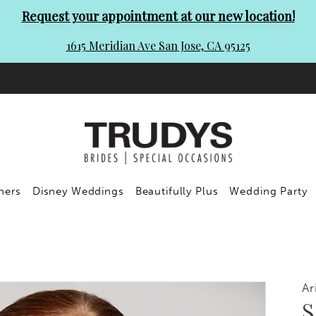
Request your appointment at our new location!
1615 Meridian Ave San Jose, CA 95125
ners
Disney Weddings
Beautifully Plus
Wedding Party
Ar