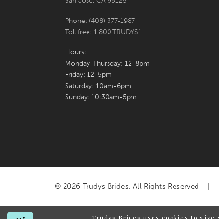
San Jose, CA 95125
Phone: (408) 377‑1987
Toll free: 1.800.TRUDYS1
Hours:
Monday-Thursday: 12-8pm
Friday: 12-5pm
Saturday: 10am-6pm
Sunday: 10:30am-5pm
© 2026 Trudys Brides. All Rights Reserved
Trudys Brides uses cookies to give 