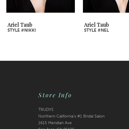
Ariel Taub
Ariel Taub
STYLE #NIKKI
STYLE #NEL
Store Info
TRUDYS
Northern California's #1 Bridal Salon
1615 Meridian Ave