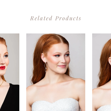
Related Products