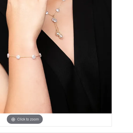
Click to zoom