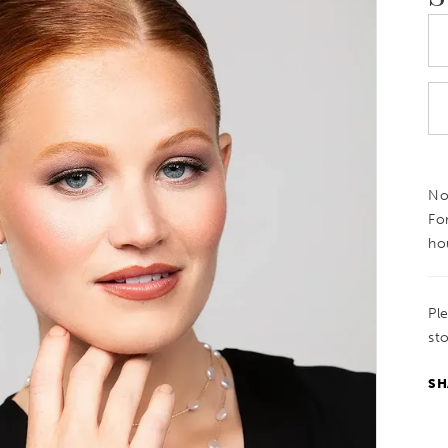
Not
Fo
ho
Pl
sto
SH