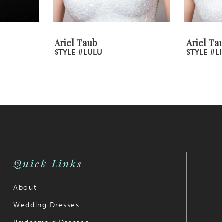
Ariel Taub
Ariel Ta
STYLE #LULU
STYLE #LI
Quick Links
About
Wedding Dresses