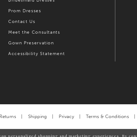
Bridesmaid Dresses
Prom Dresses
Contact Us
Meet the Consultants
Gown Preservation
Accessibility Statement
Returns
Shipping
Privacy
Terms & Conditions
you personalized shopping and marketing experiences. By cont