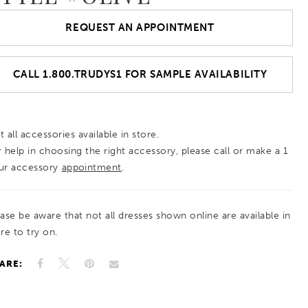
REQUEST AN APPOINTMENT
CALL 1.800.TRUDYS1 FOR SAMPLE AVAILABILITY
 all accessories available in store.
r help in choosing the right accessory, please call or make a 1
ur accessory
appointment
.
ease be aware that not all dresses shown online are available in
re to try on.
ARE: