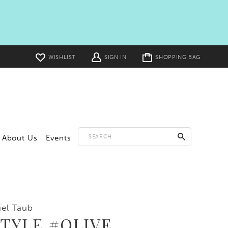
Toggle
WISHLIST
SIGN IN
SHOPPING BAG
cart
About Us
Events
iel Taub
STYLE #OLIVE