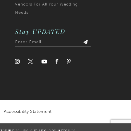
Vendors For All Your Wedding
Needs
Stay UPDATED
Accessibility Statement
inuing to use our site, you agree to