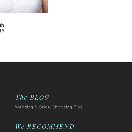
ub
LY
The BLOG
Wedding & Bridal Shopping Tips
We RECOMMEND