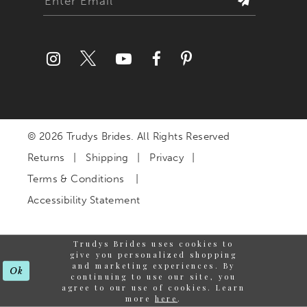
© 2026 Trudys Brides. All Rights Reserved
Returns
Shipping
Privacy
Terms & Conditions
Accessibility Statement
Trudys Brides uses cookies to
give you personalized shopping
and marketing experiences. By
Ok
continuing to use our site, you
agree to our use of cookies. Learn
more
here
.