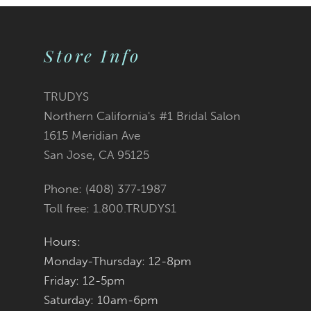
Store Info
TRUDYS
Northern California's #1 Bridal Salon
1615 Meridian Ave
San Jose, CA 95125
Phone: (408) 377‑1987
Toll free: 1.800.TRUDYS1
Hours:
Monday-Thursday: 12-8pm
Friday: 12-5pm
Saturday: 10am-6pm