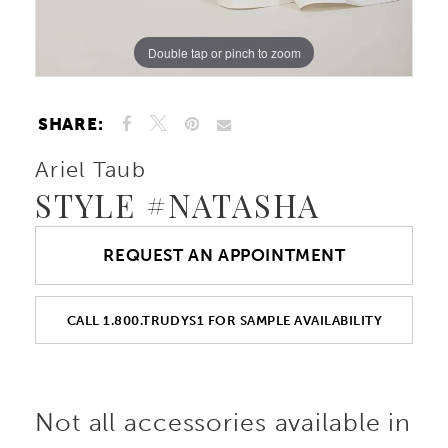
Double tap or pinch to zoom
Double tap or pinch to zoom
SHARE:
Ariel Taub
STYLE #NATASHA
REQUEST AN APPOINTMENT
CALL 1.800.TRUDYS1 FOR SAMPLE AVAILABILITY
Not all accessories available in