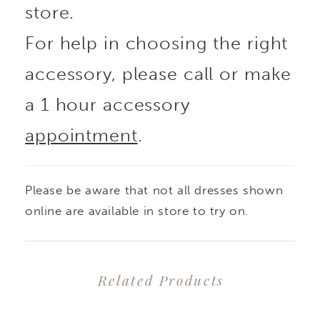
store.
For help in choosing the right
accessory, please call or make
a 1 hour accessory
appointment
.
Please be aware that not all dresses shown
online are available in store to try on.
Related Products
PAUSE AUTOPLAY
PREVIOUS SLIDE
NEXT SLIDE