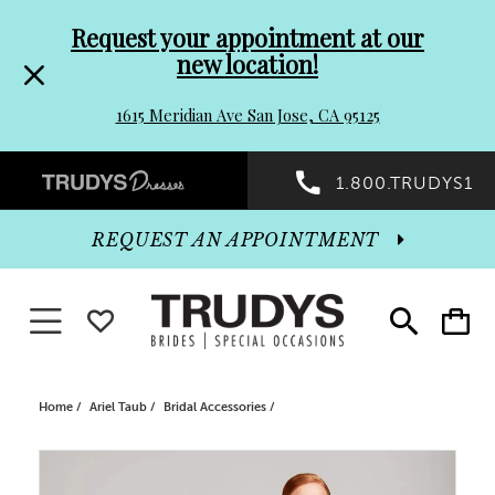
Pre-
Skip
Request your appointment at our
new location!
header
to
1615 Meridian Ave San Jose, CA 95125
Promo
end
Preheader
1.800.TRUDYS1
Dialog
Promo
REQUEST AN APPOINTMENT
Dialog
Toggle navigation
WISHLIST
Toggle
Toggle
search
cart
End
Home
Ariel Taub
Bridal Accessories
PAUSE AUTOPLAY
PREVIOUS SLIDE
NEXT SLIDE
Products
Skip
0