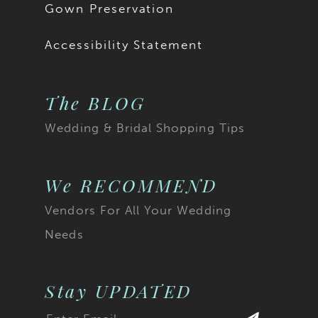
Gown Preservation
Accessibility Statement
The BLOG
Wedding & Bridal Shopping Tips
We RECOMMEND
Vendors For All Your Wedding
Needs
Stay UPDATED