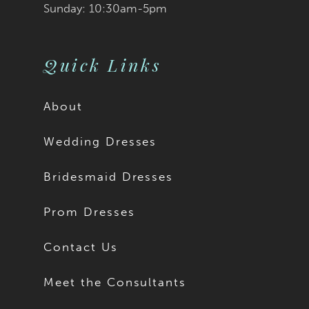
Sunday: 10:30am-5pm
Quick Links
About
Wedding Dresses
Bridesmaid Dresses
Prom Dresses
Contact Us
Meet the Consultants