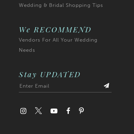
Wedding & Bridal Shopping Tips
We RECOMMEND
Vendors For All Your Wedding
Needs
Stay UPDATED