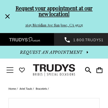
Pre-
Skip
Request your appointment at our
new location!
header
to
1615 Meridian Ave San Jose, CA 95125
Promo
end
Preheader
1.800.TRUDYS1
Dialog
Promo
REQUEST AN APPOINTMENT
Dialog
Toggle navigation
WISHLIST
Toggle
Toggle
search
cart
End
Home
Ariel Taub
Bracelets
PAUSE AUTOPLAY
PREVIOUS SLIDE
NEXT SLIDE
Products
Skip
0