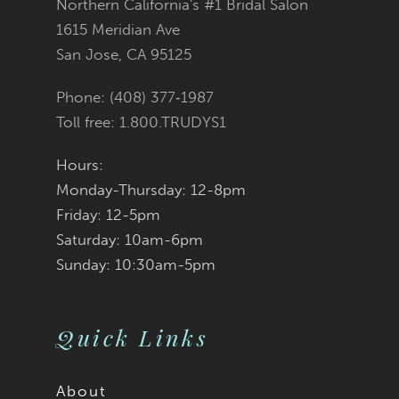
Northern California's #1 Bridal Salon
1615 Meridian Ave
San Jose, CA 95125
Phone: (408) 377‑1987
Toll free: 1.800.TRUDYS1
Hours:
Monday-Thursday: 12-8pm
Friday: 12-5pm
Saturday: 10am-6pm
Sunday: 10:30am-5pm
Quick Links
About