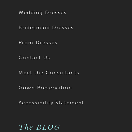
Wedding Dresses
Bridesmaid Dresses
Prom Dresses
Contact Us
Meet the Consultants
Gown Preservation
Accessibility Statement
The BLOG