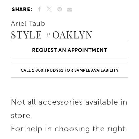
SHARE:
Ariel Taub
STYLE #OAKLYN
REQUEST AN APPOINTMENT
CALL 1.800.TRUDYS1 FOR SAMPLE AVAILABILITY
Not all accessories available in
store.
For help in choosing the right