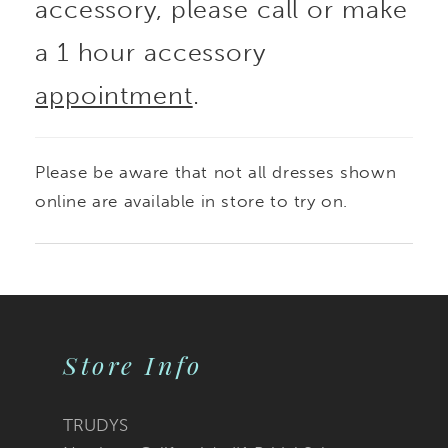
accessory, please call or make
a 1 hour accessory
appointment
.
Please be aware that not all dresses shown
online are available in store to try on.
Store Info
TRUDYS