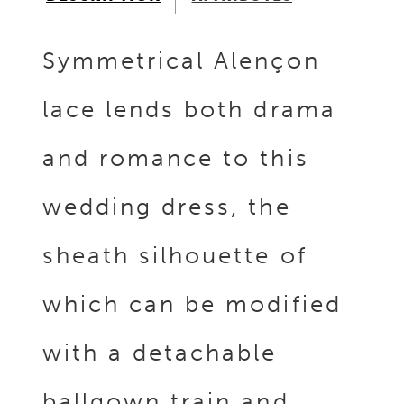
Symmetrical Alençon
lace lends both drama
and romance to this
wedding dress, the
sheath silhouette of
which can be modified
with a detachable
ballgown train and