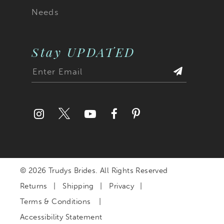
Needs
Stay UPDATED
© 2026 Trudys Brides. All Rights Reserved
Returns
Shipping
Privacy
Terms & Conditions
Accessibility Statement