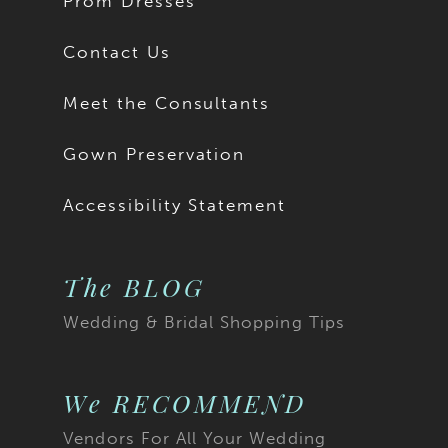
Prom Dresses
Contact Us
Meet the Consultants
Gown Preservation
Accessibility Statement
The BLOG
Wedding & Bridal Shopping Tips
We RECOMMEND
Vendors For All Your Wedding