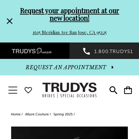
Pre-
Skip
Request your appointment at our
new location!
header
to
1615 Meridian Ave San Jose, CA 95125
Promo
end
Preheader
1.800.TRUDYS1
Dialog
Promo
REQUEST AN APPOINTMENT
Dialog
Toggle navigation
WISHLIST
Toggle
Toggle
search
cart
End
Home
Allure Couture
Spring 2025
PAUSE AUTOPLAY
PREVIOUS SLIDE
NEXT SLIDE
Products
Skip
0