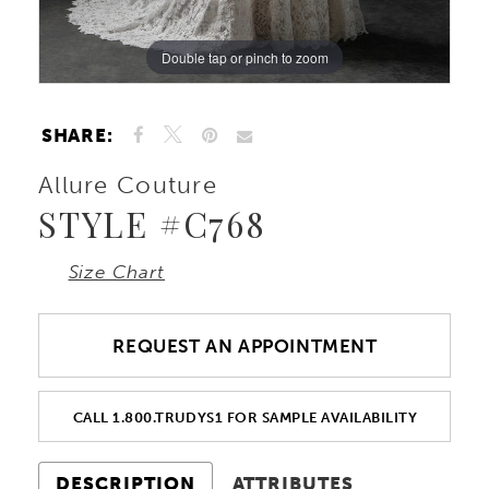
10
Double tap or pinch to zoom
Double tap or pinch to zoom
Double tap or pinch to zoom
SHARE:
Allure Couture
STYLE #C768
Size Chart
REQUEST AN APPOINTMENT
CALL 1.800.TRUDYS1 FOR SAMPLE AVAILABILITY
DESCRIPTION
ATTRIBUTES