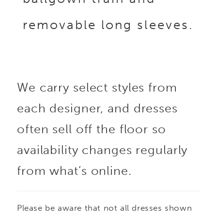
removable long sleeves.
We carry select styles from
each designer, and dresses
often sell off the floor so
availability changes regularly
from what’s online.
Please be aware that not all dresses shown