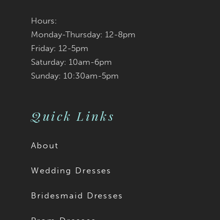
Hours:
Monday-Thursday: 12-8pm
Friday: 12-5pm
Saturday: 10am-6pm
Sunday: 10:30am-5pm
Quick Links
About
Wedding Dresses
Bridesmaid Dresses