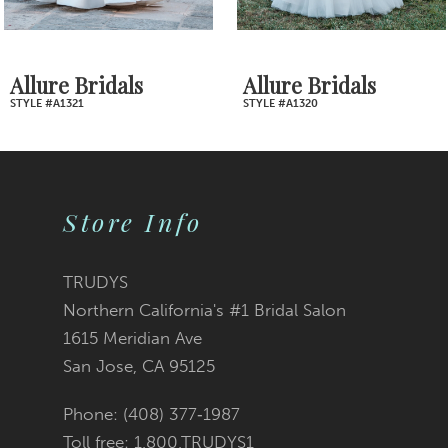
6
7
Allure Bridals
Allure Bridals
STYLE #A1321
STYLE #A1320
8
9
Store Info
10
11
TRUDYS
Northern California's #1 Bridal Salon
12
1615 Meridian Ave
San Jose, CA 95125
13
Phone: (408) 377‑1987
14
Toll free: 1.800.TRUDYS1