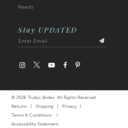
Needs
Stay UPDATED
© 2026 Trudys Brides. All Rights Reserved
Returns
Shipping
Privacy
Terms & Conditions
Accessibility Statement