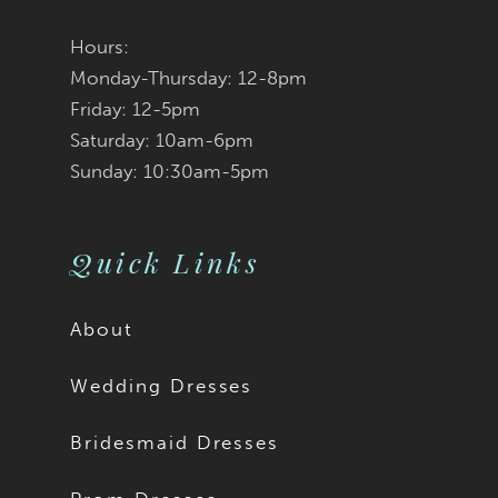
Hours:
Monday-Thursday: 12-8pm
Friday: 12-5pm
Saturday: 10am-6pm
Sunday: 10:30am-5pm
Quick Links
About
Wedding Dresses
Bridesmaid Dresses