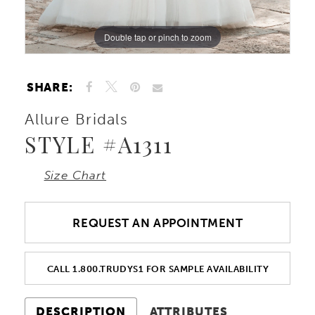
Double tap or pinch to zoom
Double tap or pinch to zoom
Double tap or pinch to zoom
SHARE:
Allure Bridals
STYLE #A1311
Size Chart
REQUEST AN APPOINTMENT
CALL 1.800.TRUDYS1 FOR SAMPLE AVAILABILITY
DESCRIPTION
ATTRIBUTES