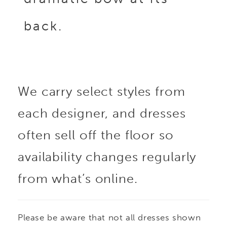
back.
We carry select styles from
each designer, and dresses
often sell off the floor so
availability changes regularly
from what’s online.
Please be aware that not all dresses shown