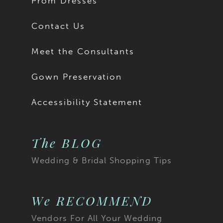
Prom Dresses
Contact Us
Meet the Consultants
Gown Preservation
Accessibility Statement
The BLOG
Wedding & Bridal Shopping Tips
We RECOMMEND
Vendors For All Your Wedding