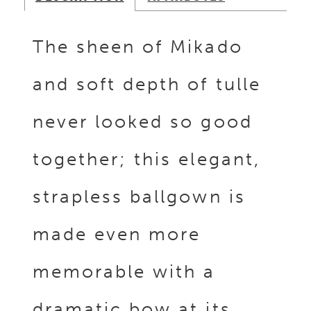
The sheen of Mikado
and soft depth of tulle
never looked so good
together; this elegant,
strapless ballgown is
made even more
memorable with a
dramatic bow at its