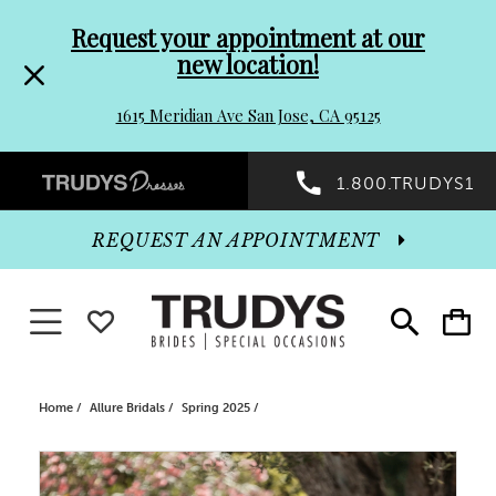
Pre-
Skip
Request your appointment at our
new location!
header
to
1615 Meridian Ave San Jose, CA 95125
Promo
end
Preheader
1.800.TRUDYS1
Dialog
Promo
REQUEST AN APPOINTMENT
Dialog
Toggle navigation
WISHLIST
Toggle
Toggle
search
cart
End
Home
Allure Bridals
Spring 2025
PAUSE AUTOPLAY
PREVIOUS SLIDE
NEXT SLIDE
Products
Skip
0