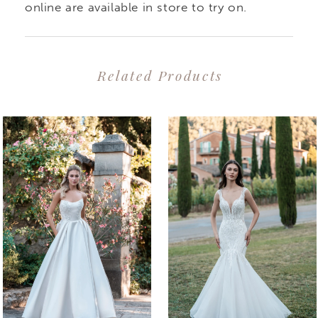
online are available in store to try on.
Related Products
PAUSE AUTOPLAY
PREVIOUS SLIDE
NEXT SLIDE
0
Related
Skip
1
Products
to
2
Carousel
end
3
4
5