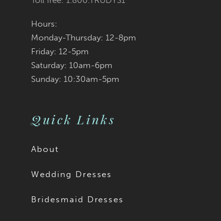
Toll free: 1.800.TRUDYS1
Hours:
Monday-Thursday: 12-8pm
Friday: 12-5pm
Saturday: 10am-6pm
Sunday: 10:30am-5pm
Quick Links
About
Wedding Dresses
Bridesmaid Dresses