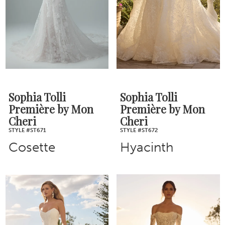
Sophia Tolli
Sophia Tolli
Première by Mon
Première by Mon
Cheri
Cheri
STYLE #ST671
STYLE #ST672
Cosette
Hyacinth