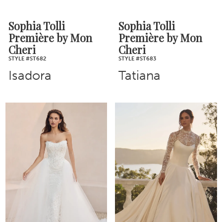
Sophia Tolli
Sophia Tolli
Première by Mon
Première by Mon
Cheri
Cheri
STYLE #ST682
STYLE #ST683
Isadora
Tatiana