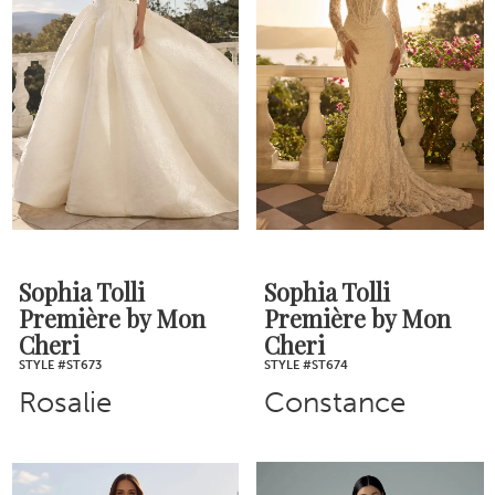
Sophia Tolli
Sophia Tolli
Première by Mon
Première by Mon
Cheri
Cheri
STYLE #ST673
STYLE #ST674
Rosalie
Constance