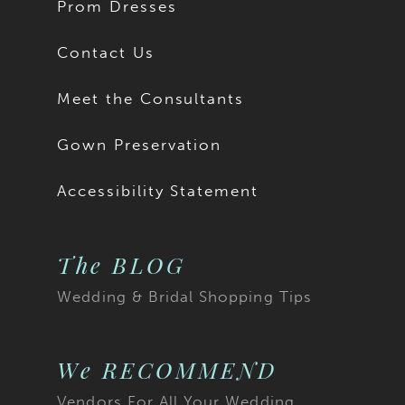
Prom Dresses
Contact Us
Meet the Consultants
Gown Preservation
Accessibility Statement
The BLOG
Wedding & Bridal Shopping Tips
We RECOMMEND
Vendors For All Your Wedding