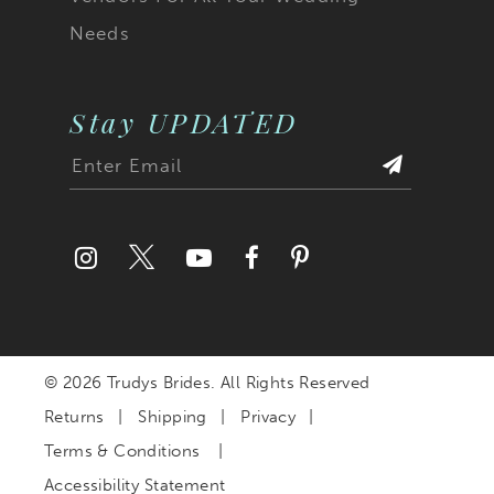
Needs
Stay UPDATED
© 2026 Trudys Brides. All Rights Reserved
Returns
Shipping
Privacy
Terms & Conditions
Accessibility Statement