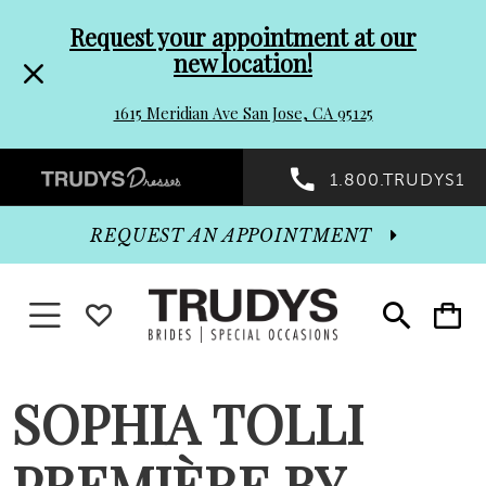
Pre-
Skip
Request your appointment at our
new location!
header
to
1615 Meridian Ave San Jose, CA 95125
Promo
end
Preheader
1.800.TRUDYS1
Dialog
Promo
REQUEST AN APPOINTMENT
Dialog
Toggle navigation
WISHLIST
Toggle
Toggle
search
cart
End
SOPHIA TOLLI
PREMIÈRE BY