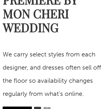
MON CHERI
WEDDING
We carry select styles from each
designer, and dresses often sell off
the floor so availability changes
regularly from what’s online.