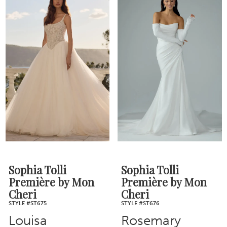
Sophia Tolli
Sophia Tolli
Première by Mon
Première by Mon
Cheri
Cheri
STYLE #ST675
STYLE #ST676
Louisa
Rosemary