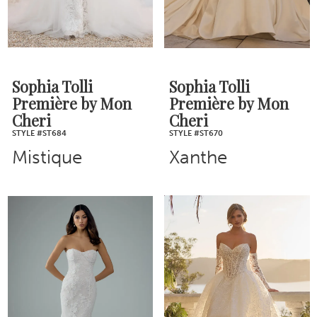
Sophia Tolli
Sophia Tolli
Première by Mon
Première by Mon
Cheri
Cheri
STYLE #ST684
STYLE #ST670
Mistique
Xanthe