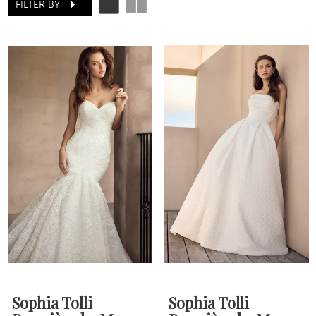
FILTER BY
Sophia Tolli
Sophia Tolli