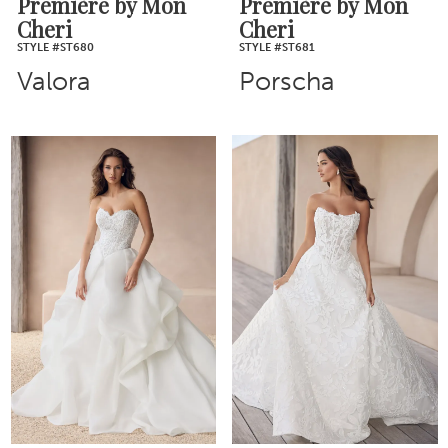
Première by Mon
Première by Mon
Cheri
Cheri
STYLE #ST680
STYLE #ST681
Valora
Porscha