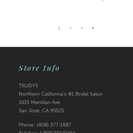
1
2
3
Store Info
TRUDYS
Northern California's #1 Bridal Salon
1615 Meridian Ave
San Jose, CA 95125
Phone: (408) 377‑1987