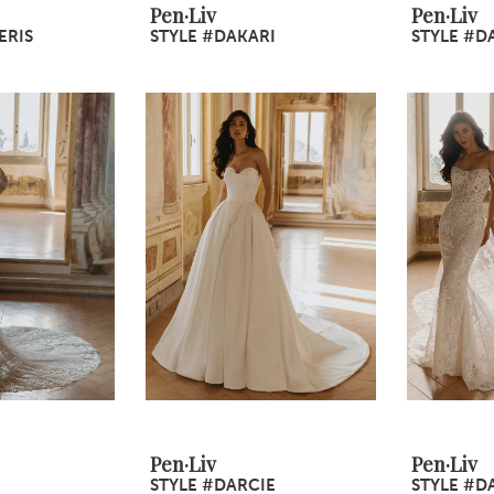
Pen·Liv
Pen·Liv
ERIS
STYLE #DAKARI
STYLE #D
Pen·Liv
Pen·Liv
STYLE #DARCIE
STYLE #D