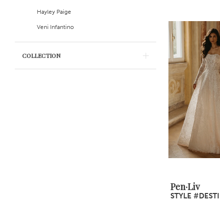
Hayley Paige
Veni Infantino
COLLECTION
Pen·Liv
STYLE #DEST