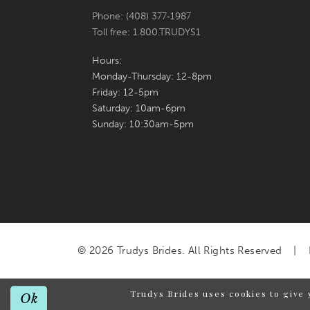
Phone: (408) 377‑1987
Toll free: 1.800.TRUDYS1
Hours:
Monday-Thursday: 12-8pm
Friday: 12-5pm
Saturday: 10am-6pm
Sunday: 10:30am-5pm
© 2026 Trudys Brides. All Rights Reserved
Trudys Brides uses cookies to give 
Ok