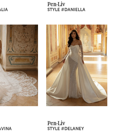
Pen·Liv
ALIA
STYLE #DANIELLA
Pen·Liv
AVINA
STYLE #DELANEY