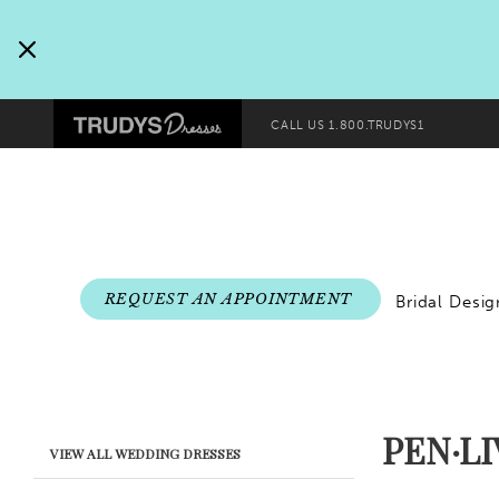
Pre-
Skip
header
to
Promo
end
Preheader
Dialog
CALL US
1.800.TRUDYS1
Promo
Dialog
End
REQUEST AN APPOINTMENT
Bridal Desig
PEN·L
Product
Skip
VIEW ALL WEDDING DRESSES
List
to