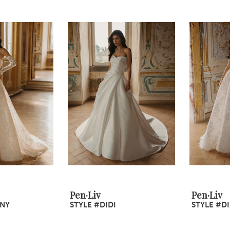
Pen·Liv
Pen·Liv
INY
STYLE #DIDI
STYLE #D