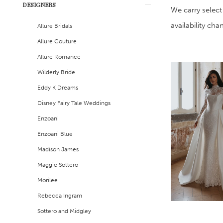
DESIGNERS
Filters
end
We carry select
availability ch
Allure Bridals
Allure Couture
Allure Romance
Wilderly Bride
Eddy K Dreams
Disney Fairy Tale Weddings
Enzoani
Enzoani Blue
Madison James
Maggie Sottero
Morilee
Rebecca Ingram
Sottero and Midgley