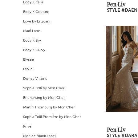
Eddy K Italia
Pen·Liv
STYLE #DAEN
Eddy K Couture
Love by Enzoani
Madi Lane
Eddy K Sky
Eddy K Curvy
Elysee
Etoile
Disney Villains
Sophia Tolli by Mon Cheri
Enchanting by Mon Cheri
Martin Thornburg by Mon Cheri
Sophia Tolli Première by Mon Cheri
Privé
Pen·Liv
STYLE #DARA
Morilee Black Label