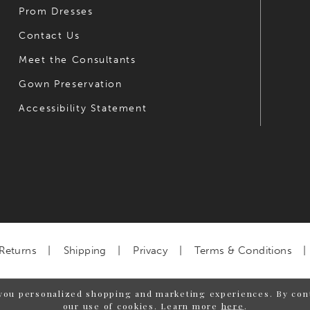
Prom Dresses
Contact Us
Meet the Consultants
Gown Preservation
Accessibility Statement
Returns
Shipping
Privacy
Terms & Conditions
you personalized shopping and marketing experiences. By cont
our use of cookies. Learn more
here
.