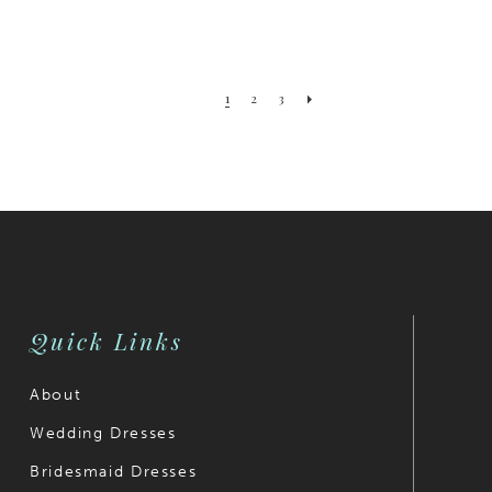
1
2
3
Quick Links
About
Wedding Dresses
Bridesmaid Dresses