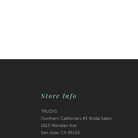
Store Info
TRUDYS
Northern California's #1 Bridal Salon
1615 Meridian Ave
San Jose, CA 95125