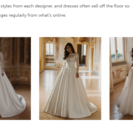
 styles from each designer, and dresses often sell off the floor so
anges regularly from what’s online.