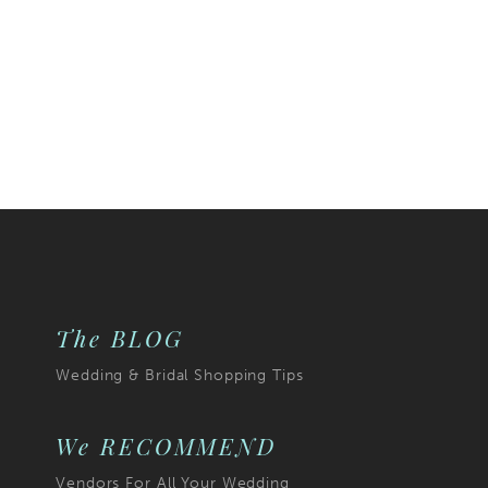
The BLOG
Wedding & Bridal Shopping Tips
We RECOMMEND
Vendors For All Your Wedding