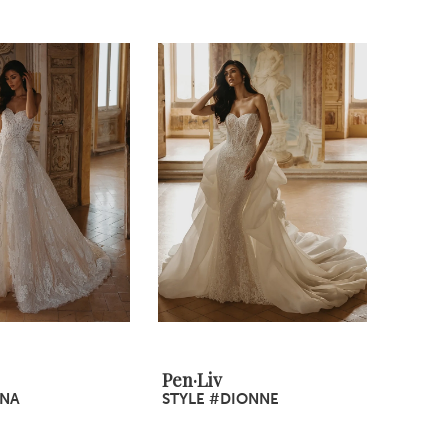
Pen·Liv
INA
STYLE #DIONNE