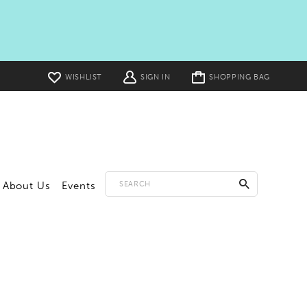
Toggle
WISHLIST
SIGN IN
SHOPPING BAG
cart
About Us
Events