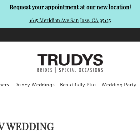
Request your appointment at our new location!
1615 Meridian Ave San Jose, CA 95125
ners
Disney Weddings
Beautifully Plus
Wedding Party
IV WEDDING