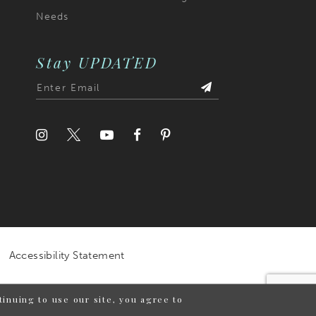
Needs
Stay UPDATED
Accessibility Statement
inuing to use our site, you agree to