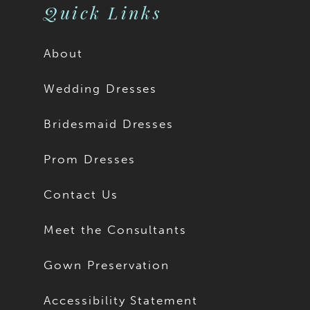
Quick Links
About
Wedding Dresses
Bridesmaid Dresses
Prom Dresses
Contact Us
Meet the Consultants
Gown Preservation
Accessibility Statement