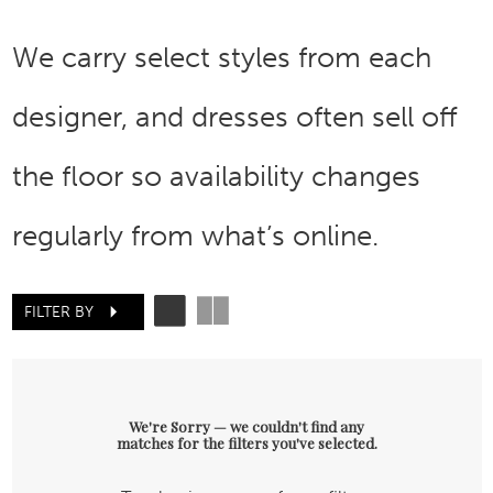
We carry select styles from each
designer, and dresses often sell off
the floor so availability changes
regularly from what’s online.
FILTER BY
We're Sorry — we couldn't find any
matches for the filters you've selected.