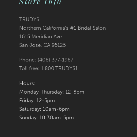
Store Info
TRUDYS
Northern California's #1 Bridal Salon
1615 Meridian Ave
San Jose, CA 95125
Phone: (408) 377‑1987
Toll free: 1.800.TRUDYS1
Hours:
Monday-Thursday: 12-8pm
Friday: 12-5pm
Saturday: 10am-6pm
Sunday: 10:30am-5pm