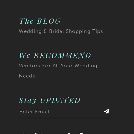
The BLOG
Wedding & Bridal Shopping Tips
We RECOMMEND
Vendors For All Your Wedding
Needs
Stay UPDATED