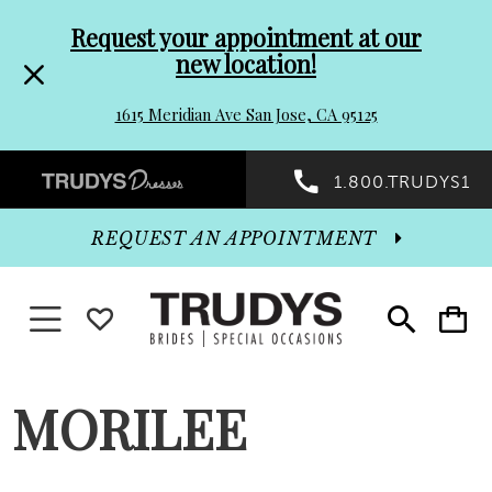
Pre-
Skip
Request your appointment at our
new location!
header
to
1615 Meridian Ave San Jose, CA 95125
Promo
end
Preheader
1.800.TRUDYS1
Dialog
Promo
REQUEST AN APPOINTMENT
Dialog
Toggle navigation
WISHLIST
Toggle
Toggle
search
cart
End
MORILEE