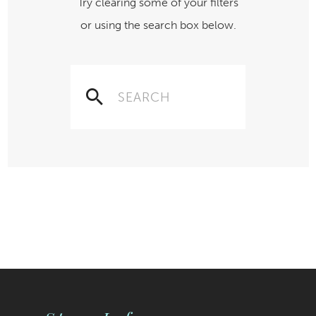
Try clearing some of your filters
or using the search box below.